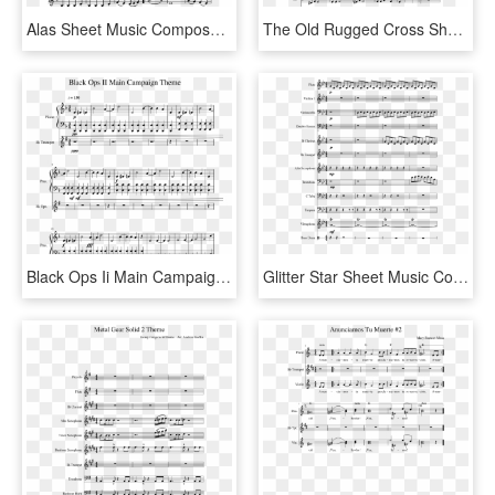
Alas Sheet Music Composed By Soy Luna 1 Of 1 Pages - Al H2o 5oh 2+, HD Png Download
The Old Rugged Cross Sheet Music Composed By George - Shostakovich Waltz 2 Notes, HD Png Download
Black Ops Ii Main Campaign Theme Sheet Music 1 Of 3 - Black Ops Piano Sheet Music, HD Png Download
Glitter Star Sheet Music Composed By Syaeph 2 Of - Chameleon Herbie Hancock Bass Sheet Music, HD Png Download