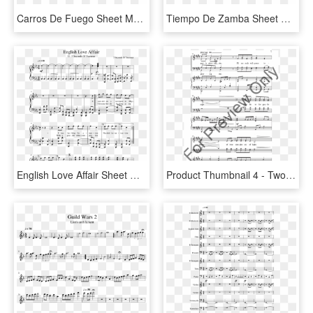
Carros De Fuego Sheet Music Composed By Vangelis 2 - Konoha Peace 2 Sheet Music Violin, HD Png Download
Tiempo De Zamba Sheet Music Composed By Sagreras 2 - Kahoot Piano Sheet Music, HD Png Download
English Love Affair Sheet Music Composed By 5 Seconds - Age Of Empires 2 Piano Sheet Music, HD Png Download
Product Thumbnail 4 - Two Hornpipes Sheet Music Violin 2, HD Png Download