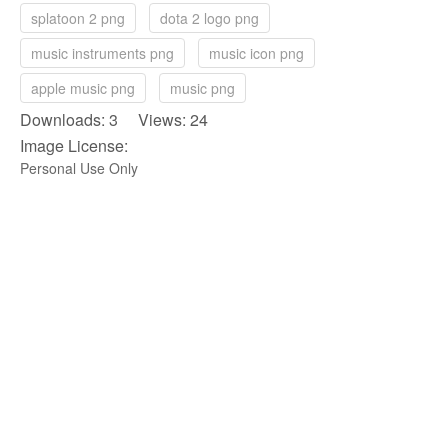
splatoon 2 png
dota 2 logo png
music instruments png
music icon png
apple music png
music png
Downloads: 3 Views: 24
Image License:
Personal Use Only