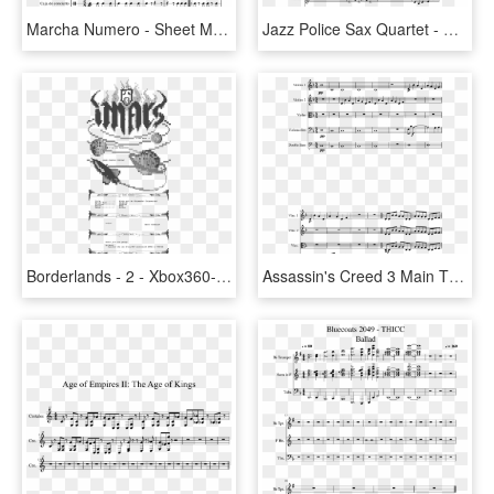
Marcha Numero - Sheet Music, HD Png Download
Jazz Police Sax Quartet - Spider Man 2 Pizza Theme Sheet Music, HD Png Download
Borderlands - 2 - Xbox360-imars - - Sheet Music, HD Png Download
Assassin's Creed 3 Main Theme For String Orchestra - Jean Sibelius Symphony No 2 Sheet Music, HD Png Download