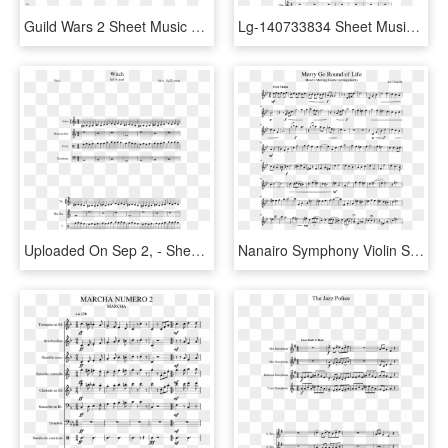
Guild Wars 2 Sheet Music 1 Of 1 Pages - Love Of A Princess Cello Sheet Music, HD Png Download
Lg-140733834 Sheet Music 1 Of 12 Pages - Halo 2 Impend Sheet Music, HD Png Download
Uploaded On Sep 2, - Sheet Music, HD Png Download
Nanairo Symphony Violin Sheet Music, HD Png Download