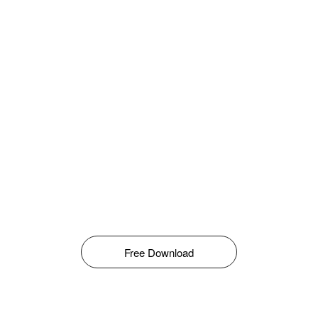
Free Download