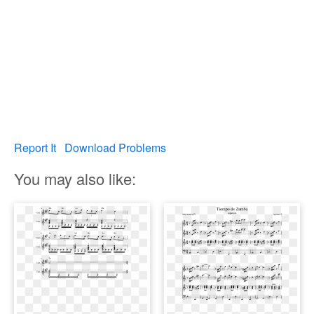
Report It
Download Problems
You may also like: