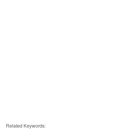
Related Keywords: