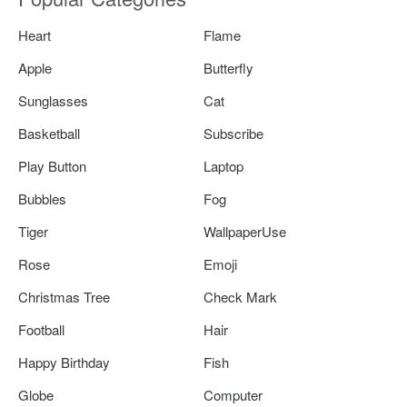
Heart
Flame
Apple
Butterfly
Sunglasses
Cat
Basketball
Subscribe
Play Button
Laptop
Bubbles
Fog
Tiger
WallpaperUse
Rose
Emoji
Christmas Tree
Check Mark
Football
Hair
Happy Birthday
Fish
Globe
Computer