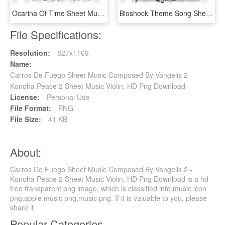
Ocarina Of Time Sheet Music Composed By Arr - Shostakovich Waltz 2 Notes, HD Png Download
Bioshock Theme Song Sheet Music 1 Of 2 Pages - Super Mario Bros Clarinet Sheet Music, HD Png Download
File Specifications:
Resolution:
827x1169
Name:
Carros De Fuego Sheet Music Composed By Vangelis 2 -
Konoha Peace 2 Sheet Music Violin, HD Png Download
License:
Personal Use
File Format:
PNG
File Size:
41 KB
About:
Carros De Fuego Sheet Music Composed By Vangelis 2 -
Konoha Peace 2 Sheet Music Violin, HD Png Download is a hd
free transparent png image, which is classified into music icon
png,apple music png,music png. If it is valuable to you, please
share it.
Popular Categories