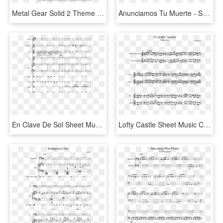
Metal Gear Solid 2 Theme Sheet Music Composed By Henry - Free Iwatobi Swim Club Sheet Music, HD Png Download
Anunciamos Tu Muerte - Sheet Music, HD Png Download
En Clave De Sol Sheet Music Composed By Carlos Palma - Sheet Music, HD Png Download
Lofty Castle Sheet Music Composed By Stewart Copeland - Le Temps Des Cerises Piano Sheet Music, HD Png Download