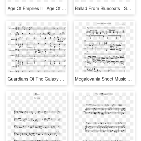
Age Of Empires Ii - Age Of Empire 2 Sheet Music, HD Png Download
Ballad From Bluecoats - Sonic 2 Boss Theme Sheet Music, HD Png Download
Guardians Of The Galaxy Vol - Pokemon Town Clarinet Sheet Music, HD Png Download
Megalovania Sheet Music Part 2, HD Png Download