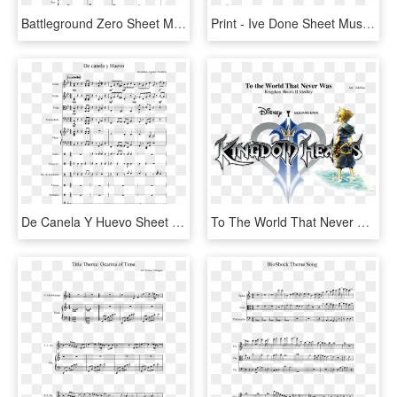
Battleground Zero Sheet Music For Piano, Cello, Percussion - Sonatina Para Piano De Bethoven De 2 Paginas, HD Png Download
Print - Ive Done Sheet Music, HD Png Download
De Canela Y Huevo Sheet Music Composed By Alejandro - Imitation Game Sheet Violin, HD Png Download
To The World That Never Was Kingdom Hearts Ii Medley - Kingdom Hearts 2 Png, Transparent Png