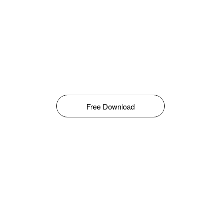
Free Download