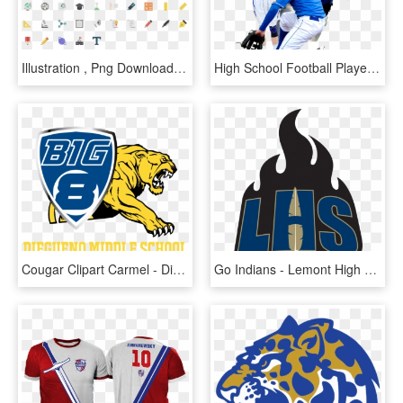
Illustration , Png Download - Sport School Flat Icon, Transparent Png
High School Football Player Png - Sports People Png, Transparent Png
Cougar Clipart Carmel - Diegueno Middle School Sports, HD Png Download
Go Indians - Lemont High School Sports, HD Png Download