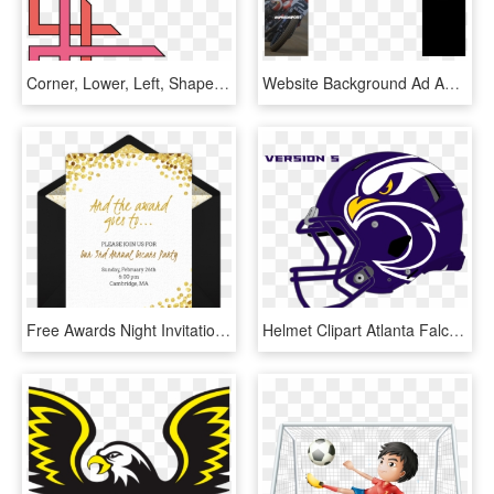
Corner, Lower, Left, Shapes, Coke, Page, Border, Shape - School Project Simple Border Designs For Project, HD Png Download
Website Background Ad Ama Vegas - National Speed Sport News, HD Png Download
Free Awards Night Invitations In 2019 Oscar Party Party - Back To School Party Invite Wording, HD Png Download
Helmet Clipart Atlanta Falcons - Falcons Sports Logo, HD Png Download