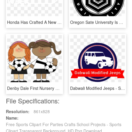
Honda Has Crafted A New Breed, A Unique Evolution Of - Honda Neo Sports Cafe Logo, HD Png Download
Oregon Sate University Is A Large School Located In - Sport Club Internacional, HD Png Download
Denby Dale First Nursery School Girls Club - Girls Playing Sports Clipart, HD Png Download
Dabwali Modified Jeeps - Sport Utility Vehicle, HD Png Download
File Specifications:
Resolution:
861x828
Name:
Free Sports Clipart For Parties Crafts School Projects - Sports
Clipart Transparent Background, HD Png Download