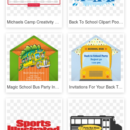
Michaels Camp Creativity 2018 Schedule - Sports Authority Coupon May 2011, HD Png Download
Back To School Clipart Pool Party - Back To School Pool Party, HD Png Download
Magic School Bus Party Invitations, HD Png Download
Invitations For Your Back To School Party Plan A Fun - Back To School Theme Kitty Party, HD Png Download