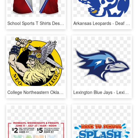
School Sports T Shirts Design, HD Png Download
Arkansas Leopards - Deaf High School Sports Logo, HD Png Download
College Northeastern Oklahoma Am Clipart Neo State - High School Sports Team Logos, HD Png Download
Lexington Blue Jays - Lexington School For The Deaf Logo, HD Png Download