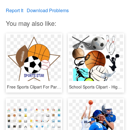
Report It
Download Problems
You may also like:
Free Sports Clipart For Parties Crafts School Projects - Sports Clipart Transparent Background, HD Png Download
School Sports Clipart - High School Sports Graphic, HD Png Download