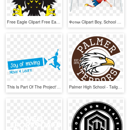
Free Eagle Clipart Free Eagle Clipart Free Clipart - Sports Eagle Logo Png, Transparent Png
Фотки Clipart Boy, School Clipart, Cute Clipart, Sports - Cartoon Football Players, HD Png Download
This Is Part Of The Project's National Target To Move - Kinder Sport, HD Png Download
Palmer High School - Tailgaters Sports Bar And Grill Logo With Green, HD Png Download