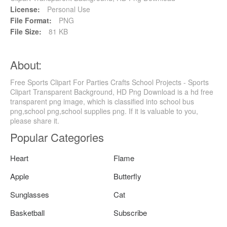
License:
Personal Use
File Format:
PNG
File Size:
81 KB
About:
Free Sports Clipart For Parties Crafts School Projects - Sports
Clipart Transparent Background, HD Png Download is a hd free
transparent png image, which is classified into school bus
png,school png,school supplies png. If it is valuable to you,
please share it.
Popular Categories
Heart
Flame
Apple
Butterfly
Sunglasses
Cat
Basketball
Subscribe