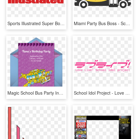
Sports Illustrated Super Bowl Party - Sports Illustrated Magazine Title, HD Png Download
Miami Party Bus Boss - School Bus, HD Png Download
Magic School Bus Party Invite, HD Png Download
School Idol Project - Love Live School Idol Project Logo, HD Png Download