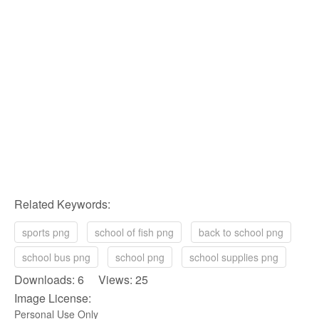
Related Keywords:
sports png
school of fish png
back to school png
school bus png
school png
school supplies png
Downloads: 6 Views: 25
Image License:
Personal Use Only