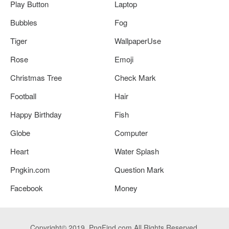
Play Button
Laptop
Bubbles
Fog
Tiger
WallpaperUse
Rose
Emoji
Christmas Tree
Check Mark
Football
Hair
Happy Birthday
Fish
Globe
Computer
Heart
Water Splash
Pngkin.com
Question Mark
Facebook
Money
Copyright© 2019. PngFind.com All Rights Reserved.