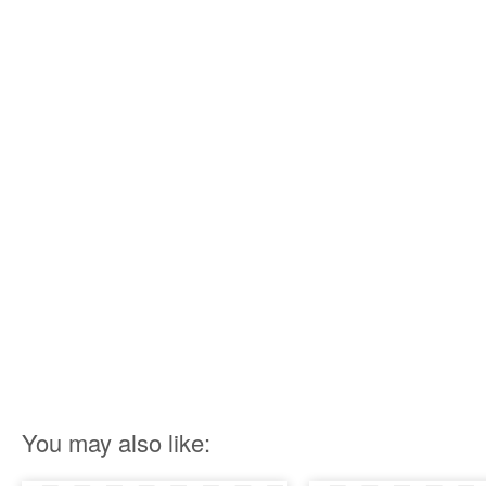
You may also like: