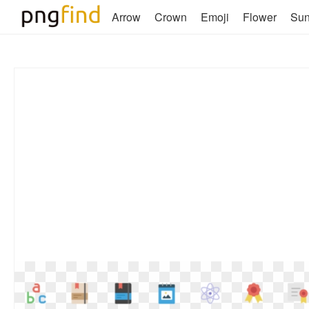
Arrow
Crown
Emoji
Flower
Su