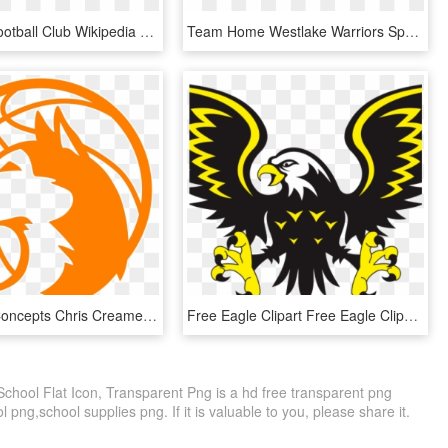
Hawthorn Football Club Wikipedia - Williams Field High School Logo, HD Png Download
Team Home Westlake Warriors Sports Image Transparent - Westlake High School Arrow, HD Png Download
Logo Help Concepts Chris Creamers Sports Logos - St Anthony Village High School Logo, HD Png Download
Free Eagle Clipart Free Eagle Clipart Free Clipart - Sports Eagle Logo Png, Transparent Png
 School Flat Icon, Transparent Png is a hd free transparent png
l png,school supplies png. If it is valuable to you, please share it.