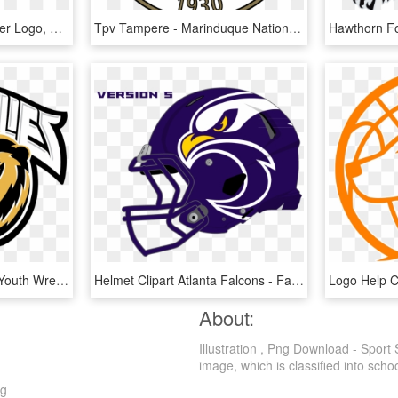
Chips Ahoy Squad Panther Logo, Black Panther, Hockey - South Brunswick High School Logo, HD Png Download
Tpv Tampere - Marinduque National High School, HD Png Download
Come Out And Join Our Youth Wrestling Club - Godinez High School Logo, HD Png Download
Helmet Clipart Atlanta Falcons - Falcons Sports Logo, HD Png Download
About:
Illustration , Png Download - Sport
image, which is classified into schoo
ng