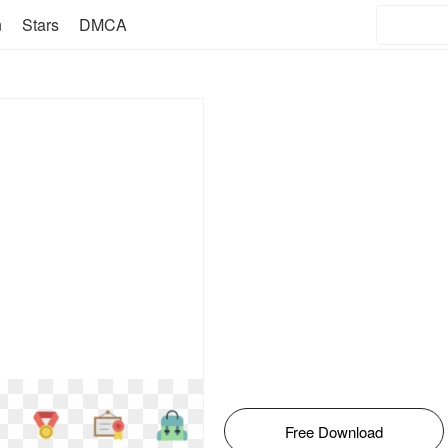
n
Stars
DMCA
Free Download