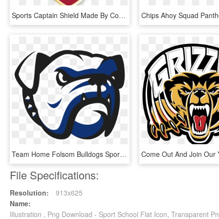
Sports Captain Shield Made By Cooper - School Captain, HD Png Download
Team Home Folsom Bulldogs Sports Png Freeuse Download - Folsom High School Logo, Transparent Png
File Specifications:
Resolution:
913x625
Name:
Illustration , Png Download - Sport School Flat Icon, Transparent P