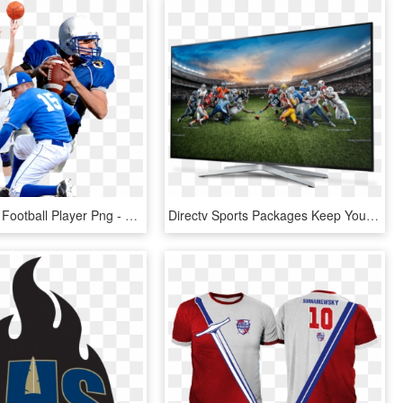
High School Football Player Png - Sports People Png, Transparent Png
Directv Sports Packages Keep You In The Game - Directv Sports Pack, HD Png Download