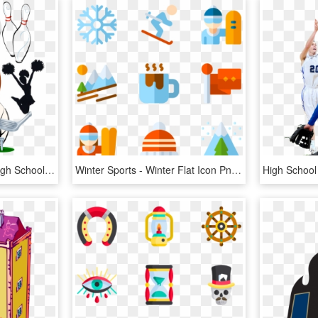
School Sports Clipart - High School Sports Graphic, HD Png Download
Winter Sports - Winter Flat Icon Png, Transparent Png