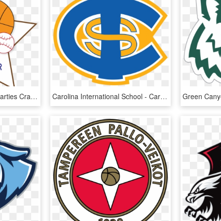
Free Sports Clipart For Parties Crafts School Projects - Sports Clipart Transparent Background, HD Png Download
Carolina International School - Carolina International School Logo, HD Png Download