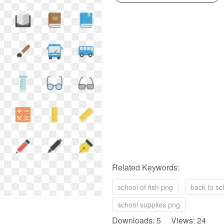
Related Keywords:
school of fish png
back to sc
school supplies png
Downloads: 5 Views: 24