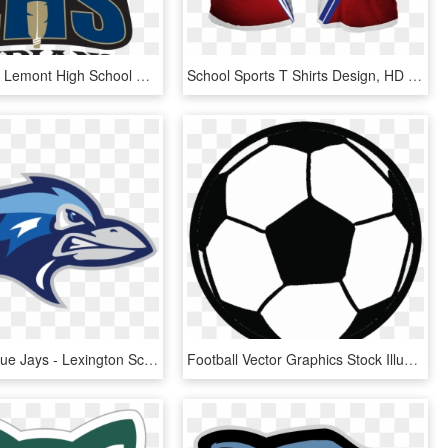
Go Indians - Lemont High School Sports, HD Png Download
School Sports T Shirts Design, HD Png Download
Lexington Blue Jays - Lexington School For The Deaf Logo, HD Png Download
Football Vector Graphics Stock Illustration Cartoon - Flat Vector Soccer Ball, HD Png Download