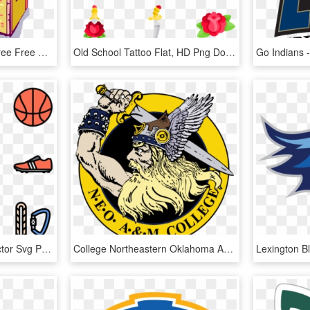
School Building Clipart Free Free Clipart Images 2 - Booking Cancellation Flat Cancellation Letter From, HD Png Download
Old School Tattoo Flat, HD Png Download
Excercise Icon Packs Vector Svg Psd Ⓒ - Healthy Lifestyle Flat Icon Png, Transparent Png
College Northeastern Oklahoma Am Clipart Neo State - High School Sports Team Logos, HD Png Download