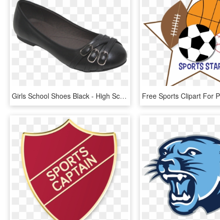
Girls School Shoes Black - High School Black School Shoes For Girls, HD Png Download