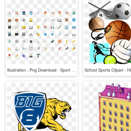
Illustration , Png Download - Sport School Flat Icon, Transparent Png