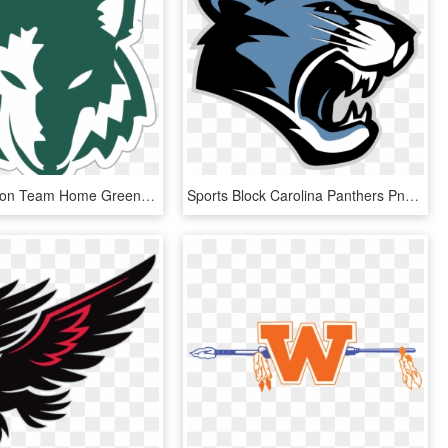
Green Canyon Team Home Green Canyon Wolves Sports Rh - Green Canyon High School Logo, HD Png Download
Sports Block Carolina Panthers Png Logo - Panther Creek High School Logo, Transparent Png