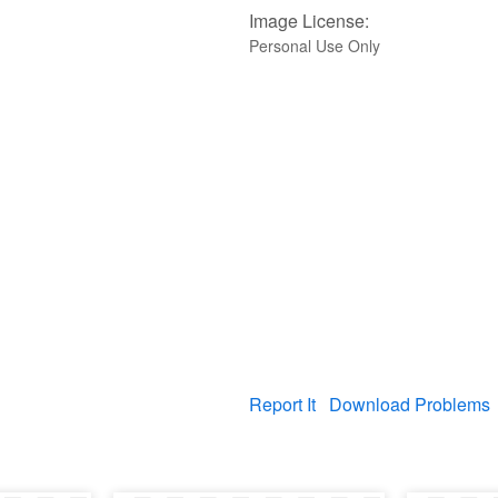
Image License:
Personal Use Only
Report It
Download Problems