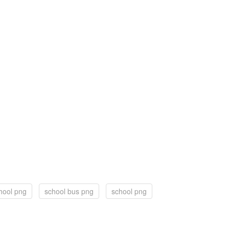
hool png
school bus png
school png