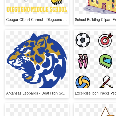
Cougar Clipart Carmel - Diegueno Middle School Sports, HD Png Download
Arkansas Leopards - Deaf High School Sports Logo, HD Png Download