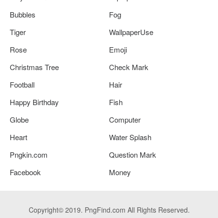
Bubbles
Fog
Tiger
WallpaperUse
Rose
Emoji
Christmas Tree
Check Mark
Football
Hair
Happy Birthday
Fish
Globe
Computer
Heart
Water Splash
Pngkin.com
Question Mark
Facebook
Money
Copyright© 2019. PngFind.com All Rights Reserved.