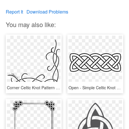
Report It
Download Problems
You may also like:
Corner Celtic Knot Pattern By Adoomer - Border Design Drawing Simple, HD Png Download
Open - Simple Celtic Knot Border, HD Png Download