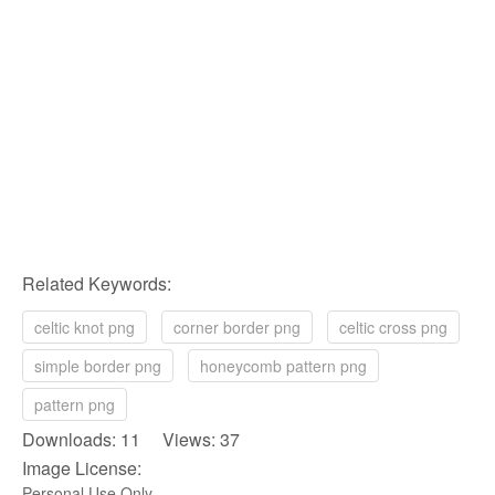
Related Keywords:
celtic knot png
corner border png
celtic cross png
simple border png
honeycomb pattern png
pattern png
Downloads: 11 Views: 37
Image License:
Personal Use Only