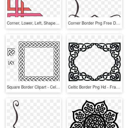
Corner, Lower, Left, Shapes, Coke, Page, Border, Shape - School Project Simple Border Designs For Project, HD Png Download
Corner Border Png Free Download Best Corner Border - Simple Corner Border Designs Png, Transparent Png
Square Border Clipart - Celtic Knot Border Square, HD Png Download
Celtic Border Png Hd - Frame Celtic Knot Border, Transparent Png