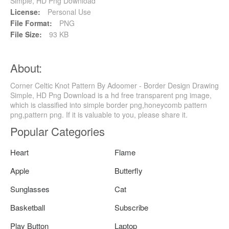
Simple, HD Png Download
License:
Personal Use
File Format:
PNG
File Size:
93 KB
About:
Corner Celtic Knot Pattern By Adoomer - Border Design Drawing
Simple, HD Png Download is a hd free transparent png image,
which is classified into simple border png,honeycomb pattern
png,pattern png. If it is valuable to you, please share it.
Popular Categories
Heart
Flame
Apple
Butterfly
Sunglasses
Cat
Basketball
Subscribe
Play Button
Laptop