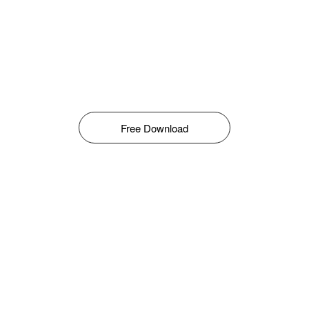
Free Download