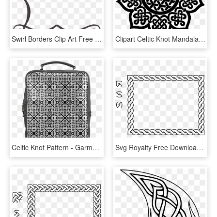
Swirl Borders Clip Art Free Download Ⓒ - Simple Corner Border Design Png, Transparent Png
Clipart Celtic Knot Mandala - Celtic Flower Patterns, HD Png Download
Celtic Knot Pattern - Garment Bag, HD Png Download
Svg Royalty Free Download Clipart Border Rectangle - Celtic Knot Border Png, Transparent Png