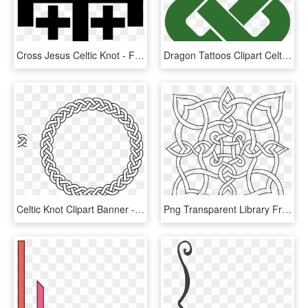
Cross Jesus Celtic Knot - Frame Celtic Knot Border, HD Png Download
Dragon Tattoos Clipart Celtic Cross - Simple Square Celtic Knot, HD Png Download
Celtic Knot Clipart Banner - Celtic Knot Round Border, HD Png Download
Png Transparent Library Freeform Knot Design Designs - Complex Cool Celtic Knots, Png Download