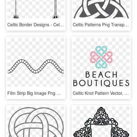
Celtic Border Designs - Celtic Knot Border Png, Transparent Png
Celtic Patterns Png Transparent Image - Trinity Celtic Knot, Png Download
Film Strip Big Image Png Ⓒ - Simple Celtic Knot Border, Transparent Png
Celtic Knot Pattern Vector, HD Png Download