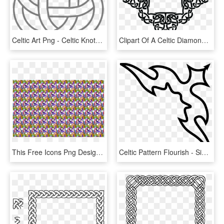
Celtic Art Png - Celtic Knots, Transparent Png
Clipart Of A Celtic Diamond Frame Border Design Png - Celtic Knot Diamond Border, Transparent Png
This Free Icons Png Design Of Seamless Celtic Knot - Motif, Transparent Png
Celtic Pattern Flourish - Simple Border Designs For A4 Size Paper, HD Png Download