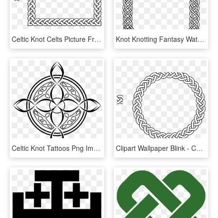
Celtic Knot Celts Picture Frames Braid Border - Celtic Knot Square Border, HD Png Download
Knot Knotting Fantasy Watkanjewel Com Knots Watkanjewelcom - Transparent Celtic Knot Border, HD Png Download
Celtic Knot Tattoos Png Image - Compass Design Celtic, Transparent Png
Clipart Wallpaper Blink - Celtic Knot Circle, HD Png Download