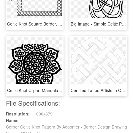
Celtic Knot Square Border, HD Png Download
Big Image - Simple Celtic Patterns, HD Png Download
Celtic Knot Clipart Mandala - Drawing Elements And Principles Of Art, HD Png Download
Certified Tattoo Artists In Cairo - Simple Celtic Shield Knot, HD Png Download
File Specifications:
Resolution:
1000x879
Name:
Corner Celtic Knot Pattern By Adoomer - Border Design Drawing