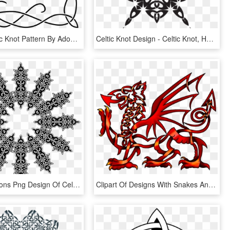
Corner Celtic Knot Pattern By Adoomer - Border Design Drawing Simple, HD Png Download
Celtic Knot Design - Celtic Knot, HD Png Download
This Free Icons Png Design Of Celtic Knot Ornament - Dsa 12 Götter Symbole, Transparent Png
Clipart Of Designs With Snakes And Dragon - Celtic Welsh Dragon Tattoo, HD Png Download