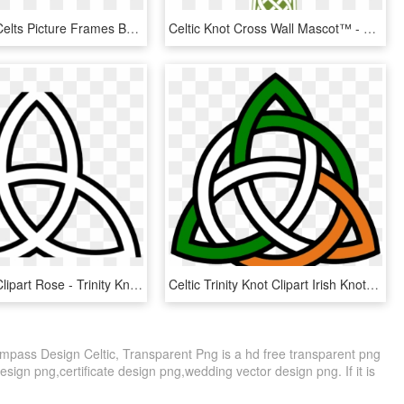
Celtic Knot Celts Picture Frames Braid Border - Celtic Knot Square Border, HD Png Download
Celtic Knot Cross Wall Mascot™ - Celtic Knot Cross Png, Transparent Png
Celtic Knot Clipart Rose - Trinity Knot, HD Png Download
Celtic Trinity Knot Clipart Irish Knot Flag Image Vector - Celtic Knot Irish Flag, HD Png Download
mpass Design Celtic, Transparent Png is a hd free transparent png
design png,certificate design png,wedding vector design png. If it is