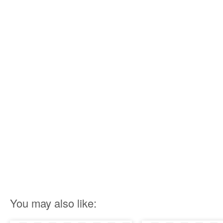
You may also like: