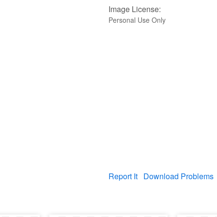
Image License:
Personal Use Only
Report It
Download Problems