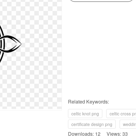
Related Keywords:
celtic knot png
celtic cross p
certificate design png
weddin
Downloads: 12 Views: 33