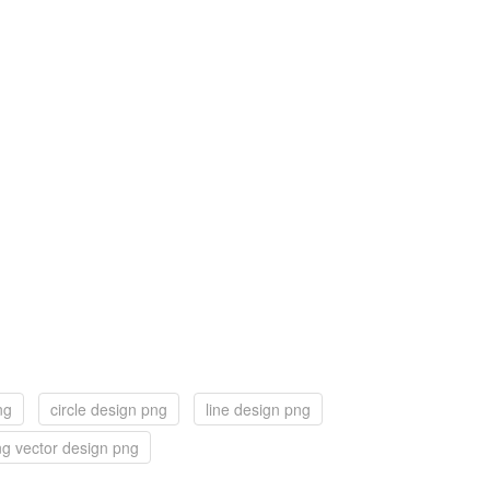
ng
circle design png
line design png
g vector design png