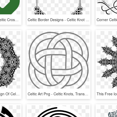
Dragon Tattoos Clipart Celtic Cross - Simple Square Celtic Knot, HD Png Download
Celtic Border Designs - Celtic Knot Border Png, Transparent Png
This Free Icons Png Design Of Celtic Knot Ornament, Transparent Png
Celtic Art Png - Celtic Knots, Transparent Png