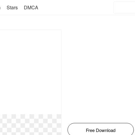
n
Stars
DMCA
Free Download