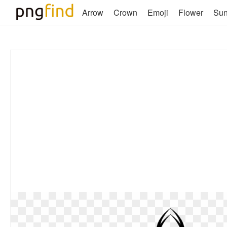
Arrow
Crown
Emoji
Flower
Su