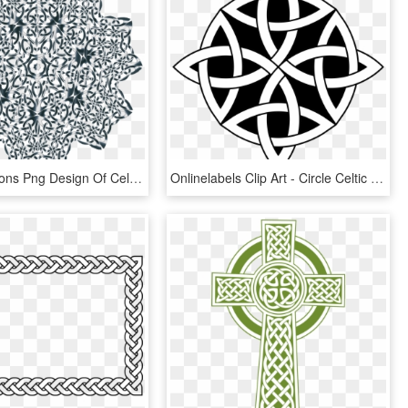
This Free Icons Png Design Of Celtic Knot Design 11, Transparent Png
Onlinelabels Clip Art - Circle Celtic Knot, HD Png Download