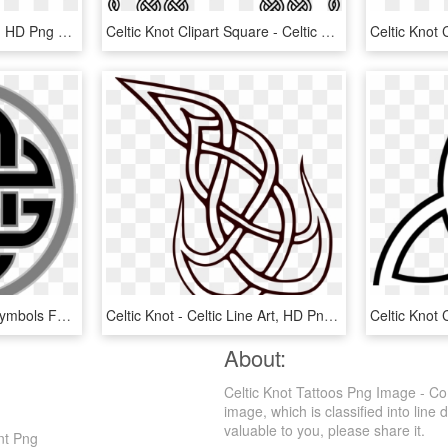
Celtic Knot - Celtic Knots, HD Png Download
Celtic Knot Clipart Square - Celtic Knot Frames Clipart, HD Png Download
Celtic Knot Png - Celtic Symbols Four Elements, Transparent Png
Celtic Knot - Celtic Line Art, HD Png Download
About:
Celtic Knot Tattoos Png Image - Co
image, which is classified into line 
valuable to you, please share it.
nt Png