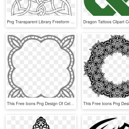
Png Transparent Library Freeform Knot Design Designs - Complex Cool Celtic Knots, Png Download
This Free Icons Png Design Of Celtic Knot Frame 6, Transparent Png