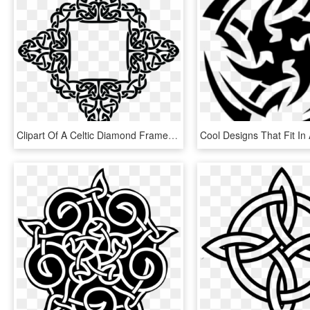
Clipart Of A Celtic Diamond Frame Border Design Png - Celtic Knot Diamond Border, Transparent Png