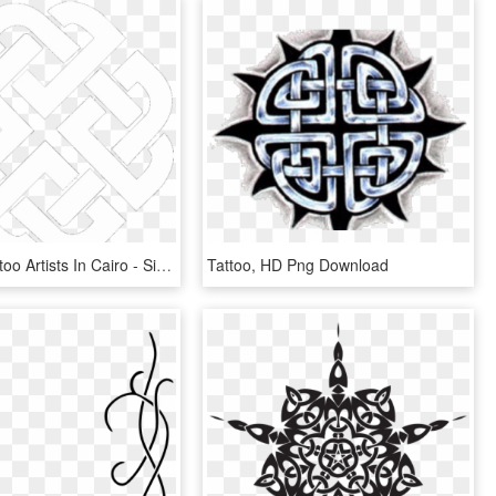
Certified Tattoo Artists In Cairo - Simple Celtic Shield Knot, HD Png Download
Tattoo, HD Png Download