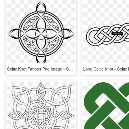
Celtic Knot Tattoos Png Image - Compass Design Celtic, Transparent Png