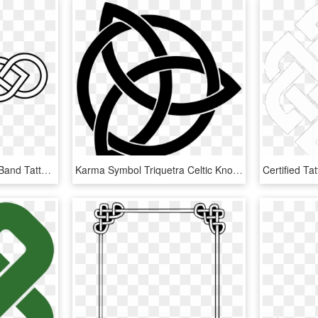
Long Celtic Knot - Celtic Band Tattoo Stencil, HD Png Download
Karma Symbol Triquetra Celtic Knot Meaning - Celtic Triangle Knot Tattoo, HD Png Download