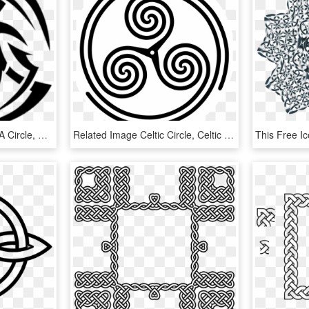
Cool Designs That Fit In A Circle, HD Png Download
Related Image Celtic Circle, Celtic Spiral, Celtic - Japan Symbol Of War, HD Png Download