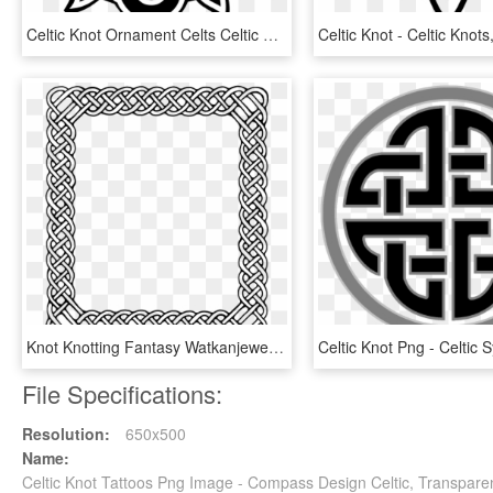
Celtic Knot Ornament Celts Celtic Art - Five Pointed Celtic Knot, HD Png Download
Knot Knotting Fantasy Watkanjewel Com Knots Watkanjewelcom - Transparent Celtic Knot Border, HD Png Download
File Specifications:
Resolution:
650x500
Name:
Celtic Knot Tattoos Png Image - Compass Design Celtic, Transpare