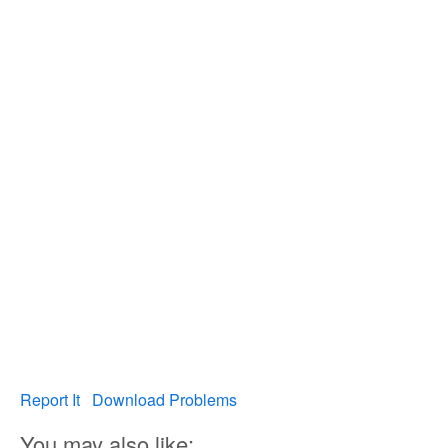
Report It
Download Problems
You may also like: