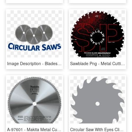
Image Description - Blades Drill, HD Png Download
Sawblade Png - Metal Cutting Saw Blade 12, Transparent Png
A-97601 - Makita Metal Cutting Saw Blade, HD Png Download
Circular Saw With Eyes Clipart - Clip Art Saw Blade, HD Png Download