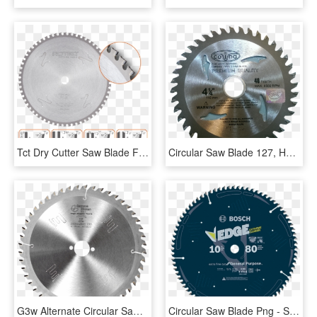
Tct Dry Cutter Saw Blade For Metals - Friction Disc 9, HD Png Download
Circular Saw Blade 127, HD Png Download
G3w Alternate Circular Saw Blade For Wood - Saw Blade, HD Png Download
Circular Saw Blade Png - Saw Blades, Transparent Png