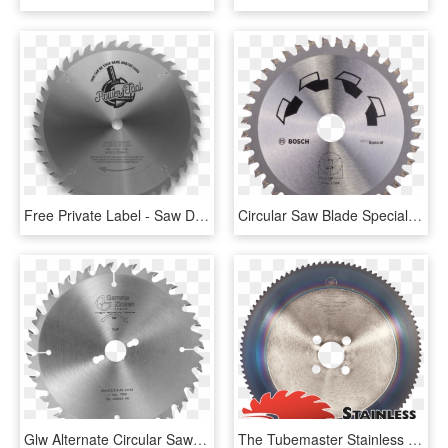
Free Private Label - Saw Disk Icon, HD Png Download
Circular Saw Blade Special - Lame Scie Circulaire 216, HD Png Download
Glw Alternate Circular Saw Blade With Limiter - Pílový Kotúč Na Drevo, HD Png Download
The Tubemaster Stainless Saw Blade Has Specifically - 60 Tooth Sprocket #35 Chain 3 4, HD Png Download