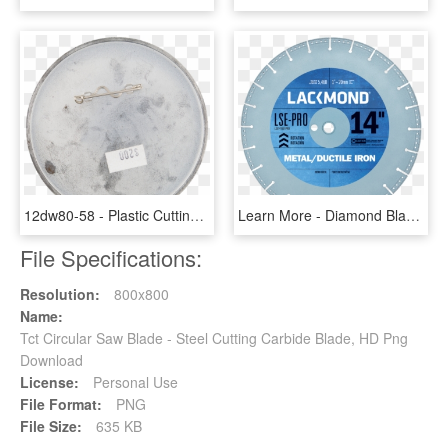
12dw80-58 - Plastic Cutting Blade, HD Png Download
Learn More - Diamond Blade For Wet Cutting, HD Png Download
File Specifications:
Resolution:
800x800
Name:
Tct Circular Saw Blade - Steel Cutting Carbide Blade, HD Png
Download
License:
Personal Use
File Format:
PNG
File Size:
635 KB