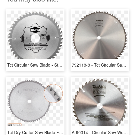
Tct Circular Saw Blade - Steel Cutting Carbide Blade, HD Png Download
792118-8 - Tct Circular Saw Blades, HD Png Download
Tct Dry Cutter Saw Blade For Steel, Long Life - Saw Blades, HD Png Download
A-90314 - Circular Saw Wood Cutting Blade, HD Png Download