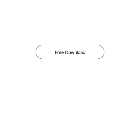
Free Download