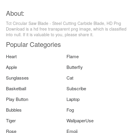
About:
Tct Circular Saw Blade - Steel Cutting Carbide Blade, HD Png
Download is a hd free transparent png image, which is classified
into null. If it is valuable to you, please share it.
Popular Categories
Heart
Flame
Apple
Butterfly
Sunglasses
Cat
Basketball
Subscribe
Play Button
Laptop
Bubbles
Fog
Tiger
WallpaperUse
Rose
Emoji