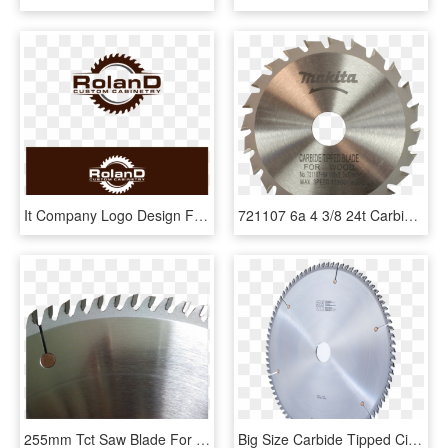
It Company Logo Design For Roland Custom Cabinetry - Circular Saw Blade, HD Png Download
721107 6a 4 3/8 24t Carbide Tipped Circular Saw Blade - Makita Carbide Tipped Blade For Wood, HD Png Download
255mm Tct Saw Blade For Cross And Ripping Cutting - Diamond Blade, HD Png Download
Big Size Carbide Tipped Circular Saw Blades - Stan And Daphne Nkosi Foundation, HD Png Download