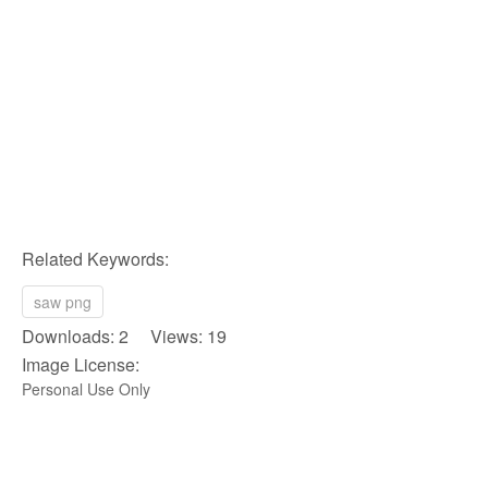
Related Keywords:
saw png
Downloads: 2 Views: 19
Image License:
Personal Use Only