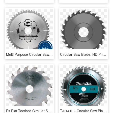
Multi Purpose Circular Saw Blades, HD Png Download
Circular Saw Blade, HD Png Download
Fs Flat Toothed Circular Saw Blade For Grooves - Circular Saw, HD Png Download
T-01410 - Circular Saw Blade Wood 12 X 40teeth, HD Png Download