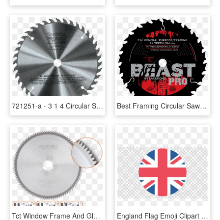
721251-a - 3 1 4 Circular Saw Blades, HD Png Download
Best Framing Circular Saw Blade, HD Png Download
Tct Window Frame And Glazing Bar Saw Blade - Circular Saw, HD Png Download
England Flag Emoji Clipart United Kingdom Union Jack - Circular Saw Blade Clip Art, HD Png Download