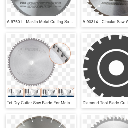
A-97601 - Makita Metal Cutting Saw Blade, HD Png Download
Tct Dry Cutter Saw Blade For Metals - Friction Disc 9, HD Png Download