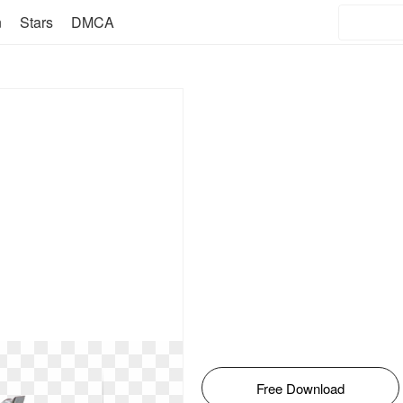
n
Stars
DMCA
Free Download