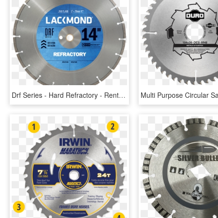
Drf Series - Hard Refractory - Rent 14 Diamond Blade Cured, HD Png Download