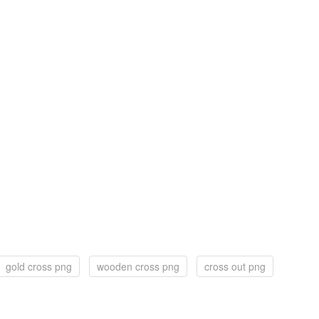
gold cross png
wooden cross png
cross out png