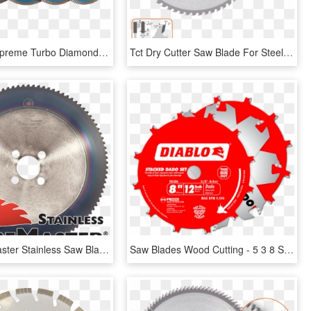
Rockstar Supreme Turbo Diamond Saw Blades For Stone - Diamond Blade, HD Png Download
Tct Dry Cutter Saw Blade For Steel, Long Life - Saw Blades, HD Png Download
The Tubemaster Stainless Saw Blade Has Specifically - 60 Tooth Sprocket #35 Chain 3 4, HD Png Download
Saw Blades Wood Cutting - 5 3 8 Saw Blade, HD Png Download