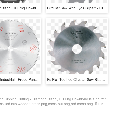
Circular Saw Blade, HD Png Download
Circular Saw With Eyes Clipart - Clip Art Saw Blade, HD Png Download
Saw Blades Industrial - Freud Panel Saw Blade, HD Png Download
Fs Flat Toothed Circular Saw Blade For Grooves - Circular Saw, HD Png Download
d Ripping Cutting - Diamond Blade, HD Png Download is a hd free
sified into wooden cross png,cross out png,red cross png. If it is