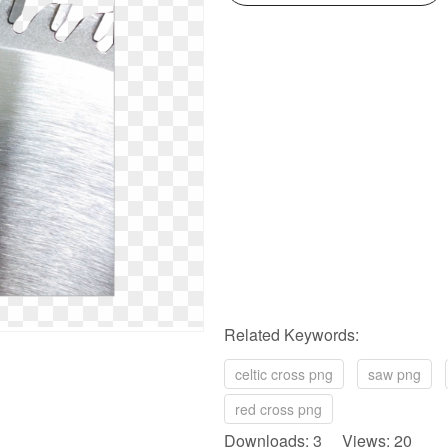
Related Keywords:
celtic cross png
saw png
red cross png
Downloads: 3 Views: 20