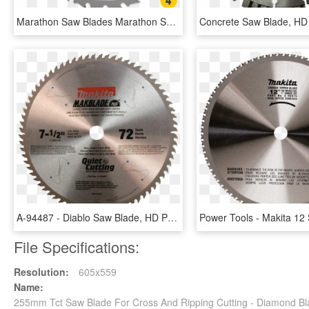
Marathon Saw Blades Marathon Saw Blades - Saw Blades, HD Png Download
A-94487 - Diablo Saw Blade, HD Png Download
File Specifications:
Resolution:
605x559
Name:
255mm Tct Saw Blade For Cross And Ripping Cutting - Diamond B