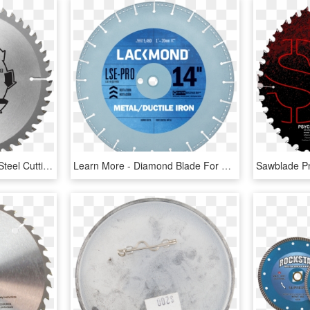
Tct Circular Saw Blade - Steel Cutting Carbide Blade, HD Png Download
Learn More - Diamond Blade For Wet Cutting, HD Png Download