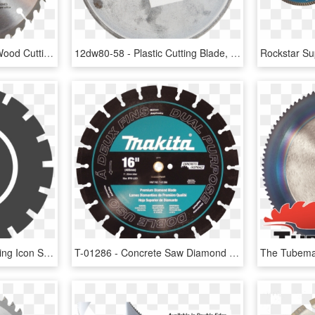
A-90314 - Circular Saw Wood Cutting Blade, HD Png Download
12dw80-58 - Plastic Cutting Blade, HD Png Download
Diamond Tool Blade Cutting Icon Saw Accesories Clipart - Simbolo De Horas Png, Transparent Png
T-01286 - Concrete Saw Diamond Blade, HD Png Download