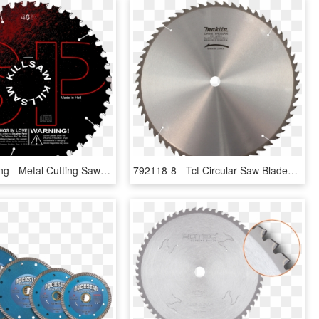
Sawblade Png - Metal Cutting Saw Blade 12, Transparent Png
792118-8 - Tct Circular Saw Blades, HD Png Download