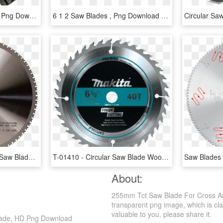
Concrete Saw Blade, HD Png Download
6 1 2 Saw Blades , Png Download - 7 1 2 Saw Blades, Transparent Png
Power Tools - Makita 12 Saw Blade, HD Png Download
T-01410 - Circular Saw Blade Wood 12 X 40teeth, HD Png Download
About:
255mm Tct Saw Blade For Cross An
transparent png image, which is clas
valuable to you, please share it.
lade, HD Png Download