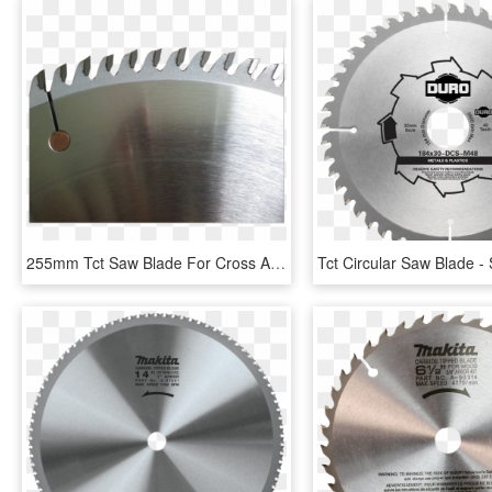
255mm Tct Saw Blade For Cross And Ripping Cutting - Diamond Blade, HD Png Download