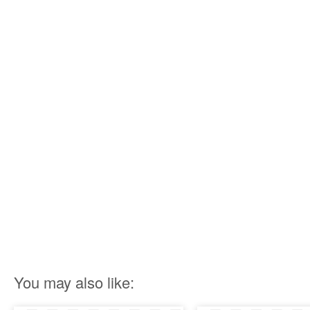
You may also like: