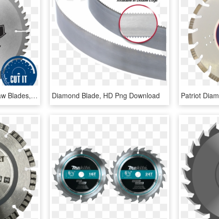
Multi Purpose Circular Saw Blades, HD Png Download
Diamond Blade, HD Png Download