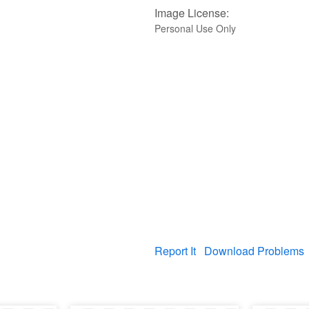
Image License:
Personal Use Only
Report It
Download Problems