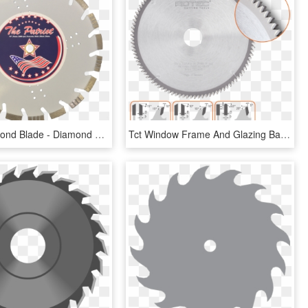
Patriot Diamond Blade - Diamond Blades Logo, HD Png Download
Tct Window Frame And Glazing Bar Saw Blade - Circular Saw, HD Png Download