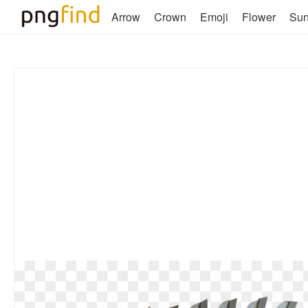
Arrow
Crown
Emoji
Flower
Su