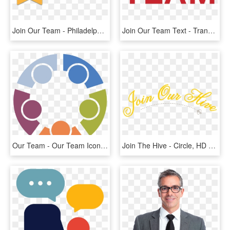
Join Our Team - Philadelphia Daily News, HD Png Download
Join Our Team Text - Transfund Merchant Services Logo, HD Png Download
Our Team - Our Team Icon Png, Transparent Png
Join The Hive - Circle, HD Png Download