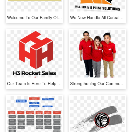
Welcome To Our Family Of Home Services - Team, HD Png Download
We Now Handle All Cereals, Pulses And Oilseed Types - Team Canada Hockey, HD Png Download
Our Team Is Here To Help Yours Reach Its Goals - Graphic Design, HD Png Download
Strengthening Our Communities - Team, HD Png Download