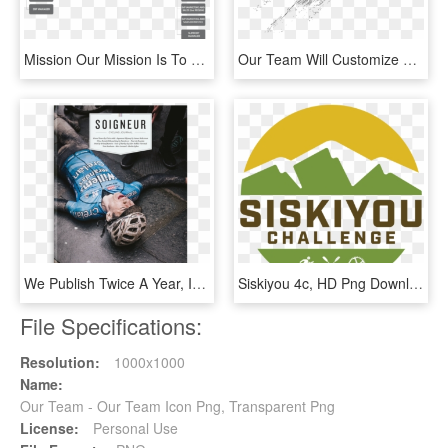
Mission Our Mission Is To Become The World Leading - Marketing And Communications Team Structure, HD Png Download
Our Team Will Customize An Interactive Experience For - Graphic Design, HD Png Download
We Publish Twice A Year, In May And November, And Our - Cycling Team, HD Png Download
Siskiyou 4c, HD Png Download
File Specifications:
Resolution:
1000x1000
Name:
Our Team - Our Team Icon Png, Transparent Png
License:
Personal Use