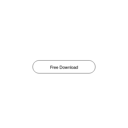
Free Download