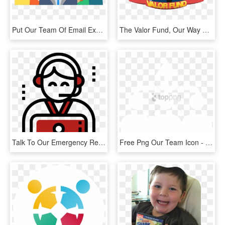
Put Our Team Of Email Experts To Work For You, Delivering - Business Team Illustration Png, Transparent Png
The Valor Fund, Our Way Of Giving Back Edmonton - Emergency Response Team Clipart, HD Png Download
Talk To Our Emergency Response Team For Immediate Deployment - Information Technology Black And White Png, Transparent Png
Free Png Our Team Icon - Sign, Transparent Png