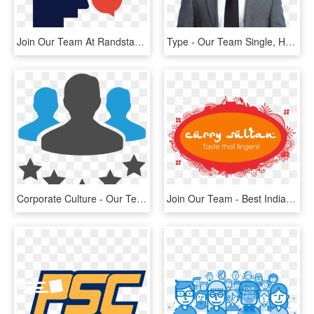
Join Our Team At Randstad - Human Forward Randstad, HD Png Download
Type - Our Team Single, HD Png Download
Corporate Culture - Our Team Icon Png, Transparent Png
Join Our Team - Best Indian Restaurant Logo, HD Png Download