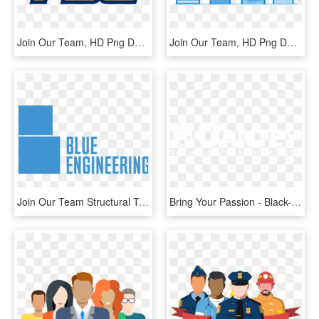
Join Our Team, HD Png Download
Join Our Team, HD Png Download
Join Our Team Structural Technician Vacancy - Graphics, HD Png Download
Bring Your Passion - Black-and-white, HD Png Download