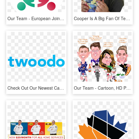
Our Team - European Joint Programme On Rare Diseases, HD Png Download
Cooper Is A Big Fan Of Team Umizoomi This Is Not News - Toddler, HD Png Download
Check Out Our Newest Case Study - Sure Start Northern Ireland, HD Png Download
Our Team - Cartoon, HD Png Download