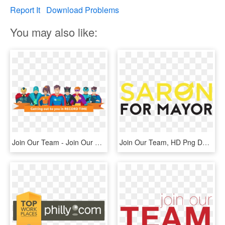
Report It
Download Problems
You may also like:
Join Our Team - Join Our Team Cartoon, HD Png Download
Join Our Team, HD Png Download