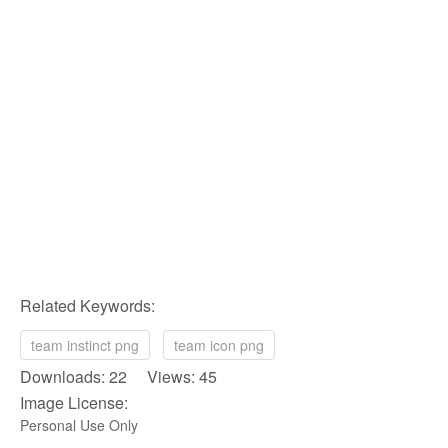
Related Keywords:
team instinct png
team icon png
Downloads: 22 Views: 45
Image License:
Personal Use Only