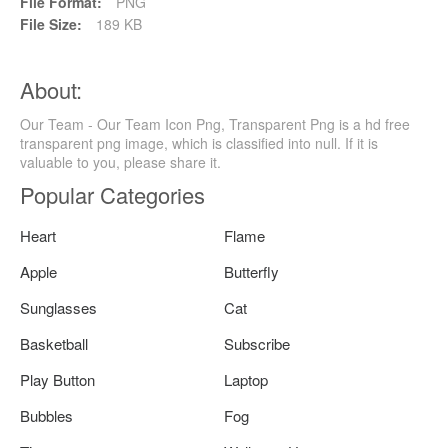
File Format:
PNG
File Size:
189 KB
About:
Our Team - Our Team Icon Png, Transparent Png is a hd free
transparent png image, which is classified into null. If it is
valuable to you, please share it.
Popular Categories
Heart
Flame
Apple
Butterfly
Sunglasses
Cat
Basketball
Subscribe
Play Button
Laptop
Bubbles
Fog