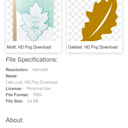
Motif, HD Png Download
Oakleaf, HD Png Download
File Specifications:
Resolution:
640x480
Name:
Oak Leaf, HD Png Download
License:
Personal Use
File Format:
PNG
File Size:
54 KB
About: