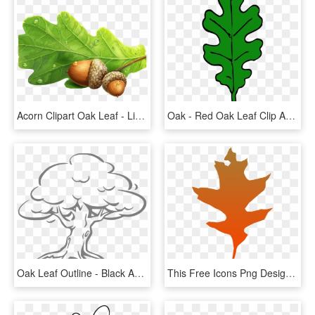
Acorn Clipart Oak Leaf - Live Oak Acorns Png, Transparent Png
Oak - Red Oak Leaf Clip Art, HD Png Download
Oak Leaf Outline - Black And White Clip Art Trees, HD Png Download
This Free Icons Png Design Of Leaf Oak - Clip Art, Transparent Png