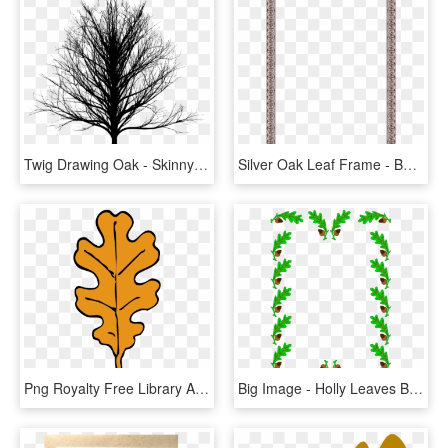
Twig Drawing Oak - Skinny Tree Silhouette Png, Transparent Png
Silver Oak Leaf Frame - Beige, HD Png Download
Png Royalty Free Library Acorn Leaf Clipart - Fall Oak Leaves Clipart, Transparent Png
Big Image - Holly Leaves Border, HD Png Download