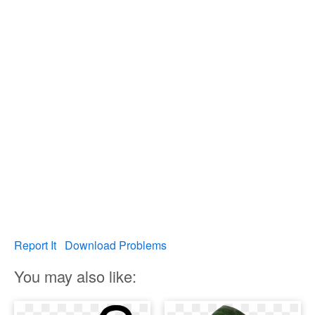
Report It
Download Problems
You may also like: