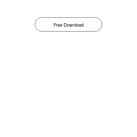
Free Download