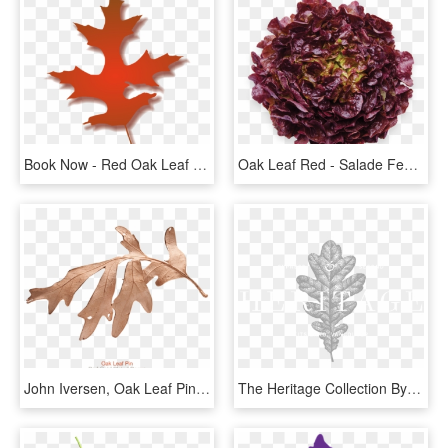
Book Now - Red Oak Leaf Clipart, HD Png Download
Oak Leaf Red - Salade Feuille De Chene Rouge, HD Png Download
John Iversen, Oak Leaf Pin - Illustration, HD Png Download
The Heritage Collection By Formwerks - Oak Leaf Ai, HD Png Download