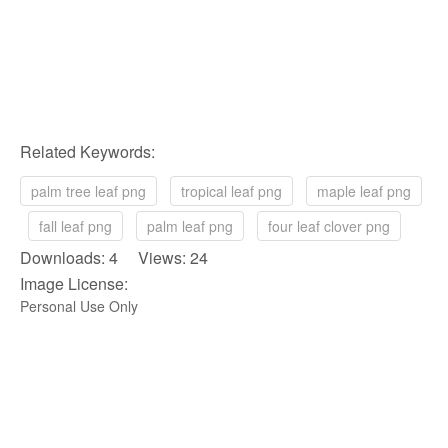
Related Keywords:
palm tree leaf png
tropical leaf png
maple leaf png
fall leaf png
palm leaf png
four leaf clover png
Downloads: 4 Views: 24
Image License:
Personal Use Only