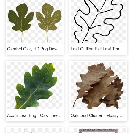
Gambel Oak, HD Png Download
Leaf Outline Fall Leaf Template Oak Leaf Outline Clip - Fall Leaf Clipart Black And White, HD Png Download
Acorn Leaf Png - Oak Tree Leaves Png, Transparent Png
Oak Leaf Cluster - Mossy Cup Oak, HD Png Download