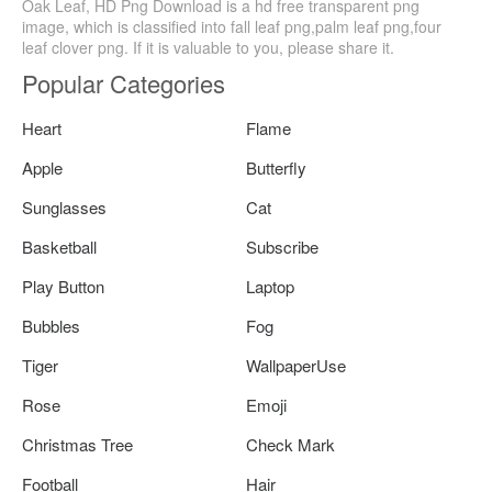
Oak Leaf, HD Png Download is a hd free transparent png
image, which is classified into fall leaf png,palm leaf png,four
leaf clover png. If it is valuable to you, please share it.
Popular Categories
Heart
Flame
Apple
Butterfly
Sunglasses
Cat
Basketball
Subscribe
Play Button
Laptop
Bubbles
Fog
Tiger
WallpaperUse
Rose
Emoji
Christmas Tree
Check Mark
Football
Hair