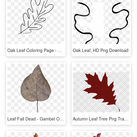
Oak Leaf Coloring Page - Line Art, HD Png Download
Oak Leaf, HD Png Download
Leaf Fall Dead - Gambel Oak, HD Png Download
Autumn Leaf Tree Png Transparent Background - Red Oak Leaf Clipart, Png Download