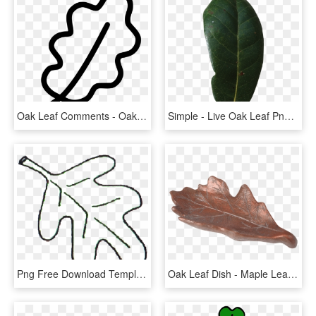
Oak Leaf Comments - Oak Leaf Png, Transparent Png
Simple - Live Oak Leaf Png, Transparent Png
Png Free Download Template Go Back Gallery For Leaves - Oak Leaf Clip Art Black And White, Transparent Png
Oak Leaf Dish - Maple Leaf, HD Png Download