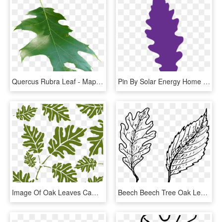
Quercus Rubra Leaf - Maple Leaf, HD Png Download
Pin By Solar Energy Home On Home Solar Panels - Oak, HD Png Download
Image Of Oak Leaves Camo Stencil - Camouflage Spraymaling, HD Png Download
Beech Beech Tree Oak Leaves Png Image - Simple Leaves, Transparent Png