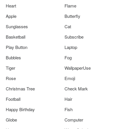
Heart
Flame
Apple
Butterfly
Sunglasses
Cat
Basketball
Subscribe
Play Button
Laptop
Bubbles
Fog
Tiger
WallpaperUse
Rose
Emoji
Christmas Tree
Check Mark
Football
Hair
Happy Birthday
Fish
Globe
Computer