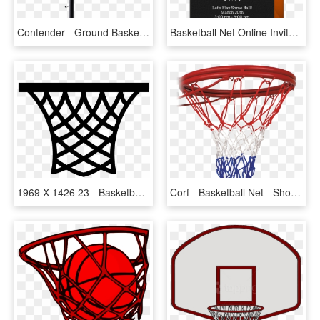
Contender - Ground Basketball Net Canada, HD Png Download
Basketball Net Online Invitation - Vector Baloncesto, HD Png Download
1969 X 1426 23 - Basketball Net Clip Art, HD Png Download
Corf - Basketball Net - Shoot Basketball, HD Png Download