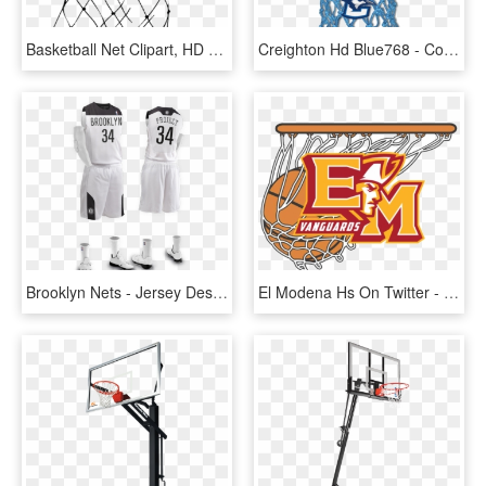
Basketball Net Clipart, HD Png Download
Creighton Hd Blue768 - Colored Basketball Hoop Nets, HD Png Download
Brooklyn Nets - Jersey Design Basketball White, HD Png Download
El Modena Hs On Twitter - Basketball In Net Vector, HD Png Download