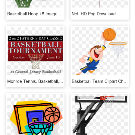
Basketball Hoop 15 Image - Backboard, HD Png Download
Net, HD Png Download
Monroe Tennis, Basketball, And Sports Center - Shoot Basketball, HD Png Download
Basketball Team Clipart Child - Dunking Basketball Cartoon, HD Png Download