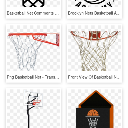
Basketball Net Comments - Icon, HD Png Download
Brooklyn Nets Basketball Academy - Brooklyn Nets Basketball Academy Logo, HD Png Download
Png Basketball Net - Transparent Basketball Net Png, Png Download
Front View Of Basketball Net, HD Png Download