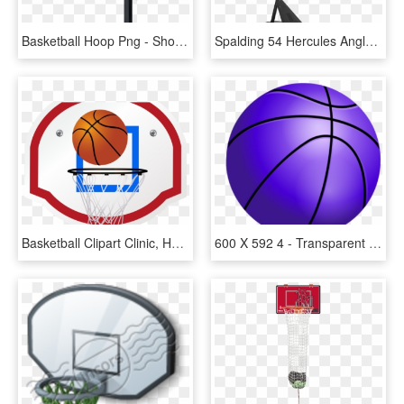
Basketball Hoop Png - Shoot Basketball, Transparent Png
Spalding 54 Hercules Angled Pole Basketball Hoop - Spalding Hercules 54 Acrylic Portable Basketball System, HD Png Download
Basketball Clipart Clinic, HD Png Download
600 X 592 4 - Transparent Vector Basketball Png, Png Download