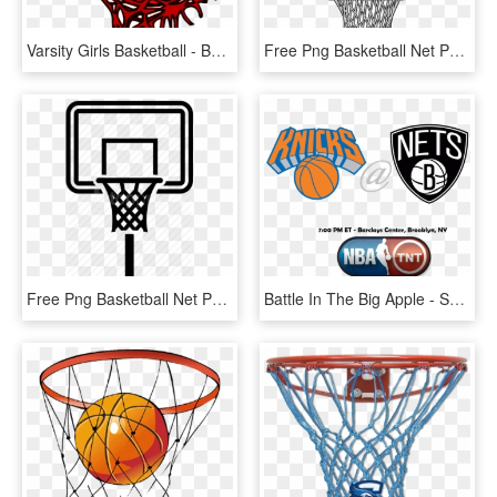
Varsity Girls Basketball - Basketball Net Vector Png, Transparent Png
Free Png Basketball Net Png Png Image With Transparent - Basketball Ring Clipart Png, Png Download
Free Png Basketball Net Png Png Image With Transparent - Basketball Ring Icon Png, Png Download
Battle In The Big Apple - Shoot Basketball, HD Png Download