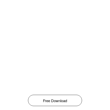
Free Download