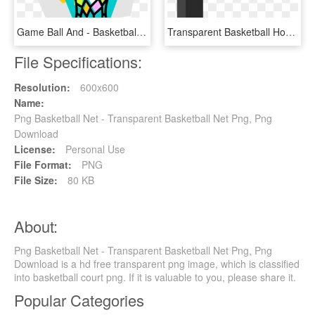
Game Ball And - Basketball, HD Png Download
Transparent Basketball Hoop - Wood, HD Png Download
File Specifications:
Resolution:
600x600
Name:
Png Basketball Net - Transparent Basketball Net Png, Png
Download
License:
Personal Use
File Format:
PNG
File Size:
80 KB
About:
Png Basketball Net - Transparent Basketball Net Png, Png
Download is a hd free transparent png image, which is classified
into basketball court png. If it is valuable to you, please share it.
Popular Categories