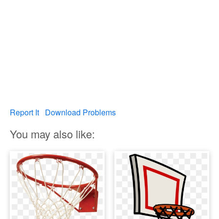
Report It
Download Problems
You may also like: