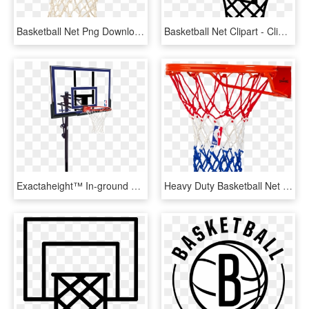
Basketball Net Png Download Image - Basketball Ring, Transparent Png
Basketball Net Clipart - Clip Art Basketball Hoop Png, Transparent Png
Exactaheight™ In-ground Basketball Hoop System - Basketball Hoops, HD Png Download
Heavy Duty Basketball Net - Spalding Heavy Duty Basketball Net, HD Png Download