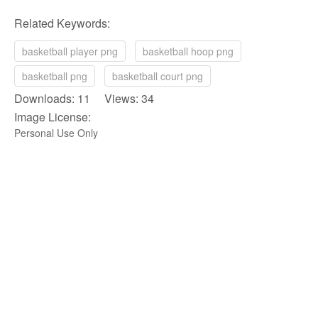
Related Keywords:
basketball player png
basketball hoop png
basketball png
basketball court png
Downloads: 11 Views: 34
Image License:
Personal Use Only