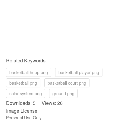
Related Keywords:
basketball hoop png
basketball player png
basketball png
basketball court png
solar system png
ground png
Downloads: 5 Views: 26
Image License:
Personal Use Only