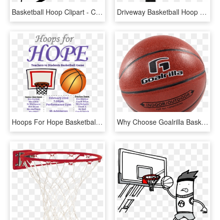
Basketball Hoop Clipart - Clipart Basketball Backboard, HD Png Download
Driveway Basketball Hoop - Shoot Basketball, HD Png Download
Hoops For Hope Basketball Game Fundraiser - Basketball Fundraiser Ad, HD Png Download
Why Choose Goalrilla Basketball Hoops - Water Basketball, HD Png Download