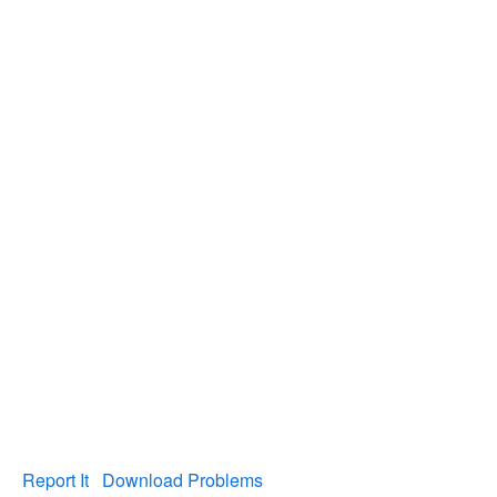
Report It
Download Problems