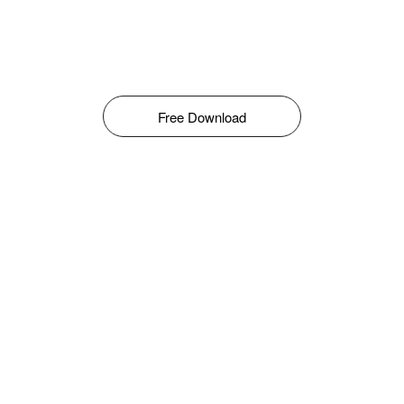
Free Download