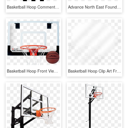
Basketball Hoop Comments - Emblem, HD Png Download
Advance North East Foundation Basketball Hoops - Streetball, HD Png Download
Basketball Hoop Front View Png - Krepsinio Lankas Su Lenta, Transparent Png
Basketball Hoop Clip Art Free - Beige, HD Png Download