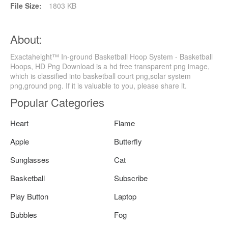
File Size:
1803 KB
About:
Exactaheight™ In-ground Basketball Hoop System - Basketball
Hoops, HD Png Download is a hd free transparent png image,
which is classified into basketball court png,solar system
png,ground png. If it is valuable to you, please share it.
Popular Categories
Heart
Flame
Apple
Butterfly
Sunglasses
Cat
Basketball
Subscribe
Play Button
Laptop
Bubbles
Fog