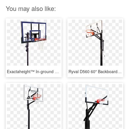
You may also like:
Exactaheight™ In-ground Basketball Hoop System - Basketball Hoops, HD Png Download
Ryval D560 60″ Backboard - Spalding In Ground Adjustable Basketball Hoop, HD Png Download