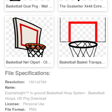
Basketball Goal Png - Wall Mount Basketball Hoop Png, Transparent Png
The Goalsetter X448 Extreme Series Basketball System, HD Png Download
Basketball Net Clipart - Clip Art Basketball Hoop Png, Transparent Png
Basketball Basket Transparent Png Pictures Free Icons - Basketball Hoop Cartoon Png, Png Download
File Specifications:
Resolution:
1501x2769
Name:
Exactaheight™ In-ground Basketball Hoop System - Basketball
Hoops, HD Png Download
License:
Personal Use
File Format:
PNG