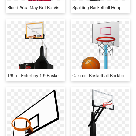
Bleed Area May Not Be Visible - Sketch Basketball Hoop Draw Basketball, HD Png Download
Spalding Basketball Hoop Red, HD Png Download
1/9th - Enterbay 1 9 Basketball Hoop, HD Png Download
Cartoon Basketball Backboard Basketball Court - Small Basketball Court Cartoon, HD Png Download