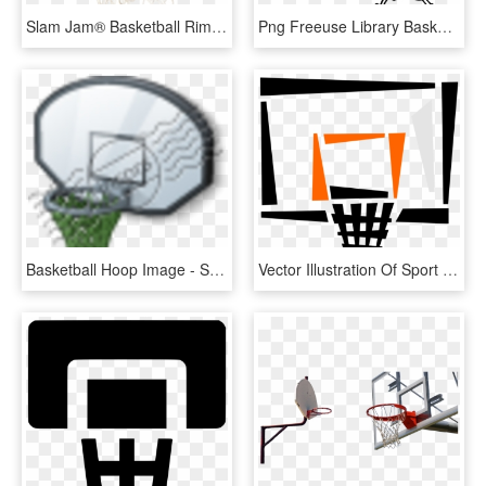
Slam Jam® Basketball Rim, HD Png Download
Png Freeuse Library Basketball Hoop Black And White - Streetball, Transparent Png
Basketball Hoop Image - Streetball, HD Png Download
Vector Illustration Of Sport Of Basketball Hoop Net, HD Png Download