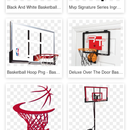
Black And White Basketball Hoop - Basketball Hoop Black And White, HD Png Download
Mvp Signature Series Inground Basketball Hoop By Goalsetter - Basketball Hoop Transparent Background, HD Png Download
Basketball Hoop Png - Basketball Hoop Backboard, Transparent Png
Deluxe Over The Door Basketball - Over The Door Basketball Hoop, HD Png Download