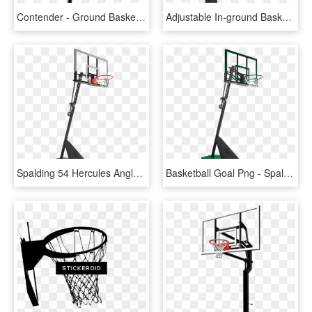
Contender - Ground Basketball Net Canada, HD Png Download
Adjustable In-ground Basketball Hoops - Shoot Basketball, HD Png Download
Spalding 54 Hercules Angled Pole Basketball Hoop - Spalding Hercules 54 Acrylic Portable Basketball System, HD Png Download
Basketball Goal Png - Spalding Basketball System 50, Transparent Png