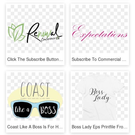
Click The Subscribe Button To Keep Informed About The - Calligraphy, HD Png Download
Subscribe To Commercial Real Estate 101 - Calligraphy, HD Png Download
Coast Like A Boss Is For Hueneme Administrators Inspiring - Calligraphy, HD Png Download
Boss Lady Eps Printfile Front Mockup Flat Front White - Calligraphy, HD Png Download