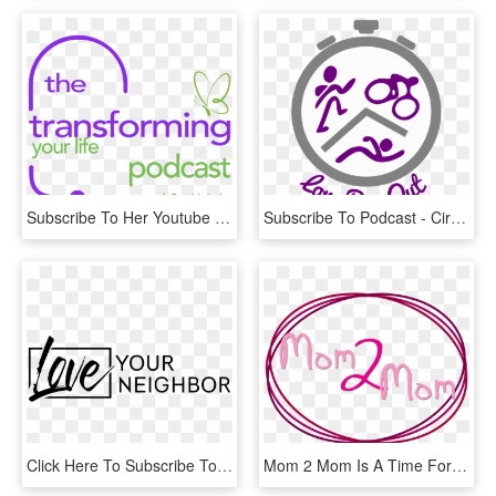
Subscribe To Her Youtube Channel By Clicking Here - Moment When You Walk Into, HD Png Download
Subscribe To Podcast - Circle, HD Png Download
Click Here To Subscribe To Our Weekly Podcast - Oval, HD Png Download
Mom 2 Mom Is A Time For All Mothers At Various Ages - Calligraphy, HD Png Download