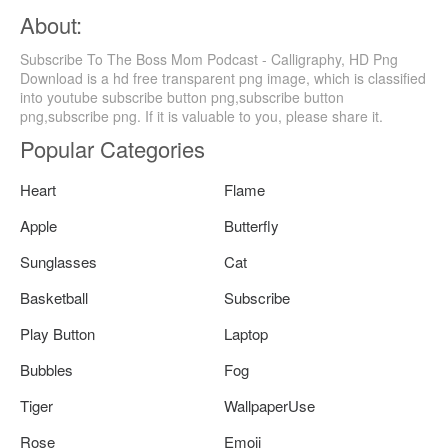
About:
Subscribe To The Boss Mom Podcast - Calligraphy, HD Png
Download is a hd free transparent png image, which is classified
into youtube subscribe button png,subscribe button
png,subscribe png. If it is valuable to you, please share it.
Popular Categories
Heart
Flame
Apple
Butterfly
Sunglasses
Cat
Basketball
Subscribe
Play Button
Laptop
Bubbles
Fog
Tiger
WallpaperUse
Rose
Emoji