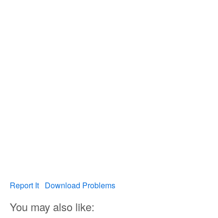
Report It
Download Problems
You may also like: