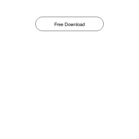
Free Download