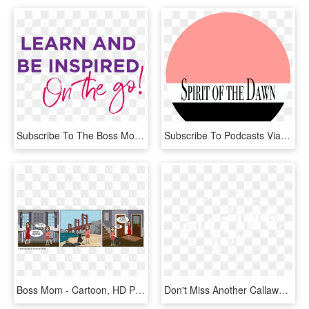
Subscribe To The Boss Mom Podcast - Calligraphy, HD Png Download
Subscribe To Podcasts Via Email - Circle, HD Png Download
Boss Mom - Cartoon, HD Png Download
Don't Miss Another Callaway Podcast, Subscribe Now - Graphic Design, HD Png Download