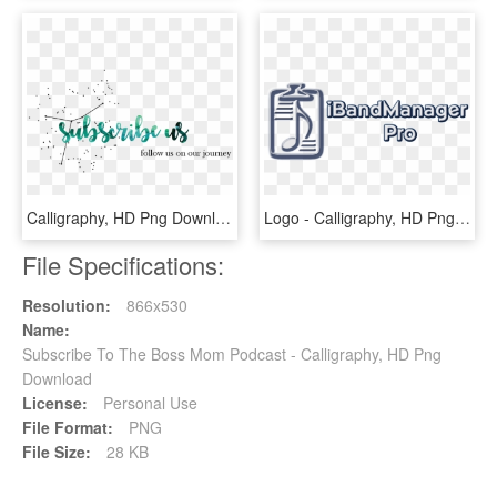
Calligraphy, HD Png Download
Logo - Calligraphy, HD Png Download
File Specifications:
Resolution:
866x530
Name:
Subscribe To The Boss Mom Podcast - Calligraphy, HD Png
Download
License:
Personal Use
File Format:
PNG
File Size:
28 KB