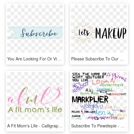
You Are Looking For Or View The Gallery To See Photos - Calligraphy, HD Png Download
Please Subscribe To Our Mailing List Before You Download, - Calligraphy, HD Png Download
A Fit Mom's Life - Calligraphy, HD Png Download
Subscribe To Pewdiepie - Calligraphy, HD Png Download