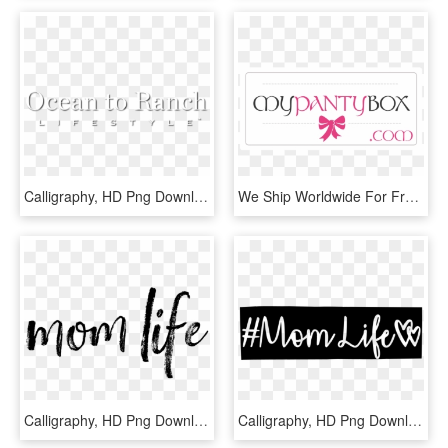
Calligraphy, HD Png Download
We Ship Worldwide For Free - Calligraphy, HD Png Download
Calligraphy, HD Png Download
Calligraphy, HD Png Download