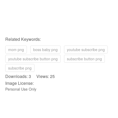
Related Keywords:
mom png
boss baby png
youtube subscribe png
youtube subscribe button png
subscribe button png
subscribe png
Downloads: 3 Views: 25
Image License:
Personal Use Only