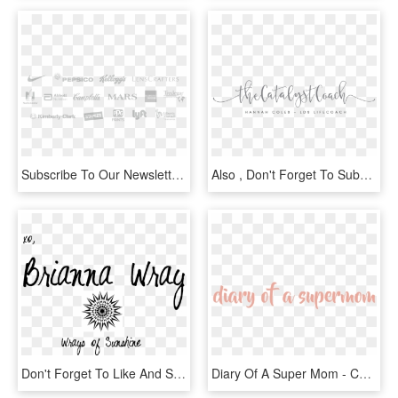
Subscribe To Our Newsletter - Calligraphy, HD Png Download
Also , Don't Forget To Subscribe To Be Eligible For - Calligraphy, HD Png Download
Don't Forget To Like And Subscribe For More Fun Projects - Calligraphy, HD Png Download
Diary Of A Super Mom - Calligraphy, HD Png Download