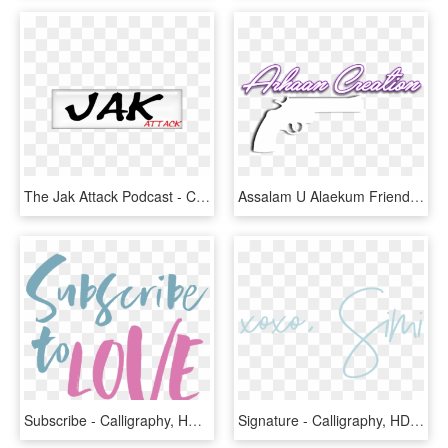
The Jak Attack Podcast - Calligraphy, HD Png Download
Assalam U Alaekum Friends Share & Follow - Calligraphy, HD Png Download
Subscribe - Calligraphy, HD Png Download
Signature - Calligraphy, HD Png Download