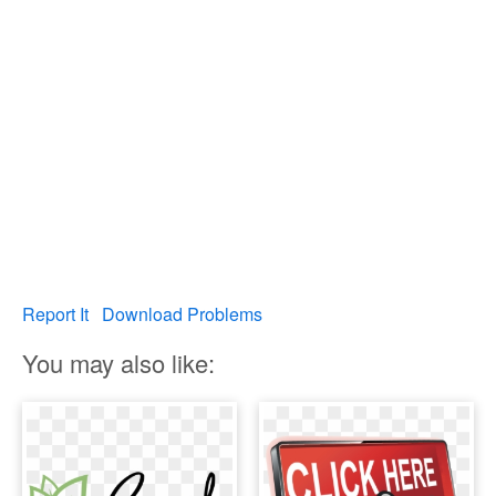
Report It
Download Problems
You may also like: