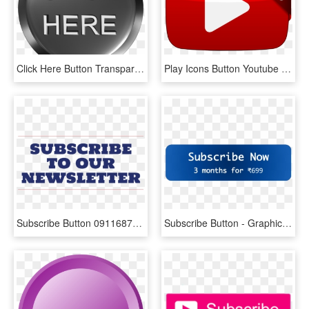
Click Here Button Transparent Png - Click Here, Png Download
Play Icons Button Youtube Subscribe Computer - Play Video, HD Png Download
Subscribe Button 091168700 1323 - Viking Persib Fans Club, HD Png Download
Subscribe Button - Graphic Design, HD Png Download