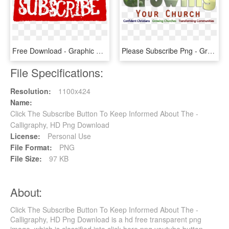
Free Download - Graphic Design, HD Png Download
Please Subscribe Png - Graphics, Transparent Png
File Specifications:
Resolution:
1100x424
Name:
Click The Subscribe Button To Keep Informed About The -
Calligraphy, HD Png Download
License:
Personal Use
File Format:
PNG
File Size:
97 KB
About:
Click The Subscribe Button To Keep Informed About The -
Calligraphy, HD Png Download is a hd free transparent png
image, which is classified into click here png,youtube button