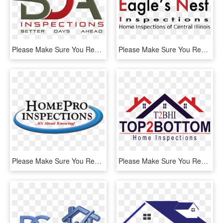
Please Make Sure You Read All Information Below Prior - Graphic Design, HD Png Download
Please Make Sure You Read All Information Below Prior - Silhouette, HD Png Download
Please Make Sure You Read All Information Below Prior - Electric Blue, HD Png Download
Please Make Sure You Read All Information Below Prior - Top2bottom Home Inspections Inc., HD Png Download