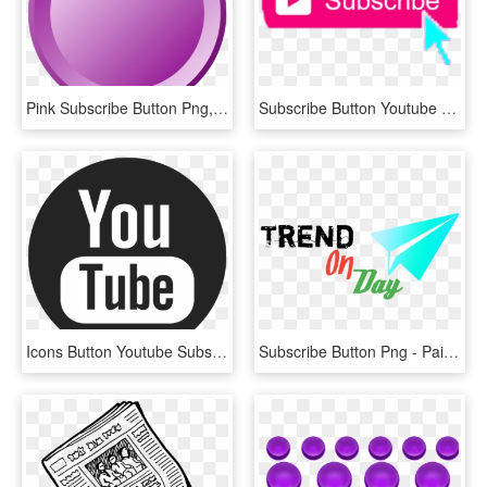
Pink Subscribe Button Png, Transparent Png
Subscribe Button Youtube 2017 , Png Download - Gta San Andreas Cheats Ps2, Transparent Png
Icons Button Youtube Subscribe Computer Design Logo - Youtube Icons Black And White Png, Transparent Png
Subscribe Button Png - Paint Your Life, Transparent Png