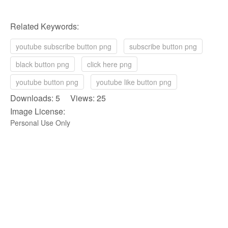
Related Keywords:
youtube subscribe button png
subscribe button png
black button png
click here png
youtube button png
youtube like button png
Downloads: 5 Views: 25
Image License:
Personal Use Only