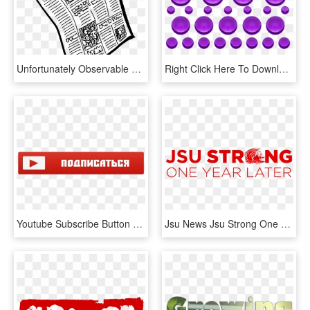
Unfortunately Observable Does Not Provide A Subscribe - Transparent Background Newspaper Clipart, HD Png Download
Right Click Here To Download Purple Buttons With Blank - Circle, HD Png Download
Youtube Subscribe Button Png - Кнопка Подписаться На Прозрачном Фоне, Transparent Png
Jsu News Jsu Strong One Year Later Png 2020 Youtube, Transparent Png