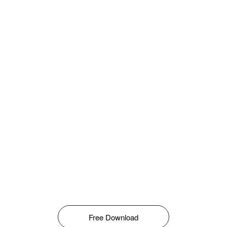
Free Download