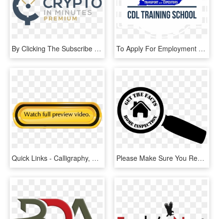
By Clicking The Subscribe Button You Accept Cryptoinminutes - Graphic Design, HD Png Download
To Apply For Employment With Bluegrass Transport & - Business And Information Technology High School, HD Png Download
Quick Links - Calligraphy, HD Png Download
Please Make Sure You Read All Information Below Prior - Illustration, HD Png Download