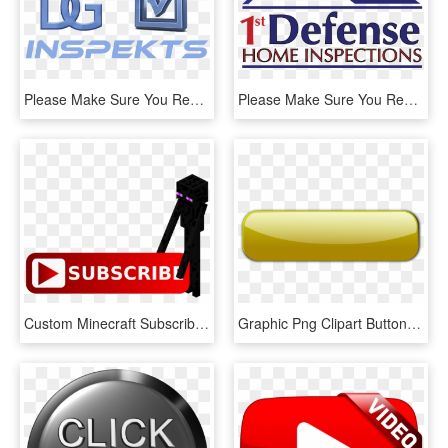
Please Make Sure You Read All Information Below Prior - Home Inspection, HD Png Download
Please Make Sure You Read All Information Below Prior - Graphic Design, HD Png Download
Custom Minecraft Subscribe Button Used For Overlay - Subscribe Button For Youtube Channel, HD Png Download
Graphic Png Clipart Button Big Image Clip Freeuse - Button Gold, Transparent Png