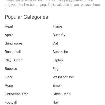
png,youtube like button png. If it is valuable to you, please share
it.
Popular Categories
Heart
Flame
Apple
Butterfly
Sunglasses
Cat
Basketball
Subscribe
Play Button
Laptop
Bubbles
Fog
Tiger
WallpaperUse
Rose
Emoji
Christmas Tree
Check Mark
Football
Hair