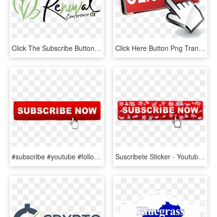
Click The Subscribe Button To Keep Informed About The - Calligraphy, HD Png Download
Click Here Button Png Transparent Images - Subscribe Click Button Png, Png Download
#subscribe #youtube #followme - Click Subscribe Button Png, Transparent Png
Suscribete Sticker - Youtube Subscribe Button Click, HD Png Download