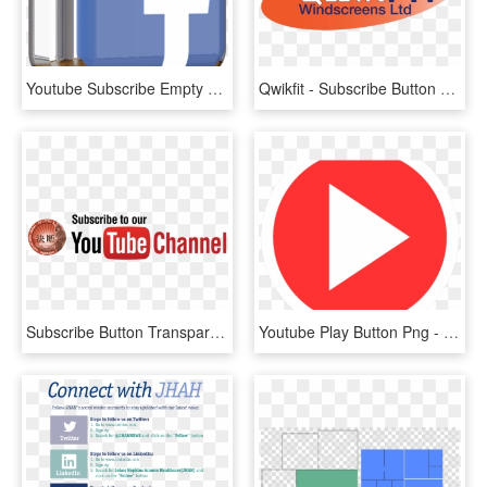
Youtube Subscribe Empty Lowerthird Png - Sign, Transparent Png
Qwikfit - Subscribe Button Youtube, HD Png Download
Subscribe Button Transparent Hd, HD Png Download
Youtube Play Button Png - Video Play Button, Transparent Png