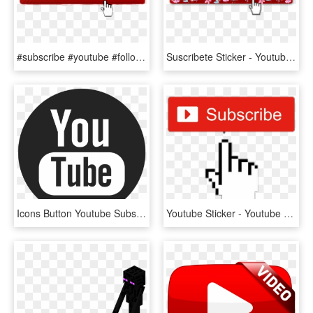
#subscribe #youtube #followme - Click Subscribe Button Png, Transparent Png
Suscribete Sticker - Youtube Subscribe Button Click, HD Png Download
Icons Button Youtube Subscribe Computer Design Logo - Youtube Icons Black And White Png, Transparent Png
Youtube Sticker - Youtube Subscribe Button 2014, HD Png Download