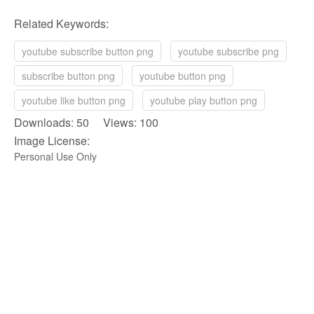
Related Keywords:
youtube subscribe button png
youtube subscribe png
subscribe button png
youtube button png
youtube like button png
youtube play button png
Downloads: 50 Views: 100
Image License:
Personal Use Only