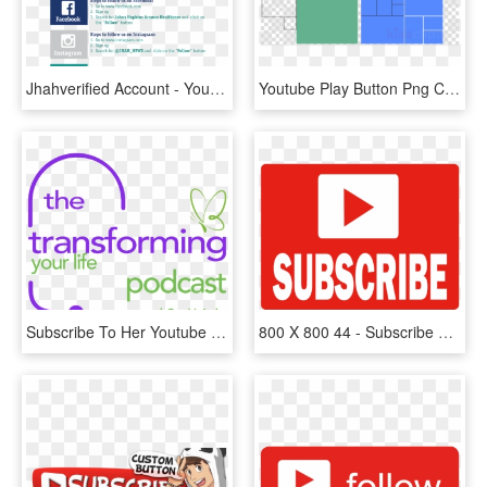
Jhahverified Account - Youtube, HD Png Download
Youtube Play Button Png Clipart Royalty-free Computer - Powerpoint Thank You Animation, Transparent Png
Subscribe To Her Youtube Channel By Clicking Here - Moment When You Walk Into, HD Png Download
800 X 800 44 - Subscribe Button Png 800 By 800, Transparent Png