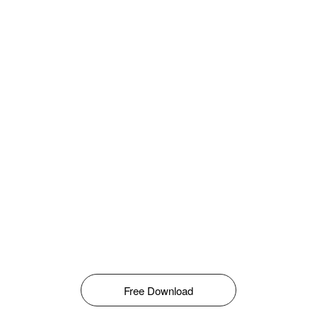
Free Download