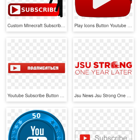
Custom Minecraft Subscribe Button Used For Overlay - Subscribe Button For Youtube Channel, HD Png Download
Play Icons Button Youtube Subscribe Computer - Play Video, HD Png Download
Youtube Subscribe Button Png - Кнопка Подписаться На Прозрачном Фоне, Transparent Png
Jsu News Jsu Strong One Year Later Png 2020 Youtube, Transparent Png