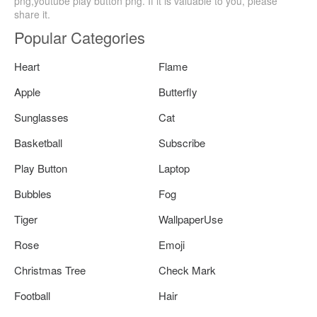
png,youtube play button png. If it is valuable to you, please
share it.
Popular Categories
Heart
Flame
Apple
Butterfly
Sunglasses
Cat
Basketball
Subscribe
Play Button
Laptop
Bubbles
Fog
Tiger
WallpaperUse
Rose
Emoji
Christmas Tree
Check Mark
Football
Hair