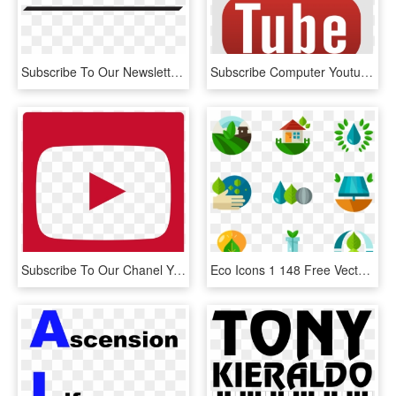
Subscribe To Our Newsletter - Black-and-white, HD Png Download
Subscribe Computer Youtube Icons Free Photo Png - Youtube Official Logo Png, Transparent Png
Subscribe To Our Chanel Youtube - Youtube Logo, HD Png Download
Eco Icons 1 148 Free Vector Icons Youtube Subscribe, HD Png Download