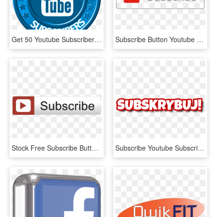
Get 50 Youtube Subscribers - Youtube Mkv To Mp4 Converter Online, HD Png Download
Subscribe Button Youtube Png - Youtube Subscribe Button Icon, Transparent Png
Stock Free Subscribe Button For Your End Screen - Youtube Subscribe Button Overlay, HD Png Download
Subscribe Youtube Subscribebutton Polska Qklix Video - Double, HD Png Download