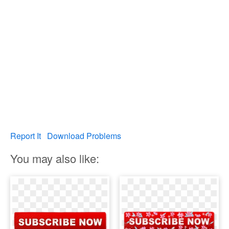
Report It
Download Problems
You may also like: