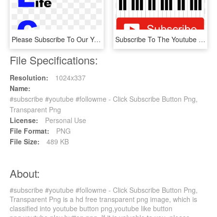
Please Subscribe To Our Youtube Channel Here - Graphic Design, HD Png Download
Subscribe To The Youtube Channel - Musical Keyboard, HD Png Download
File Specifications:
Resolution:
1024x337
Name:
#subscribe #youtube #followme - Click Subscribe Button Png,
Transparent Png
License:
Personal Use
File Format:
PNG
File Size:
489 KB
About:
#subscribe #youtube #followme - Click Subscribe Button Png,
Transparent Png is a hd free transparent png image, which is
classified into youtube button png,youtube like button