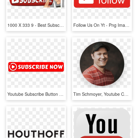
1000 X 333 9 - Best Subscribe Button Png, Transparent Png
Follow Us On Yt - Png Images Youtube Abo Button Transparent Deutsch, Png Download
Youtube Subscribe Button Png Transparent - Youtube Subscribe Now Png, Png Download
Tim Schmoyer, Youtube Certified Expert - Youtube Videos, HD Png Download