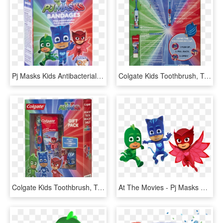
Pj Masks Kids Antibacterial Bandages - Pj Masks Season 1 Poster, HD Png Download
Colgate Kids Toothbrush, Toothpaste, Toothbrush Cap - Pj Mask Colgate, HD Png Download
Colgate Kids Toothbrush, Toothpaste, Toothbrush Cap - Colgate, HD Png Download
At The Movies - Pj Masks Png, Transparent Png