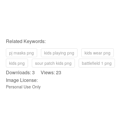
Related Keywords:
pj masks png
kids playing png
kids wear png
kids png
sour patch kids png
battlefield 1 png
Downloads: 3 Views: 23
Image License:
Personal Use Only