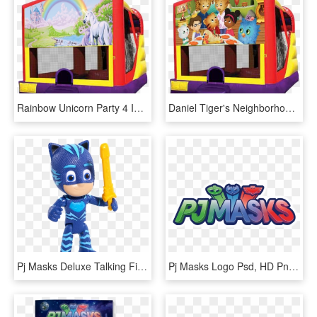
Rainbow Unicorn Party 4 In 1 Combo In Austin Texas - Pj Mask Bounce House, HD Png Download
Daniel Tiger's Neighborhood 4 In 1 Combo Rentals In - Pj Mask Bounce House, HD Png Download
Pj Masks Deluxe Talking Figures, HD Png Download
Pj Masks Logo Psd, HD Png Download