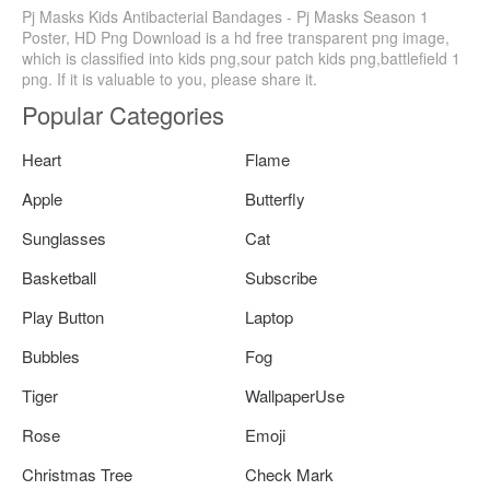
Pj Masks Kids Antibacterial Bandages - Pj Masks Season 1
Poster, HD Png Download is a hd free transparent png image,
which is classified into kids png,sour patch kids png,battlefield 1
png. If it is valuable to you, please share it.
Popular Categories
Heart
Flame
Apple
Butterfly
Sunglasses
Cat
Basketball
Subscribe
Play Button
Laptop
Bubbles
Fog
Tiger
WallpaperUse
Rose
Emoji
Christmas Tree
Check Mark