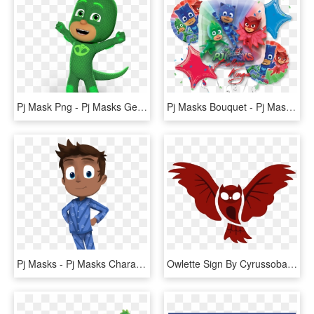
Pj Mask Png - Pj Masks Gekko Png, Transparent Png
Pj Masks Bouquet - Pj Mask Φιγουρεσ Για Τουρτα, HD Png Download
Pj Masks - Pj Masks Character Connor, HD Png Download
Owlette Sign By Cyrussobanveber - Pj Masks Catboy Logo, HD Png Download