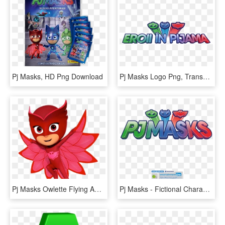
Pj Masks, HD Png Download
Pj Masks Logo Png, Transparent Png
Pj Masks Owlette Flying Away - Heroes En Pijamas Rojo, HD Png Download
Pj Masks - Fictional Character, HD Png Download