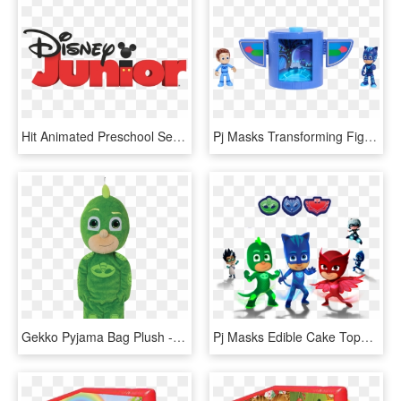
Hit Animated Preschool Series Pj Masks Debuts On Disney - Disney Junior Pj Masks Logo, HD Png Download
Pj Masks Transforming Figure Set - Pj Masks Catboy Set, HD Png Download
Gekko Pyjama Bag Plush - Pj Masks Gekko Pyjama Bag, HD Png Download
Pj Masks Edible Cake Topper - Pj Masks Transparent Background, HD Png Download