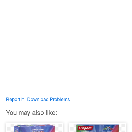
Report It
Download Problems
You may also like: