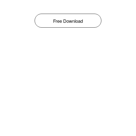
Free Download