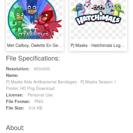
Met Catboy, Owlette En Gekko, HD Png Download
Pj Masks - Hatchimals Logo, HD Png Download
File Specifications:
Resolution:
600x600
Name:
Pj Masks Kids Antibacterial Bandages - Pj Masks Season 1
Poster, HD Png Download
License:
Personal Use
File Format:
PNG
File Size:
316 KB
About: