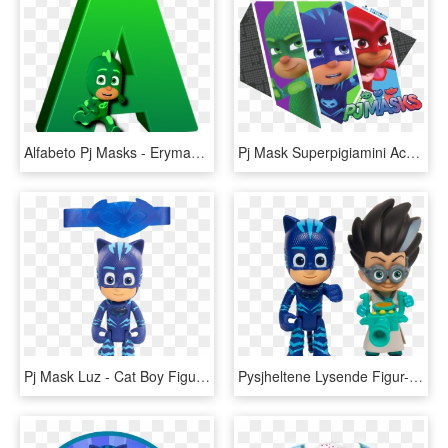
Alfabeto Pj Masks - Erymanthian Boar, HD Png Download
Pj Mask Superpigiamini Accessori - Super Pigiamini Png, Transparent Png
Pj Mask Luz - Cat Boy Figure, HD Png Download
Pysjheltene Lysende Figur-pakke, Catboy, , Large, HD Png Download