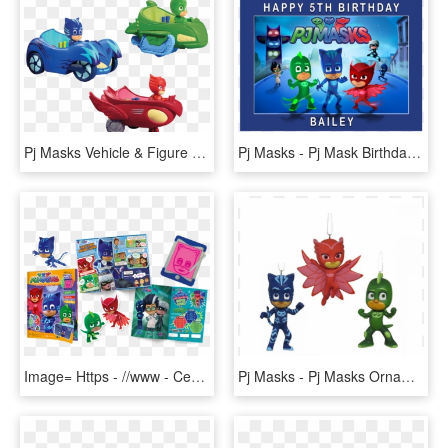
Pj Masks Vehicle & Figure Assortment - Cat Mobile Pj Masks, HD Png Download
Pj Masks - Pj Mask Birthday Background, HD Png Download
Image= Https - //www - Centauria - It/wp Mask Rivista - Pj Masks Rivista Ufficiale, HD Png Download
Pj Masks - Pj Masks Ornament, HD Png Download