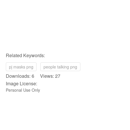
Related Keywords:
pj masks png
people talking png
Downloads: 6 Views: 27
Image License:
Personal Use Only