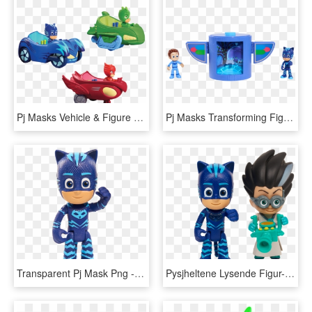
Pj Masks Vehicle & Figure Assortment - Cat Mobile Pj Masks, HD Png Download
Pj Masks Transforming Figure Set - Pj Masks Catboy Set, HD Png Download
Transparent Pj Mask Png - Pj Masks Single, Png Download
Pysjheltene Lysende Figur-pakke, Catboy, , Large, HD Png Download