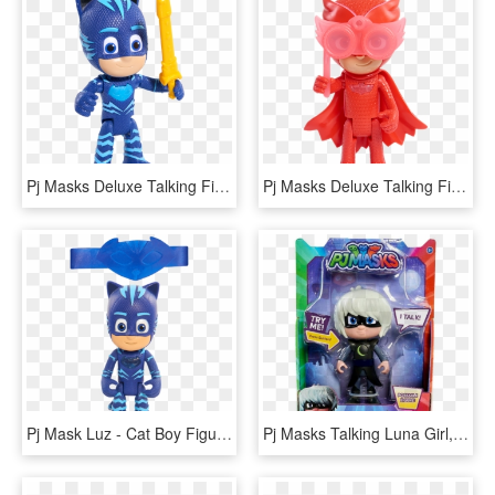
Pj Masks Deluxe Talking Figures, HD Png Download
Pj Masks Deluxe Talking Figure, HD Png Download
Pj Mask Luz - Cat Boy Figure, HD Png Download
Pj Masks Talking Luna Girl, HD Png Download