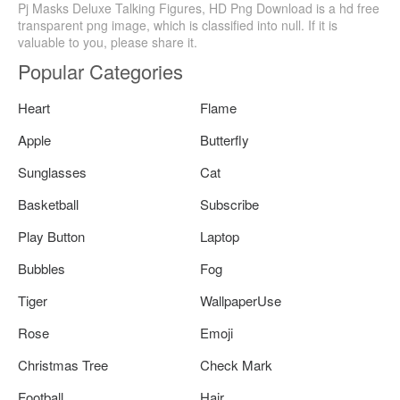
Pj Masks Deluxe Talking Figures, HD Png Download is a hd free
transparent png image, which is classified into null. If it is
valuable to you, please share it.
Popular Categories
Heart
Flame
Apple
Butterfly
Sunglasses
Cat
Basketball
Subscribe
Play Button
Laptop
Bubbles
Fog
Tiger
WallpaperUse
Rose
Emoji
Christmas Tree
Check Mark
Football
Hair