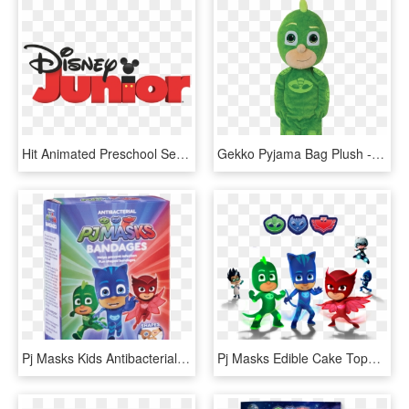
Hit Animated Preschool Series Pj Masks Debuts On Disney - Disney Junior Pj Masks Logo, HD Png Download
Gekko Pyjama Bag Plush - Pj Masks Gekko Pyjama Bag, HD Png Download
Pj Masks Kids Antibacterial Bandages - Pj Masks Season 1 Poster, HD Png Download
Pj Masks Edible Cake Topper - Pj Masks Transparent Background, HD Png Download