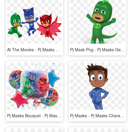
At The Movies - Pj Masks Png, Transparent Png
Pj Mask Png - Pj Masks Gekko Png, Transparent Png
Pj Masks Bouquet - Pj Mask Φιγουρεσ Για Τουρτα, HD Png Download
Pj Masks - Pj Masks Character Connor, HD Png Download