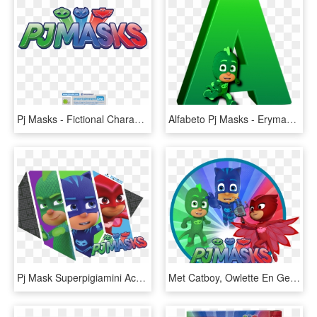
Pj Masks - Fictional Character, HD Png Download
Alfabeto Pj Masks - Erymanthian Boar, HD Png Download
Pj Mask Superpigiamini Accessori - Super Pigiamini Png, Transparent Png
Met Catboy, Owlette En Gekko, HD Png Download