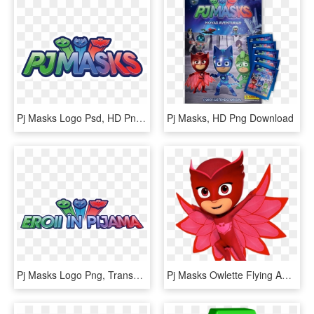
Pj Masks Logo Psd, HD Png Download
Pj Masks, HD Png Download
Pj Masks Logo Png, Transparent Png
Pj Masks Owlette Flying Away - Heroes En Pijamas Rojo, HD Png Download