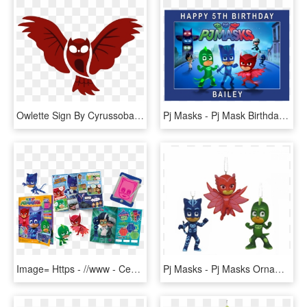
Owlette Sign By Cyrussobanveber - Pj Masks Catboy Logo, HD Png Download
Pj Masks - Pj Mask Birthday Background, HD Png Download
Image= Https - //www - Centauria - It/wp Mask Rivista - Pj Masks Rivista Ufficiale, HD Png Download
Pj Masks - Pj Masks Ornament, HD Png Download