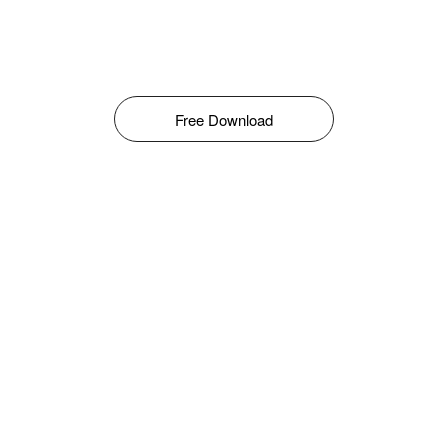
Free Download