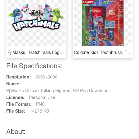
Pj Masks - Hatchimals Logo, HD Png Download
Colgate Kids Toothbrush, Toothpaste, Toothbrush Cap - Colgate, HD Png Download
File Specifications:
Resolution:
3000x3000
Name:
Pj Masks Deluxe Talking Figures, HD Png Download
License:
Personal Use
File Format:
PNG
File Size:
14275 KB
About: