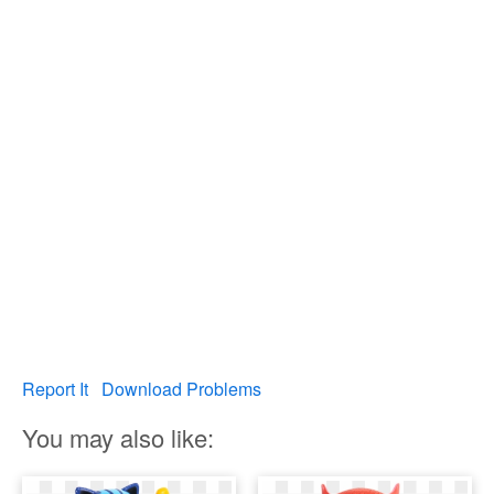
Report It
Download Problems
You may also like: