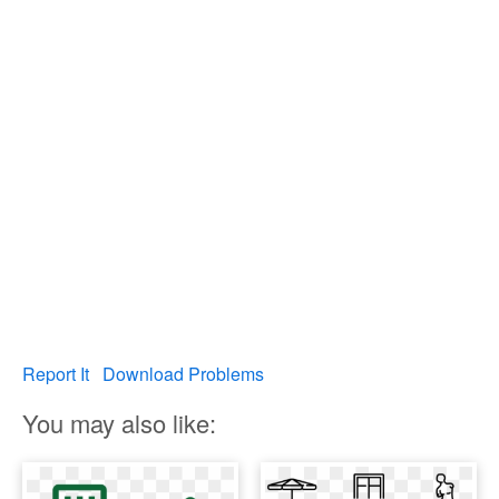
Report It
Download Problems
You may also like: