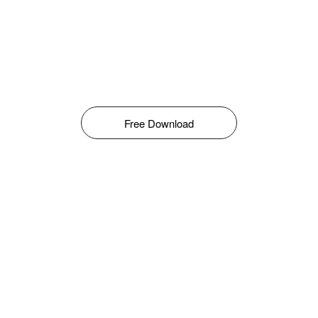
Free Download