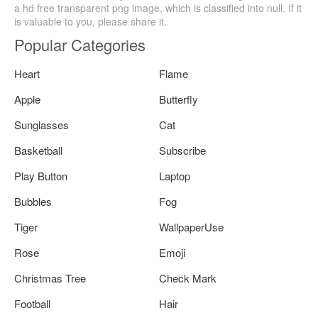
a hd free transparent png image, which is classified into null. If it
is valuable to you, please share it.
Popular Categories
Heart
Flame
Apple
Butterfly
Sunglasses
Cat
Basketball
Subscribe
Play Button
Laptop
Bubbles
Fog
Tiger
WallpaperUse
Rose
Emoji
Christmas Tree
Check Mark
Football
Hair