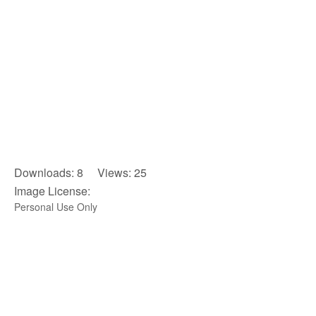
Downloads: 8 Views: 25
Image License:
Personal Use Only