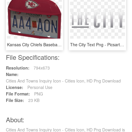
Kansas City Chiefs Baseball Cap Frame - Kansas City Chiefs, HD Png Download
The City Text Png - Picsart The City Editing Ritesh Creation, Transparent Png
File Specifications:
Resolution:
794x673
Name:
Cities And Towns Inquiry Icon - Cities Icon, HD Png Download
License:
Personal Use
File Format:
PNG
File Size:
23 KB
About:
Cities And Towns Inquiry Icon - Cities Icon, HD Png Download is