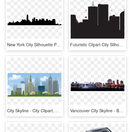
New York City Silhouette Png - New York City, Transparent Png
Futuristic Clipart City Silhouette - City Landscape Silhouette Png, Transparent Png
City Skyline - City Clipart, HD Png Download
Vancouver City Skyline - Background Transparent City Png, Png Download