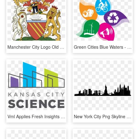
Manchester City Logo Old - Manchester Town Hall Coat Of Arms, HD Png Download
Green Cities Blue Waters - Clean City Healthy City, HD Png Download
Vml Applies Fresh Insights To New Design, 18 Years - Science City Kansas City Logo, HD Png Download
New York City Png Skyline New York City - New York City Skyline Silhouette Transparent, Png Download