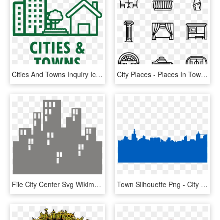
Cities And Towns Inquiry Icon - Cities Icon, HD Png Download
City Places - Places In Town Icons, HD Png Download
File City Center Svg Wikimedia Commons - Pimpri Chinchwad New Town Development Authority, HD Png Download
Town Silhouette Png - City Skyline Silhouette, Transparent Png