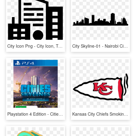
City Icon Png - City Icon, Transparent Png
City Skyline-01 - Nairobi City Art, HD Png Download
Playstation 4 Edition - Cities Skylines Ps4 Cover, HD Png Download
Kansas City Chiefs Smoking Weed Logo Decals Stickers - Kansas City Chiefs Logo, HD Png Download