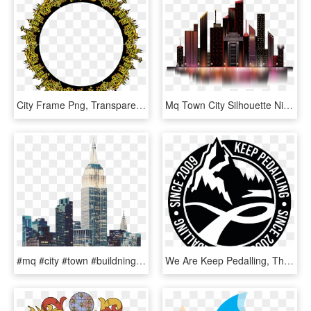
City Frame Png, Transparent Png
Mq Town City Silhouette Night Nightlife Nightsky Landsc - Commercial Building, HD Png Download
#mq #city #town #buildning #landscape - Skyline, HD Png Download
We Are Keep Pedalling, The Small Bike Shop In Manchester - National Association For The Advancement Of Colored, HD Png Download