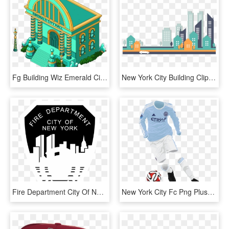
Fg Building Wiz Emerald City Hall , Png Download - Family Guy City Hall, Transparent Png
New York City Building Clip Art Stylish - City Buildings Vector Png, Transparent Png
Fire Department City Of New York Logo Black And White - New York City Fire Department, HD Png Download
New York City Fc Png Pluspng - New York City 2015 Kits, Transparent Png