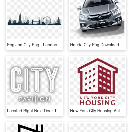
England City Png - London City Skyline Silhouette, Transparent Png
Honda City Png Download Image - New Honda City Png, Transparent Png
Located Right Next Door To Cannon Street Mainline And - City Text Png, Transparent Png
New York City Housing Authority, HD Png Download