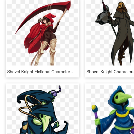
Shovel Knight Fictional Character - Female Shovel Knight Specter Knight, HD Png Download