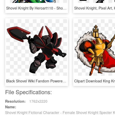
Shovel Knight By Heroart110 - Shovel Knight Expressions, HD Png Download
Black Shovel Wiki Fandom Powered By Wikia - Black Knight Shovel Knight, HD Png Download
File Specifications:
Resolution:
1762x2220
Name:
Shovel Knight Fictional Character - Female Shovel Knight Specter