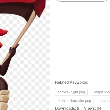
Related Keywords:
shovel knight png
knight png
fortnite character png
charac
Downloads: 5 Views: 34