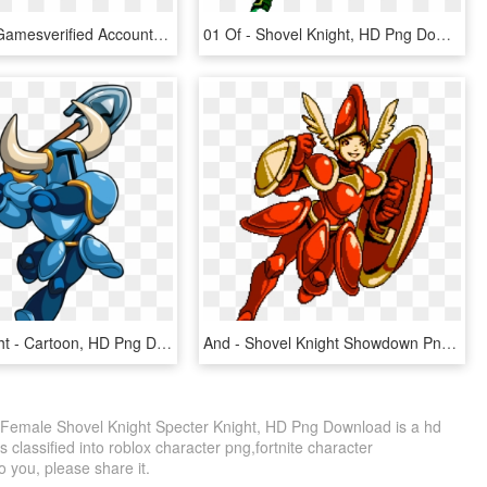
Yacht Club Gamesverified Account - Shovel Knight Player 2, HD Png Download
01 Of - Shovel Knight, HD Png Download
Shovel Knight - Cartoon, HD Png Download
And - Shovel Knight Showdown Png, Transparent Png
- Female Shovel Knight Specter Knight, HD Png Download is a hd
 classified into roblox character png,fortnite character
to you, please share it.