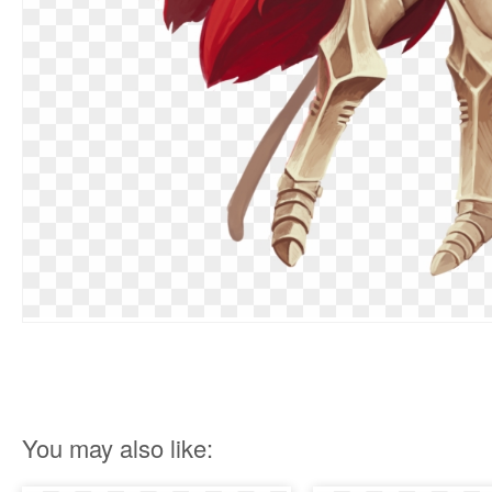
You may also like: