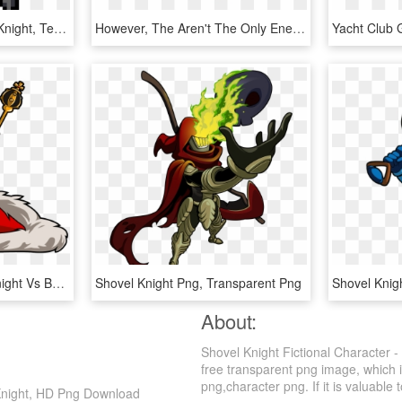
Shovel Knight, Pixel Art, Knight, Technology, Line - Pixel Knight Gif Png, Transparent Png
However, The Aren't The Only Enemies You'll Face In - Spectre Knight Vs Plague Knight, HD Png Download
Clipart Download King Knight Vs Battles Wiki Fandom - King Knight Shovel Knight, HD Png Download
Shovel Knight Png, Transparent Png
About:
Shovel Knight Fictional Character 
free transparent png image, which is
png,character png. If it is valuable 
 Knight, HD Png Download