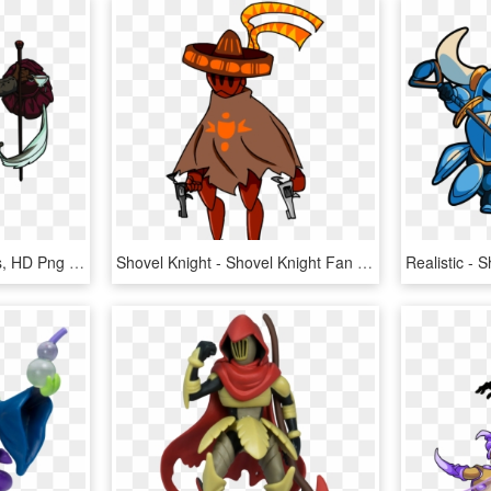
Shovel Knight Characters, HD Png Download
Shovel Knight - Shovel Knight Fan Made Characters, HD Png Download