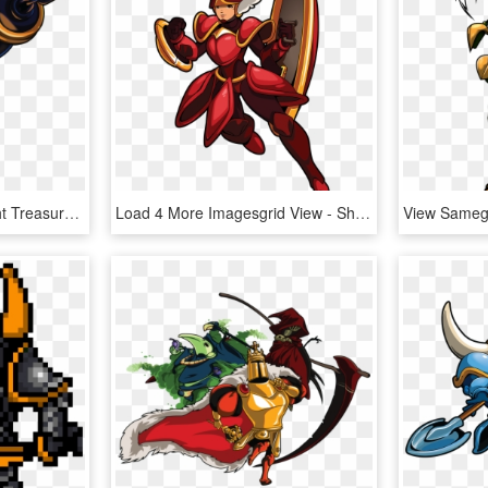
Undefined - Shovel Knight Treasure Knight Fan Art, HD Png Download
Load 4 More Imagesgrid View - Shovel Knight Shield Knight, HD Png Download