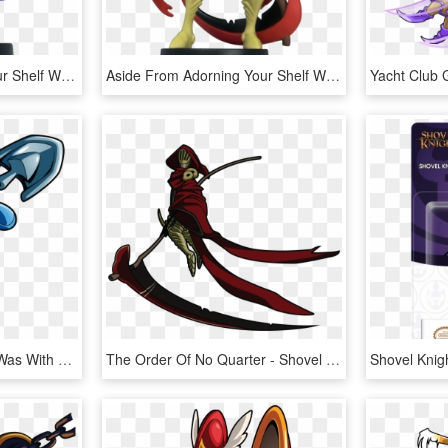
Aside From Adorning Your Shelf With These Characters, - Shovel Knight Amiibo, HD Png Download
Aside From Adorning Your Shelf With These Characters, - Shovel Knight Amiibo 3 Pack, HD Png Download
Much As Everyone Else Was With Waluigi, They Could - Shovel Knight Shovel Knight, HD Png Download
The Order Of No Quarter - Shovel Knight Death Knight, HD Png Download