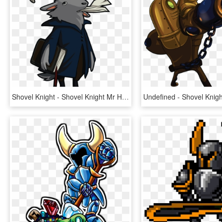
Shovel Knight - Shovel Knight Mr Hat Art, HD Png Download