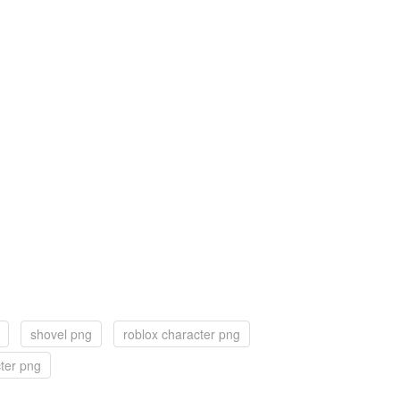
shovel png
roblox character png
ter png