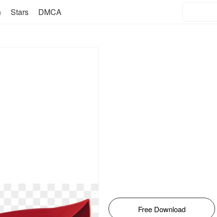
n
Stars
DMCA
Free Download