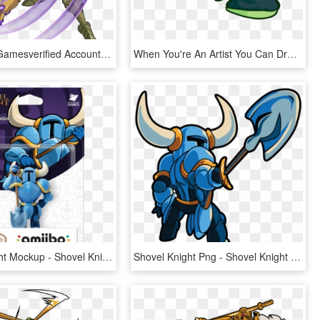
Yacht Club Gamesverified Account - Shovel Knight Specter Of Torment Png, Transparent Png
When You're An Artist You Can Draw Characters Do Whatever - Shovel Knight Dab, HD Png Download
Shovel Knight Mockup - Shovel Knight Amiibo, HD Png Download
Shovel Knight Png - Shovel Knight No Background, Transparent Png