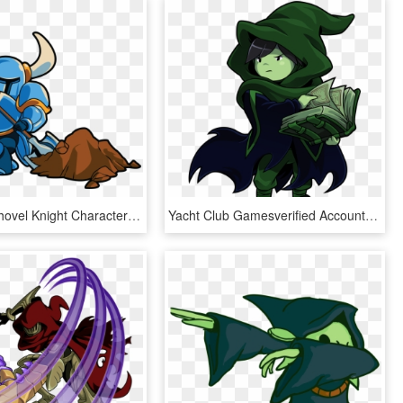
Realistic - Shovel Knight Characters Png, Transparent Png
Yacht Club Gamesverified Account - Shovel Knight Specter Of Torment, HD Png Download