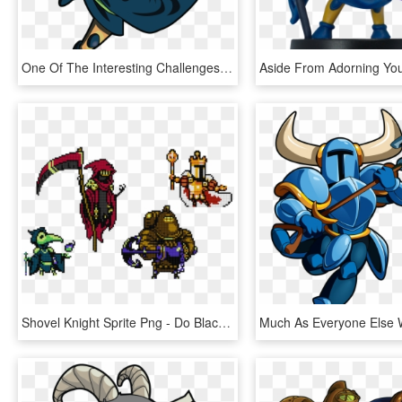
One Of The Interesting Challenges In This Regard Was - Shovel Knight Plague Knight Png, Transparent Png
Shovel Knight Sprite Png - Do Black Knight Shovel Knight, Transparent Png