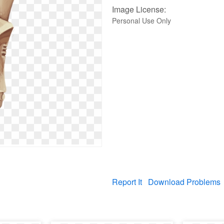
Image License:
Personal Use Only
Report It
Download Problems