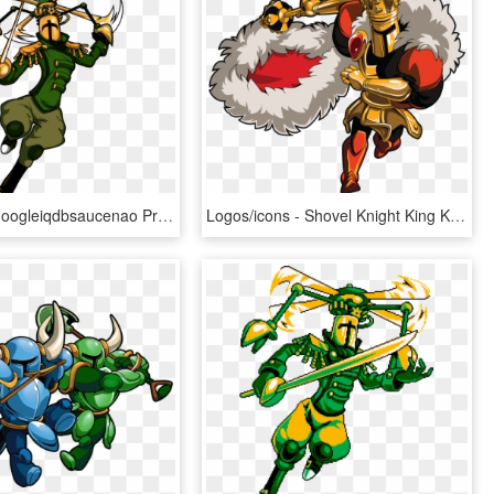
View Samegoogleiqdbsaucenao Propelle , - Shovel Knight Propeller Knight, HD Png Download
Logos/icons - Shovel Knight King Knight, HD Png Download