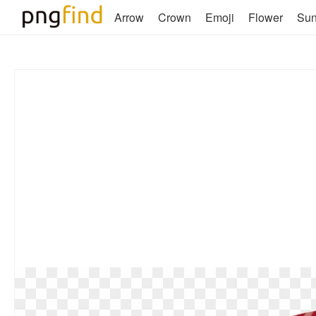
Arrow
Crown
Emoji
Flower
Su