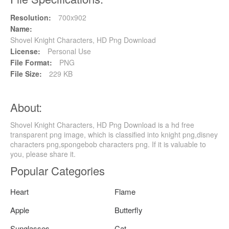
Resolution:
700x902
Name:
Shovel Knight Characters, HD Png Download
License:
Personal Use
File Format:
PNG
File Size:
229 KB
About:
Shovel Knight Characters, HD Png Download is a hd free
transparent png image, which is classified into knight png,disney
characters png,spongebob characters png. If it is valuable to
you, please share it.
Popular Categories
Heart
Flame
Apple
Butterfly
Sunglasses
Cat