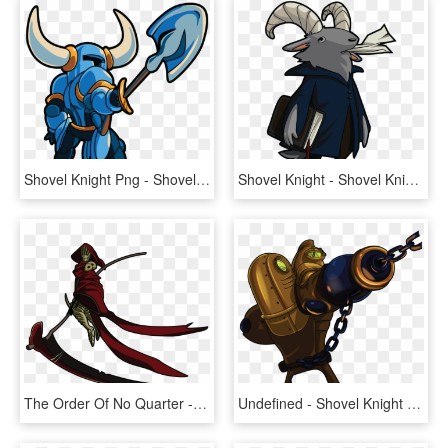
Shovel Knight Png - Shovel Knight No Background, Transparent Png
Shovel Knight - Shovel Knight Mr Hat Art, HD Png Download
The Order Of No Quarter - Shovel Knight Death Knight, HD Png Download
Undefined - Shovel Knight Treasure Knight Fan Art, HD Png Download