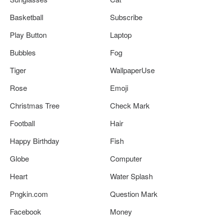
Basketball
Subscribe
Play Button
Laptop
Bubbles
Fog
Tiger
WallpaperUse
Rose
Emoji
Christmas Tree
Check Mark
Football
Hair
Happy Birthday
Fish
Globe
Computer
Heart
Water Splash
Pngkin.com
Question Mark
Facebook
Money