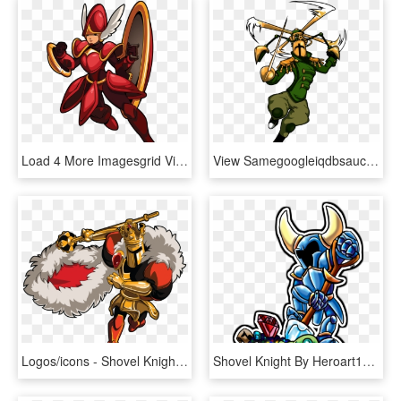
Load 4 More Imagesgrid View - Shovel Knight Shield Knight, HD Png Download
View Samegoogleiqdbsaucenao Propelle , - Shovel Knight Propeller Knight, HD Png Download
Logos/icons - Shovel Knight King Knight, HD Png Download
Shovel Knight By Heroart110 - Shovel Knight Expressions, HD Png Download