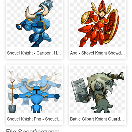
Shovel Knight - Cartoon, HD Png Download
And - Shovel Knight Showdown Png, Transparent Png
Shovel Knight Png - Shovel Knight Shovel Png, Transparent Png
Battle Clipart Knight Guard - Shovel Knight Polar Knight, HD Png Download
File Specifications: