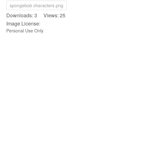
spongebob characters png
Downloads: 3 Views: 25
Image License:
Personal Use Only