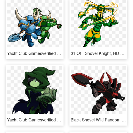
Yacht Club Gamesverified Account - Shovel Knight Player 2, HD Png Download
01 Of - Shovel Knight, HD Png Download
Yacht Club Gamesverified Account - Shovel Knight Specter Of Torment, HD Png Download
Black Shovel Wiki Fandom Powered By Wikia - Black Knight Shovel Knight, HD Png Download