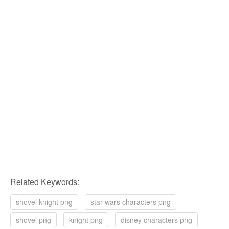
Related Keywords:
shovel knight png
star wars characters png
shovel png
knight png
disney characters png