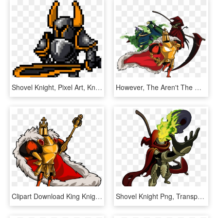
Shovel Knight, Pixel Art, Knight, Technology, Line - Pixel Knight Gif Png, Transparent Png
However, The Aren't The Only Enemies You'll Face In - Spectre Knight Vs Plague Knight, HD Png Download
Clipart Download King Knight Vs Battles Wiki Fandom - King Knight Shovel Knight, HD Png Download
Shovel Knight Png, Transparent Png