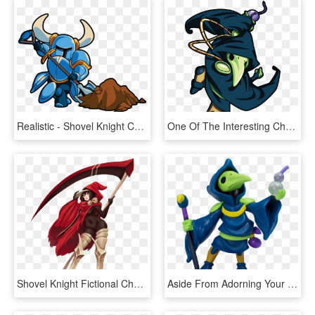
Realistic - Shovel Knight Characters Png, Transparent Png
One Of The Interesting Challenges In This Regard Was - Shovel Knight Plague Knight Png, Transparent Png
Shovel Knight Fictional Character - Female Shovel Knight Specter Knight, HD Png Download
Aside From Adorning Your Shelf With These Characters, - Shovel Knight Amiibo, HD Png Download