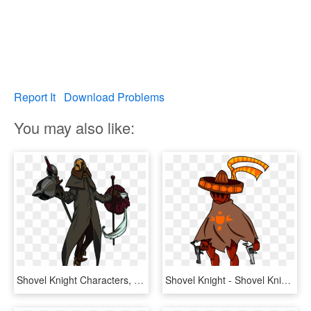
Report It
Download Problems
You may also like:
Shovel Knight Characters, HD Png Download
Shovel Knight - Shovel Knight Fan Made Characters, HD Png Download