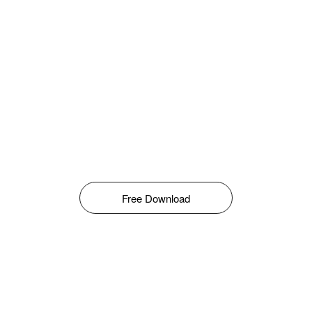
Free Download