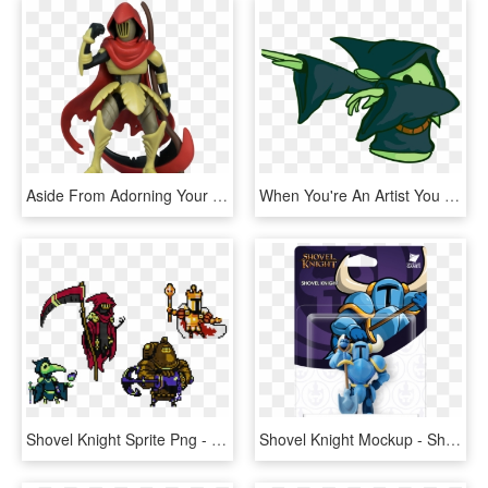
Aside From Adorning Your Shelf With These Characters, - Shovel Knight Amiibo 3 Pack, HD Png Download
When You're An Artist You Can Draw Characters Do Whatever - Shovel Knight Dab, HD Png Download
Shovel Knight Sprite Png - Do Black Knight Shovel Knight, Transparent Png
Shovel Knight Mockup - Shovel Knight Amiibo, HD Png Download