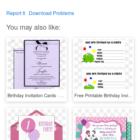
Report It
Download Problems
You may also like:
Birthday Invitation Cards - Wedding Invitation Cards Goa, HD Png Download
Free Printable Birthday Invitation Cards With Photo - Printable Birthday Invitations, HD Png Download