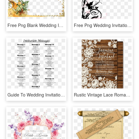
Free Png Blank Wedding Invitation Design Templates - Simple Background For Invitation Cards, Transparent Png
Free Png Wedding Invitation Border Png - Simple Invitation Card Background, Transparent Png
Guide To Wedding Invitations Messages - Wedding Invitation Cards Message, HD Png Download
Rustic Vintage Lace Romantic Wedding Invitations [di-5022] - Vintage Romantic Wedding Invitations, HD Png Download