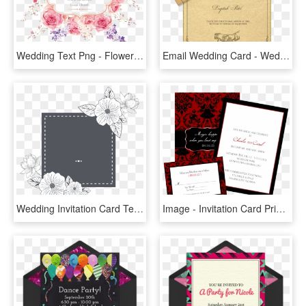
Wedding Text Png - Flower Card Wedding Invitation Png, Transparent Png
Email Wedding Card - Wedding Invitation Pastel Pink, HD Png Download
Wedding Invitation Card Template Floral Black And White, HD Png Download
Image - Invitation Card Printing Png, Transparent Png