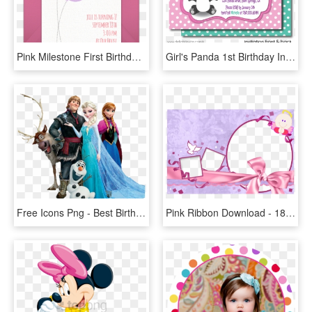
Pink Milestone First Birthday Online Invitation - 1st Birthday Digital Birthday Invitation Card, HD Png Download
Girl's Panda 1st Birthday Invitations - Panda First Birthday Invitation Cards, HD Png Download
Free Icons Png - Best Birthday Invitation Card, Transparent Png
Pink Ribbon Download - 18th Birthday Invitation Card, HD Png Download