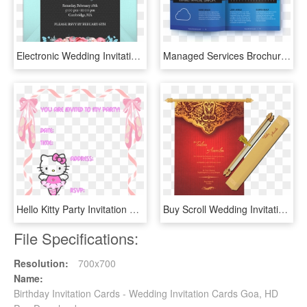
Electronic Wedding Invitations Free Free Online Wedding - Online Wedding Invitations, HD Png Download
Managed Services Brochure Template Invitation Card - Managed Services Brochure, HD Png Download
Hello Kitty Party Invitation Templates - Free Birthday Invitation Templates Hello Kitty, HD Png Download
Buy Scroll Wedding Invitation Cards Sc 6070 Online - Invitation Card Design Scroll, HD Png Download
File Specifications:
Resolution:
700x700
Name:
Birthday Invitation Cards - Wedding Invitation Cards Goa, HD