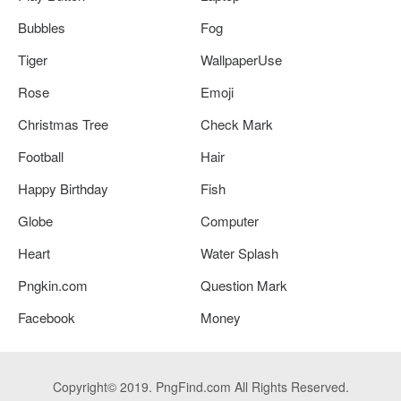
Bubbles
Fog
Tiger
WallpaperUse
Rose
Emoji
Christmas Tree
Check Mark
Football
Hair
Happy Birthday
Fish
Globe
Computer
Heart
Water Splash
Pngkin.com
Question Mark
Facebook
Money
Copyright© 2019. PngFind.com All Rights Reserved.