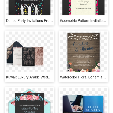
Dance Party Invitations Free Dance Party Invitations - Dance Party Invitation Card, HD Png Download
Geometric Pattern Invitations Party Birthdays Tons - Christmas Card, HD Png Download
Kuwait Luxury Arabic Wedding Invitation - Arabic Design Wedding Invitations, HD Png Download
Watercolor Floral Bohemian Wildflower Wedding Invitation - Wedding Reception Only Invitations, HD Png Download