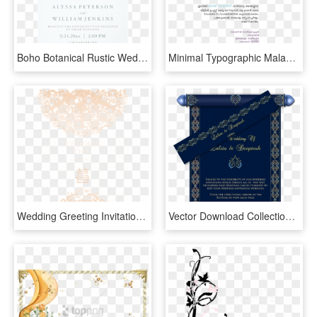
Boho Botanical Rustic Wedding In Coral And Grey Card - Wedding Invitation, HD Png Download
Minimal Typographic Malayalam Wedding Card On Behance - Wedding Invitation Card Malayalam, HD Png Download
Wedding Greeting Invitations Bride Invitation Card - Wedding Invitations غلاف دعوة زفاف, HD Png Download
Vector Download Collection Of Free Transparent Scroll - Kalyana Invitation Card Design, HD Png Download