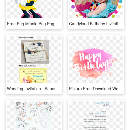
Free Png Minnie Png Png Image With Transparent Background - Birthday Invitation Card Design Blank, Png Download
Candyland Birthday Invitation - Birthday, HD Png Download
Wedding Invitation - Paper, HD Png Download
Picture Free Download Wedding Invitation Birthday Greeting - Happy Birthday Art Png, Transparent Png