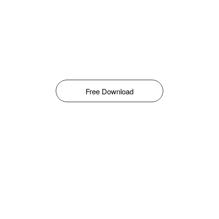
Free Download