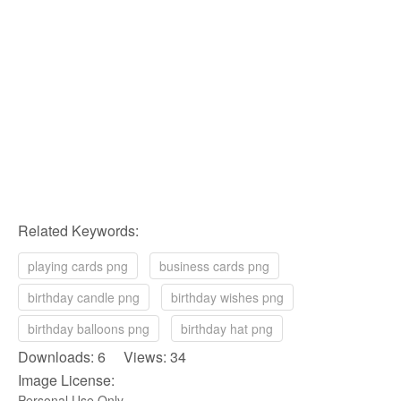
Related Keywords:
playing cards png
business cards png
birthday candle png
birthday wishes png
birthday balloons png
birthday hat png
Downloads: 6 Views: 34
Image License:
Personal Use Only