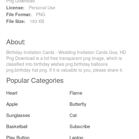
Png Download
License:
Personal Use
File Format:
PNG
File Size:
183 KB
About:
Birthday Invitation Cards - Wedding Invitation Cards Goa, HD
Png Download is a hd free transparent png image, which is
classified into birthday wishes png,birthday balloons
png,birthday hat png. If it is valuable to you, please share it.
Popular Categories
Heart
Flame
Apple
Butterfly
Sunglasses
Cat
Basketball
Subscribe
Play Button
Laptop