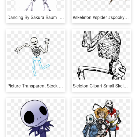
Dancing By Sakura Baum - Skeletons Dancing Drawing, HD Png Download
#skeleton #spider #spooky #scary #bones #паук #скелет - Skull Spider Drawing, HD Png Download
Picture Transparent Stock Drawing At Getdrawings Com - Draw A Skeleton Whole Body, HD Png Download
Sleleton Clipart Small Skeleton - Human Skeleton Line Drawing, HD Png Download