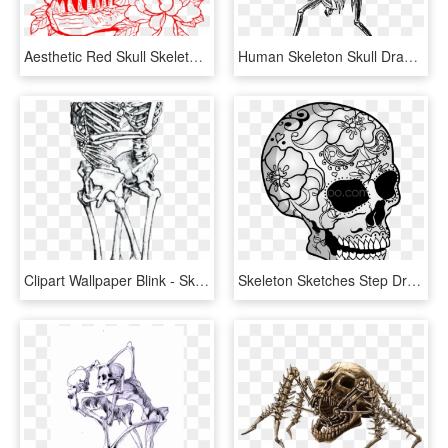
Aesthetic Red Skull Skeleton Flower Flowers Rose Roses - Aesthetic Flower Drawing, HD Png Download
Human Skeleton Skull Drawing Bone - Drawing Of Skeleton Warrior, HD Png Download
Clipart Wallpaper Blink - Skeleton Drawing, HD Png Download
Skeleton Sketches Step Draw Cool Skull Skeleton Sketches - Skull & Skeletons Drawings, HD Png Download