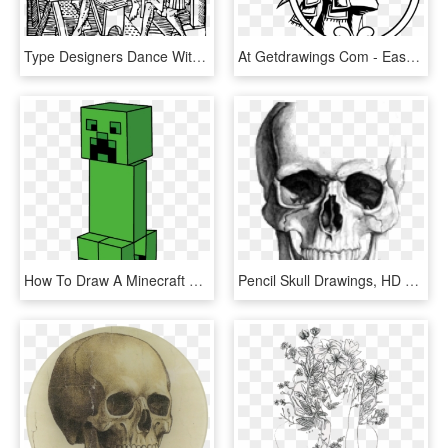
Type Designers Dance With Skeleton - Lewis Mumford Drawings, HD Png Download
At Getdrawings Com - Easy Aztec Warrior Drawings, HD Png Download
How To Draw A Minecraft Creeper Easy Step - You Draw A Creeper, HD Png Download
Pencil Skull Drawings, HD Png Download