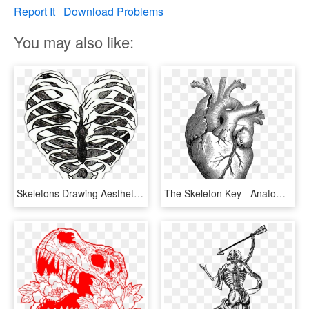
Report It
Download Problems
You may also like:
Skeletons Drawing Aesthetic - Heart Skeleton Drawing, HD Png Download
The Skeleton Key - Anatomical Heart Drawing, HD Png Download