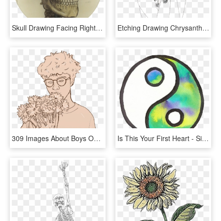
Skull Drawing Facing Right, HD Png Download
Etching Drawing Chrysanthemum - Aesthetic Flower Simple Drawing, HD Png Download
309 Images About Boys On We Heart It - Boy Aesthetic Tumblr Drawing, HD Png Download
Is This Your First Heart - Simple Aesthetic Tumblr Drawings Easy, HD Png Download