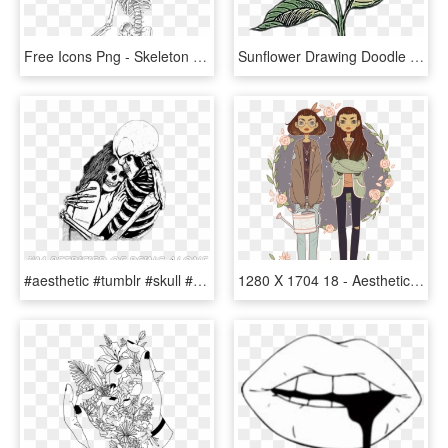
Free Icons Png - Skeleton Aesthetic, Transparent Png
Sunflower Drawing Doodle Flower Aesthetic - Aesthetic Sunflower Drawing Easy, HD Png Download
#aesthetic #tumblr #skull #skeleton #bone #bones #black - Aesthetic Sad Anime Art, HD Png Download
1280 X 1704 18 - Aesthetic Winter Drawings, HD Png Download