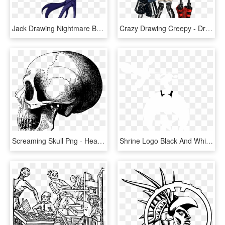
Jack Drawing Nightmare Before Christmas - Jack Skeleton Nightmare Before Christmas Drawing, HD Png Download
Crazy Drawing Creepy - Draw Spooky Scary Skeletons, HD Png Download
Screaming Skull Png - Head Skeleton Drawing, Transparent Png
Shrine Logo Black And White - Drawing Simple Aesthetic Heart, HD Png Download