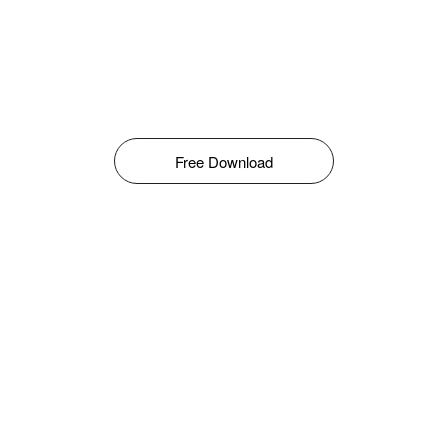
Free Download