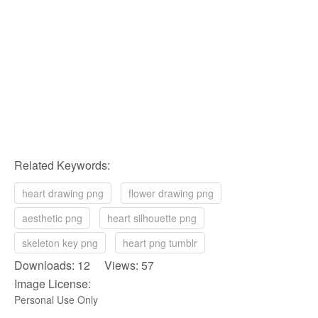
Related Keywords:
heart drawing png
flower drawing png
aesthetic png
heart silhouette png
skeleton key png
heart png tumblr
Downloads: 12 Views: 57
Image License:
Personal Use Only