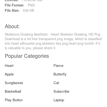
File Format:
PNG
File Size:
636 KB
About:
Skeletons Drawing Aesthetic - Heart Skeleton Drawing, HD Png
Download is a hd free transparent png image, which is classified
into heart silhouette png,skeleton key png,heart png tumblr. If it
is valuable to you, please share it.
Popular Categories
Heart
Flame
Apple
Butterfly
Sunglasses
Cat
Basketball
Subscribe
Play Button
Laptop