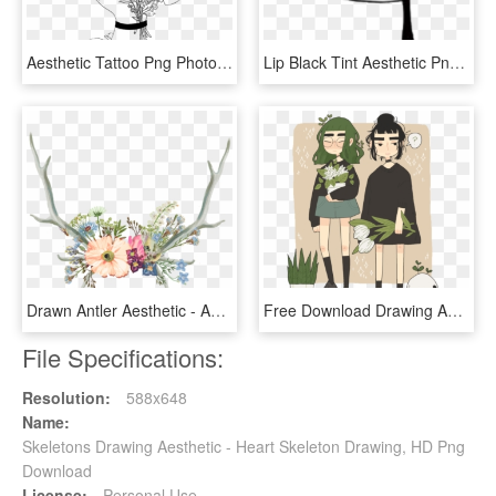
Aesthetic Tattoo Png Photo - Outline Drawings Of Nature, Transparent Png
Lip Black Tint Aesthetic Png Sticker White - Blood Dripping From Mouth Drawing, Transparent Png
Drawn Antler Aesthetic - Aesthetic Flower Tumblr Drawing, HD Png Download
Free Download Drawing Aesthetics Art Museum Style - Drawing Aesthetic Quote Girl, HD Png Download
File Specifications:
Resolution:
588x648
Name:
Skeletons Drawing Aesthetic - Heart Skeleton Drawing, HD Png
Download
License:
Personal Use