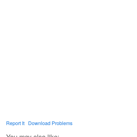
Report It
Download Problems
You may also like: