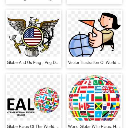
Globe And Us Flag , Png Download - New York Travel Stamp, Transparent Png
Vector Illustration Of World Traveler Holds Travel - Passport Clipart Black And White, HD Png Download
Globe Flags Of The World, HD Png Download
World Globe With Flags, HD Png Download