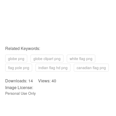
Related Keywords:
globe png
globe clipart png
white flag png
flag pole png
indian flag hd png
canadian flag png
Downloads: 14 Views: 40
Image License:
Personal Use Only