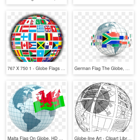
767 X 750 1 - Globe Flags Of The World, HD Png Download
German Flag The Globe, HD Png Download
Malta Flag On Globe, HD Png Download
Globe-line Art - Clipart Library - Globe With Flags Black And White, HD Png Download