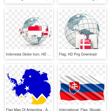
Indonesia Globe Icon, HD Png Download
Flag, HD Png Download
Flag Map Of Antarctica - Antarctica Globe, HD Png Download
International, Flag, Slovakia - Bandera De Bulgaria Png, Transparent Png