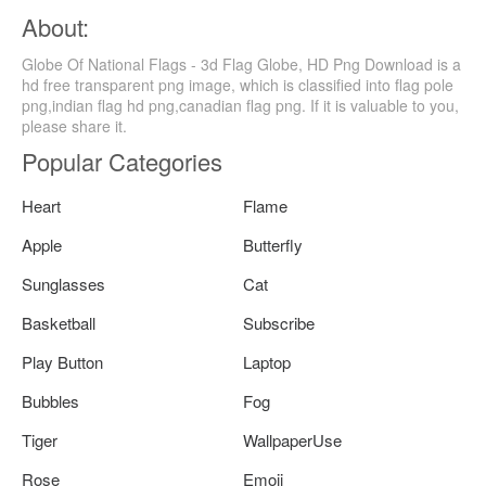
About:
Globe Of National Flags - 3d Flag Globe, HD Png Download is a
hd free transparent png image, which is classified into flag pole
png,indian flag hd png,canadian flag png. If it is valuable to you,
please share it.
Popular Categories
Heart
Flame
Apple
Butterfly
Sunglasses
Cat
Basketball
Subscribe
Play Button
Laptop
Bubbles
Fog
Tiger
WallpaperUse
Rose
Emoji