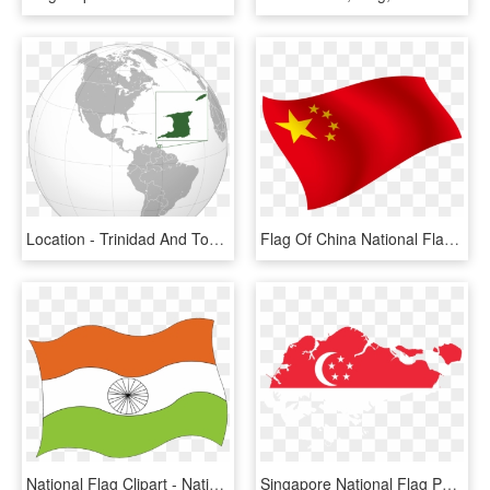
Location - Trinidad And Tobago On Globe, HD Png Download
Flag Of China National Flag - National Flag China, HD Png Download
National Flag Clipart - National Flag Of India, HD Png Download
Singapore National Flag Png - Singapore Map With Flag, Transparent Png