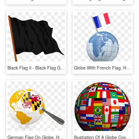
Black Flag Ii - Black Flag Globe Theatre, HD Png Download
Globe With French Flag, HD Png Download
German Flag On Globe, HD Png Download
Illustration Of A Globe Covered In The Flags Of Many - World Language, HD Png Download