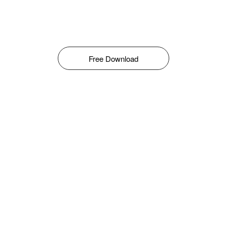
Free Download