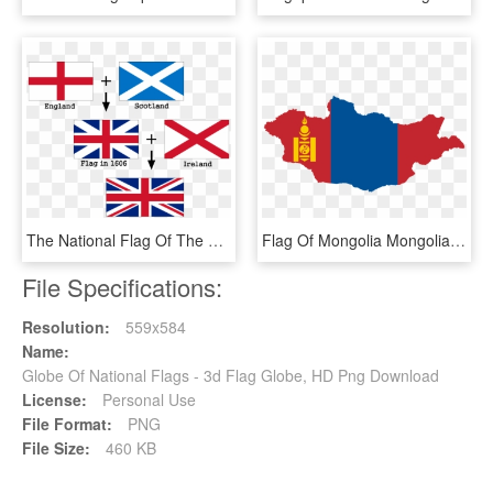
The National Flag Of The United Kingdom - Flags That Make The Union Jack, HD Png Download
Flag Of Mongolia Mongolian People's Republic National - Mongolia Flag Map, HD Png Download
File Specifications:
Resolution:
559x584
Name:
Globe Of National Flags - 3d Flag Globe, HD Png Download
License:
Personal Use
File Format:
PNG
File Size:
460 KB