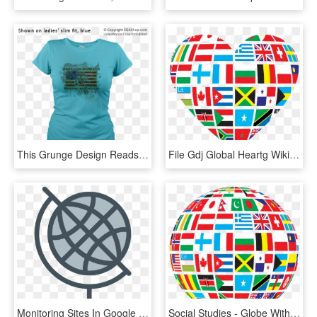
This Grunge Design Reads American By Birth, Marine - Eagle, Globe, And Anchor, HD Png Download
File Gdj Global Heartg Wikimedia Mons Pixel Heart - Globe Flags Of The World, HD Png Download
Monitoring Sites In Google Earth, Sa Flag - Globe Outline Png White, Transparent Png
Social Studies - Globe With Flags Png, Transparent Png