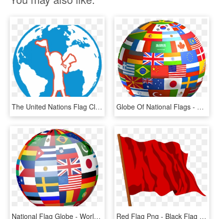
The United Nations Flag Clipart Globe - Globe, HD Png Download
Globe Of National Flags - 3d Flag Globe, HD Png Download
National Flag Globe - World Flag Christmas Tree, HD Png Download
Red Flag Png - Black Flag Globe Theatre, Transparent Png