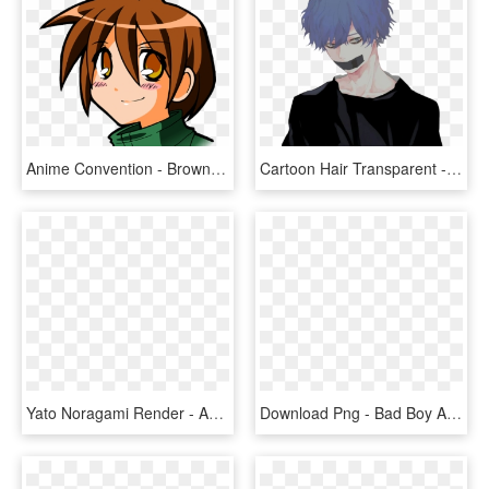
Anime Convention - Brown Hair Boy Cartoon, HD Png Download
Cartoon Hair Transparent - Tape Face Anime Boy, HD Png Download
Yato Noragami Render - Anime Boys With Black Hair And Blue Eyes, HD Png Download
Download Png - Bad Boy Anime Boy With Black Hair, Transparent Png