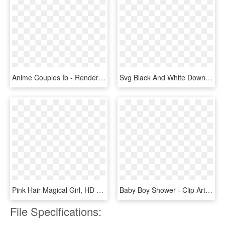
Anime Couples Ib - Render Anime Boy Blue, HD Png Download
Svg Black And White Download Boy Comb Clip Art Beauty - Picsart Png Hair Style, Transparent Png
Pink Hair Magical Girl, HD Png Download
Baby Boy Shower - Clip Art, HD Png Download
File Specifications: