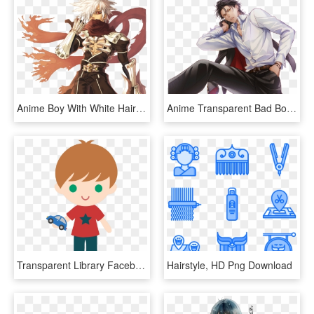
Anime Boy With White Hair - Anime Demon Wolf Boy, HD Png Download
Anime Transparent Bad Boy - Bad Boy Anime Boy Black Hair, HD Png Download
Transparent Library Facebook Boy Free On Dumielauxepices - Little Boy Clip Art, HD Png Download
Hairstyle, HD Png Download