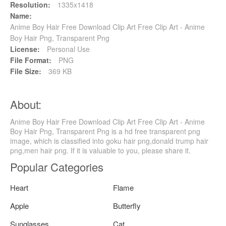
Resolution:
1335x1418
Name:
Anime Boy Hair Free Download Clip Art Free Clip Art - Anime
Boy Hair Png, Transparent Png
License:
Personal Use
File Format:
PNG
File Size:
369 KB
About:
Anime Boy Hair Free Download Clip Art Free Clip Art - Anime
Boy Hair Png, Transparent Png is a hd free transparent png
image, which is classified into goku hair png,donald trump hair
png,men hair png. If it is valuable to you, please share it.
Popular Categories
Heart
Flame
Apple
Butterfly
Sunglasses
Cat