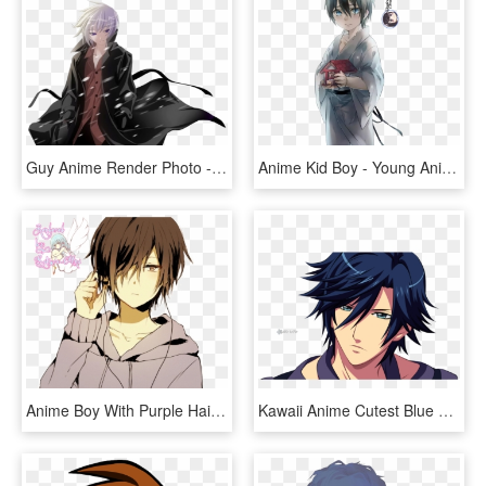
Guy Anime Render Photo - Anime Boy White Hair Snow, HD Png Download
Anime Kid Boy - Young Anime Boy With Black Hair, HD Png Download
Anime Boy With Purple Hair, HD Png Download
Kawaii Anime Cutest Blue Haired Anime Character - Blue Haired Anime Boy Png, Transparent Png