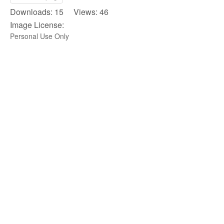
Downloads: 15 Views: 46
Image License:
Personal Use Only