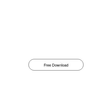
Free Download