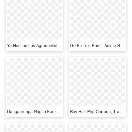
Ya Hechos Los Agradecimientos, Me Pongo Con El Anime - Brown Hair Anime Boy Characters, HD Png Download
Gd Fc Text Font - Anime Boy Blue Hair, HD Png Download
Danganronpa Nagito Komaeda Cosplay Wig , Png Download - Danganronpa White Hair Boy, Transparent Png
Boy Hair Png Cartoon, Transparent Png