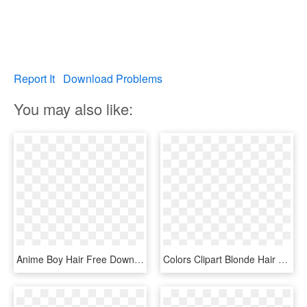
Report It
Download Problems
You may also like:
Anime Boy Hair Free Download Clip Art Free Clip Art - Anime Boy Hair Png, Transparent Png
Colors Clipart Blonde Hair - Blond Boy Clip Art, HD Png Download