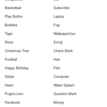
Basketball
Subscribe
Play Button
Laptop
Bubbles
Fog
Tiger
WallpaperUse
Rose
Emoji
Christmas Tree
Check Mark
Football
Hair
Happy Birthday
Fish
Globe
Computer
Heart
Water Splash
Pngkin.com
Question Mark
Facebook
Money