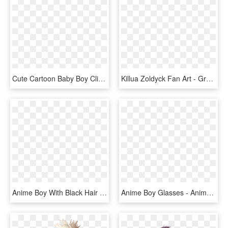
Cute Cartoon Baby Boy Clipart - Baby Animation Clip Art, HD Png Download
Killua Zoldyck Fan Art - Grey Hair And Blue Eyes Boy Anime, HD Png Download
Anime Boy With Black Hair - Sword Art Online Boy, HD Png Download
Anime Boy Glasses - Anime Boy Brown Curly Hair, HD Png Download