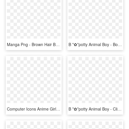
Manga Png - Brown Hair Boy Cartoon, Transparent Png
B *✿*potty Animal Boy - Boy Potty Clip Art, HD Png Download
Computer Icons Anime Girl Boy Cartoon - Girl And Boy Anime, HD Png Download
B *✿*potty Animal Boy - Clip Art, HD Png Download