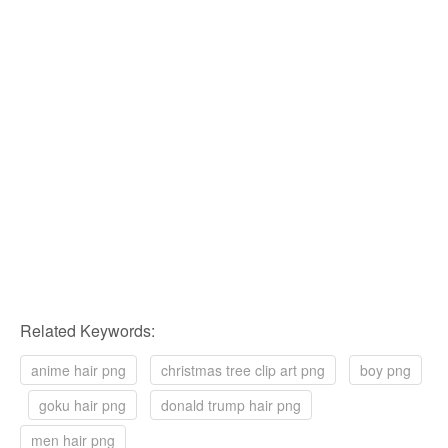
Related Keywords:
anime hair png
christmas tree clip art png
boy png
goku hair png
donald trump hair png
men hair png