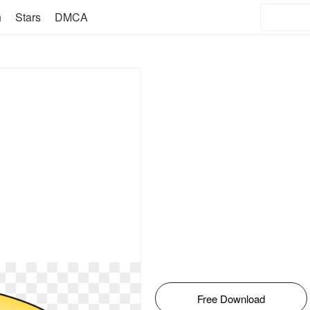
n
Stars
DMCA
Free Download