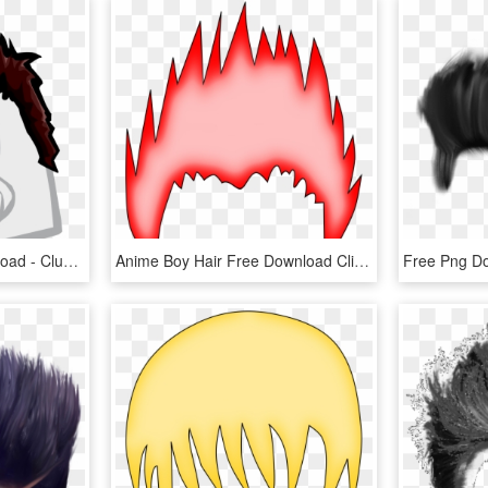
Hair Png For Boys Download - Club Penguin Earth Hat, Transparent Png
Anime Boy Hair Free Download Clip Art Free Clip Art - Anime Boy Hair Png, Transparent Png