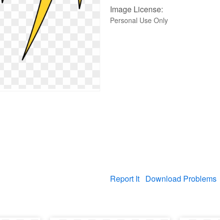
Image License:
Personal Use Only
Report It
Download Problems