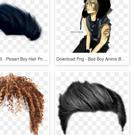
852 X 629 23 - Picsart Boy Hair Png, Transparent Png
Download Png - Bad Boy Anime Boy With Black Hair, Transparent Png