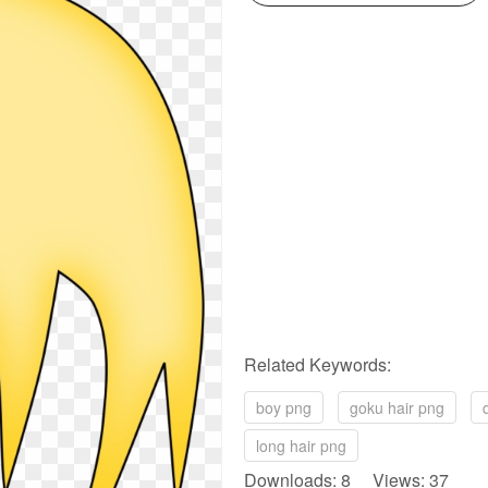
Related Keywords:
boy png
goku hair png
long hair png
Downloads: 8 Views: 37