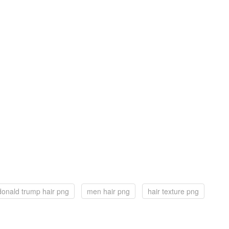
donald trump hair png
men hair png
hair texture png