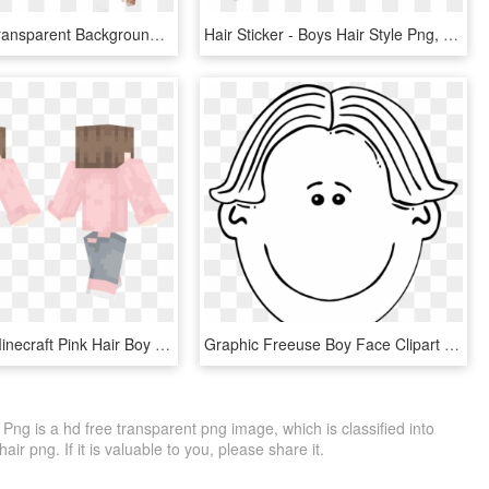
Twist Hair Transparent Background Hair Styles - Curly Hair Boys Png, Png Download
Hair Sticker - Boys Hair Style Png, Transparent Png
Pink Boy - Minecraft Pink Hair Boy Skin, HD Png Download
Graphic Freeuse Boy Face Clipart Black And White - Blonde Hair Cartoon Boy, HD Png Download
ng is a hd free transparent png image, which is classified into
ir png. If it is valuable to you, please share it.