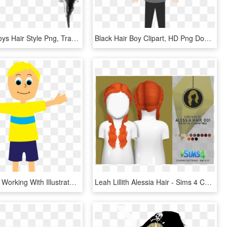
April 13, - Boys Hair Style Png, Transparent Png
Black Hair Boy Clipart, HD Png Download
Omk Is Now Working With Illustrator Brian Rees To Update - Boy Cartoon With Yellow Hair, HD Png Download
Leah Lillith Alessia Hair - Sims 4 Cc Toddler Boy Hair, HD Png Download