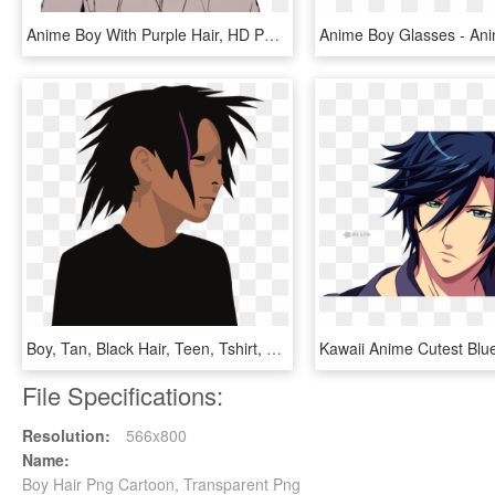
Anime Boy With Purple Hair, HD Png Download
Boy, Tan, Black Hair, Teen, Tshirt, Long Hair, Handsome - Boy, HD Png Download
File Specifications:
Resolution:
566x800
Name:
Boy Hair Png Cartoon, Transparent Png