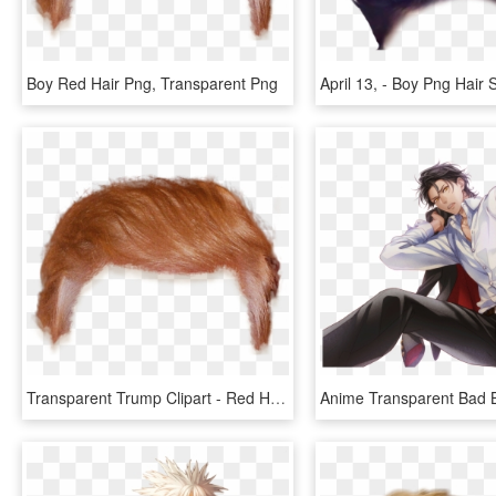
Boy Red Hair Png, Transparent Png
Transparent Trump Clipart - Red Hair Boy Png, Png Download