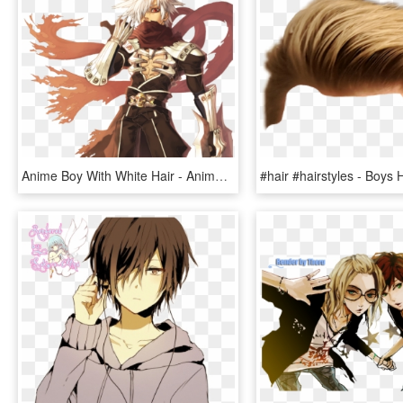
Anime Boy With White Hair - Anime Demon Wolf Boy, HD Png Download