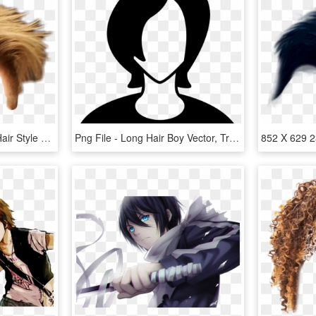
#hair #hairstyles - Boys Hair Style Sticker, HD Png Download
Png File - Long Hair Boy Vector, Transparent Png