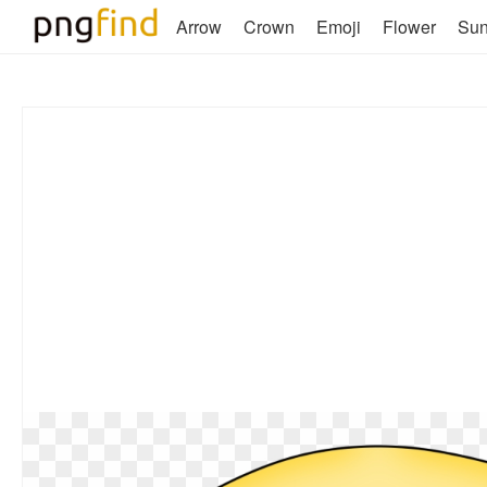
Arrow
Crown
Emoji
Flower
Su