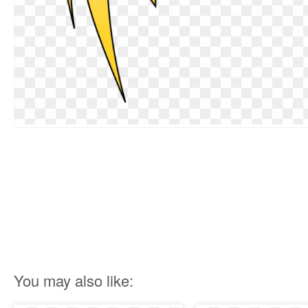
You may also like: