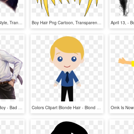
April 13, - Boy Png Hair Style, Transparent Png
Boy Hair Png Cartoon, Transparent Png
Anime Transparent Bad Boy - Bad Boy Anime Boy Black Hair, HD Png Download
Colors Clipart Blonde Hair - Blond Boy Clip Art, HD Png Download