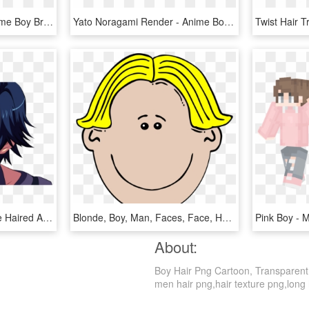
Anime Boy Glasses - Anime Boy Brown Curly Hair, HD Png Download
Yato Noragami Render - Anime Boys With Black Hair And Blue Eyes, HD Png Download
Kawaii Anime Cutest Blue Haired Anime Character - Blue Haired Anime Boy Png, Transparent Png
Blonde, Boy, Man, Faces, Face, Happy, Smiling, Content - Cartoon Boy With Blonde Hair, HD Png Download
About:
Boy Hair Png Cartoon, Transparent P
men hair png,hair texture png,long ha