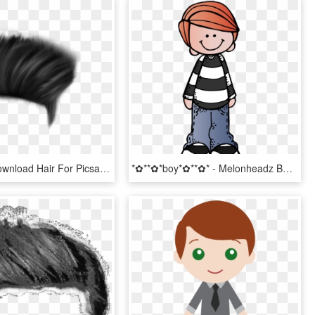
Free Png Download Hair For Picsart Png Images Background - Picsart Boys Hair Style, Transparent Png
*✿**✿*boy*✿**✿* - Melonheadz Boy Red Hair, HD Png Download