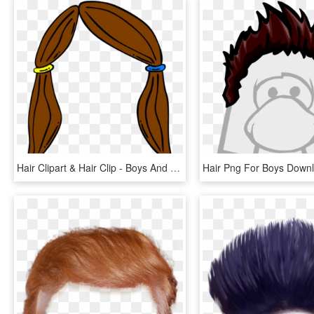
Hair Clipart & Hair Clip - Boys And Girls Cartoon Faces, HD Png Download