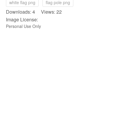
white flag png
flag pole png
Downloads: 4 Views: 22
Image License:
Personal Use Only