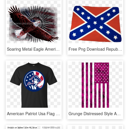
Soaring Metal Eagle American Flag Baseball Sleeve Shirt - Flag Of The United States, HD Png Download
Free Png Download Republican Elephant With Confederate - Flags Of The Confederate States Of America, Transparent Png
American Patriot Usa Flag Icon Gildan Ultra Cotton, HD Png Download
Grunge Distressed Style American Flag Graphic In - Distressed American Flag Graphic, HD Png Download