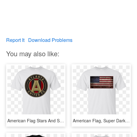
Report It
Download Problems
You may also like:
American Flag Stars And Stripes Grunge Gildan Ultra - Flag Of The United States, HD Png Download
American Flag, Super Dark Grunge Gildan Ultra Cotton - Flag Of The United States, HD Png Download