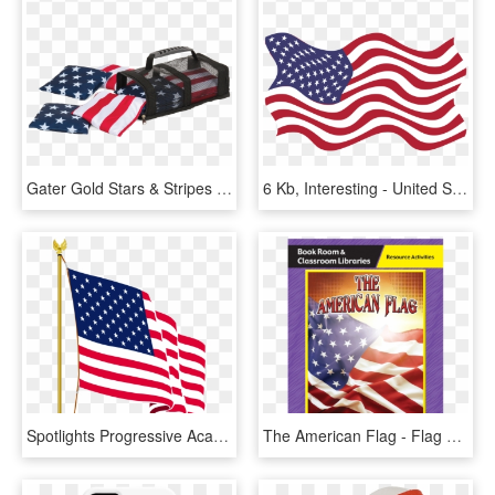
Gater Gold Stars & Stripes Bean Bags - Flag Of The United States, HD Png Download
6 Kb, Interesting - United States Flag Pdf, HD Png Download
Spotlights Progressive Academy Of Creative Education - 13 Star American Flag Gif, HD Png Download
The American Flag - Flag Of The United States, HD Png Download