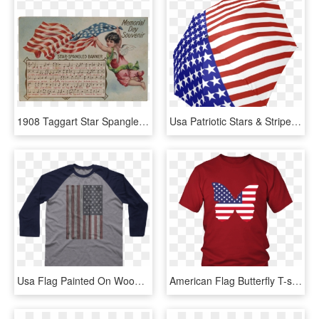
1908 Taggart Star Spangled Banner Memorial Day Souvenir - Flag Of The United States, HD Png Download
Usa Patriotic Stars & Stripes Foldable Umbrella - Flag Of The United States, HD Png Download
Usa Flag Painted On Wood - Shirt, HD Png Download
American Flag Butterfly T-shirt For All Patriotic Holidays - 27 Birthday Shirt Ideas, HD Png Download