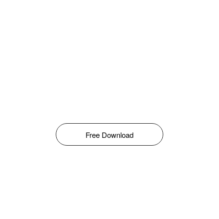
Free Download