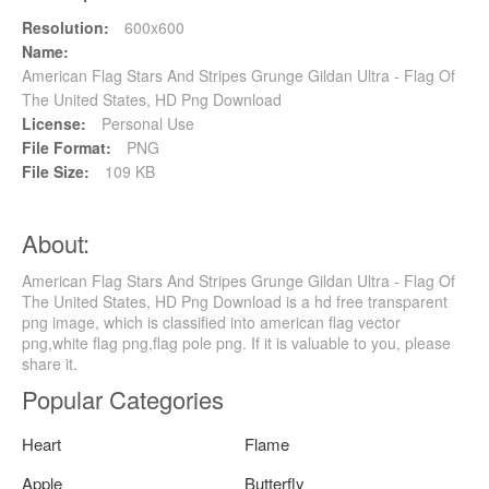
Resolution:
600x600
Name:
American Flag Stars And Stripes Grunge Gildan Ultra - Flag Of
The United States, HD Png Download
License:
Personal Use
File Format:
PNG
File Size:
109 KB
About:
American Flag Stars And Stripes Grunge Gildan Ultra - Flag Of
The United States, HD Png Download is a hd free transparent
png image, which is classified into american flag vector
png,white flag png,flag pole png. If it is valuable to you, please
share it.
Popular Categories
Heart
Flame
Apple
Butterfly