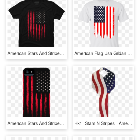
American Stars And Stripes Flag Grunge - T-shirt, HD Png Download
American Flag Usa Gildan Ultra Cotton T-shirt - Kennedy Space Center, HD Png Download
American Stars And Stripes Flag Grunge - Mobile Phone Case, HD Png Download
Hk1- Stars N Stripes - American Flag Key, HD Png Download