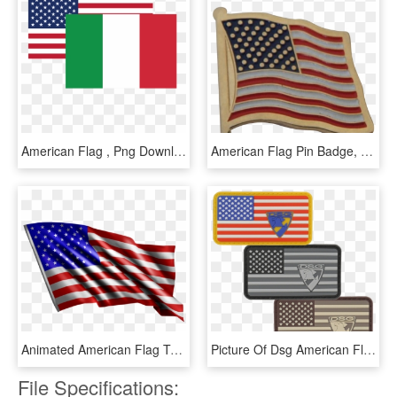
American Flag , Png Download - Flag Of The United States, Transparent Png
American Flag Pin Badge, American Flag Pin Badge Suppliers - Flag Of The United States, HD Png Download
Animated American Flag T-shirt, Ap80016 - Flag Of The United States, HD Png Download
Picture Of Dsg American Flag Pvc Patch - Flag Of The United States, HD Png Download
File Specifications: