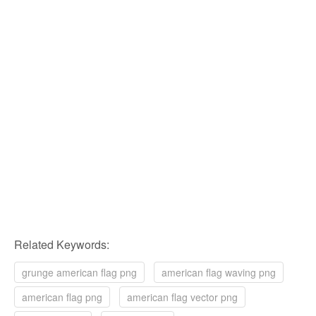
Related Keywords:
grunge american flag png
american flag waving png
american flag png
american flag vector png