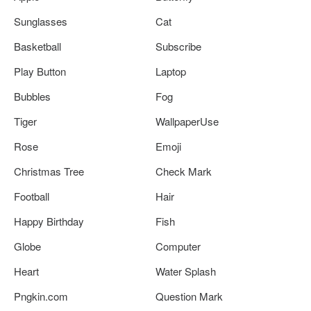
Sunglasses
Cat
Basketball
Subscribe
Play Button
Laptop
Bubbles
Fog
Tiger
WallpaperUse
Rose
Emoji
Christmas Tree
Check Mark
Football
Hair
Happy Birthday
Fish
Globe
Computer
Heart
Water Splash
Pngkin.com
Question Mark