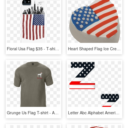
Floral Usa Flag $35 - T-shirt, HD Png Download
Heart Shaped Flag Ice Cream Cake - Flag Of The United States, HD Png Download
Grunge Us Flag T-shirt - Active Shirt, HD Png Download
Letter Abc Alphabet American Flag Stars Stripes - Graphic Design, HD Png Download