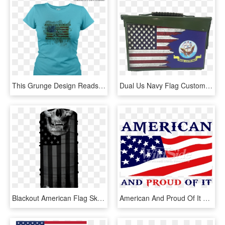
This Grunge Design Reads American By Birth, Marine - Eagle, Globe, And Anchor, HD Png Download
Dual Us Navy Flag Custom Ammo Can - Black Grunge American Flag, HD Png Download
Blackout American Flag Skull - Flag Of The United States, HD Png Download
American And Proud Of It With Flag - Flag Of The United States, HD Png Download