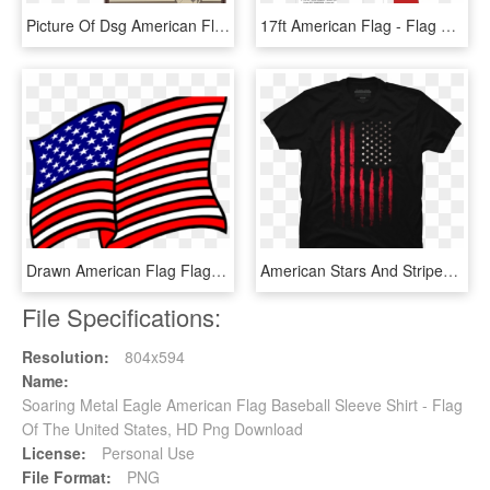
Picture Of Dsg American Flag Pvc Patch - Flag Of The United States, HD Png Download
17ft American Flag - Flag Of The United States, HD Png Download
Drawn American Flag Flag Waving - United States Of America Patriotic Clip Art, HD Png Download
American Stars And Stripes Flag Grunge - T-shirt, HD Png Download
File Specifications:
Resolution:
804x594
Name:
Soaring Metal Eagle American Flag Baseball Sleeve Shirt - Flag
Of The United States, HD Png Download
License:
Personal Use
File Format:
PNG