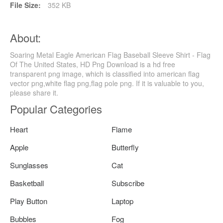
File Size:
352 KB
About:
Soaring Metal Eagle American Flag Baseball Sleeve Shirt - Flag
Of The United States, HD Png Download is a hd free
transparent png image, which is classified into american flag
vector png,white flag png,flag pole png. If it is valuable to you,
please share it.
Popular Categories
Heart
Flame
Apple
Butterfly
Sunglasses
Cat
Basketball
Subscribe
Play Button
Laptop
Bubbles
Fog