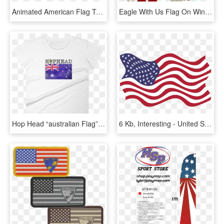
Animated American Flag T-shirt, Ap80016 - Flag Of The United States, HD Png Download
Eagle With Us Flag On Wings Sticker Bumper Sticker - Eagle As Flag, HD Png Download
Hop Head “australian Flag” Vintage Ladies' Short Sleeve - Flag Of The United States, HD Png Download
6 Kb, Interesting - United States Flag Pdf, HD Png Download