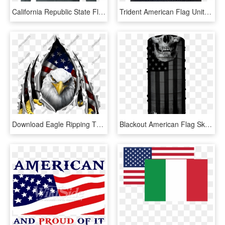
California Republic State Flag Vintage Distressed Apparel - Long-sleeved T-shirt, HD Png Download
Trident American Flag United We Stand Hat American - Shirt, HD Png Download
Download Eagle Ripping Through American Flag Clipart - American Flag Eagle, HD Png Download
Blackout American Flag Skull - Flag Of The United States, HD Png Download