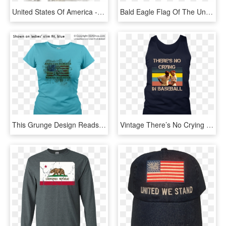
United States Of America - American Pride Transparent, HD Png Download
Bald Eagle Flag Of The United States Bird - American Flag With Wings, HD Png Download
This Grunge Design Reads American By Birth, Marine - Eagle, Globe, And Anchor, HD Png Download
Vintage There’s No Crying In Baseball Tom Hanks Shirt - Fishing Men American Flag T Shirt, HD Png Download