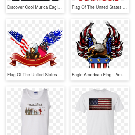
Discover Cool Murica Eagle Mullet Shirt American Flag - Adidas Disney T Shirt, HD Png Download
Flag Of The United States, HD Png Download
Flag Of The United States T-shirt, HD Png Download
Eagle American Flag - American Flag Eagle Png, Transparent Png