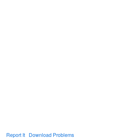
Report It
Download Problems