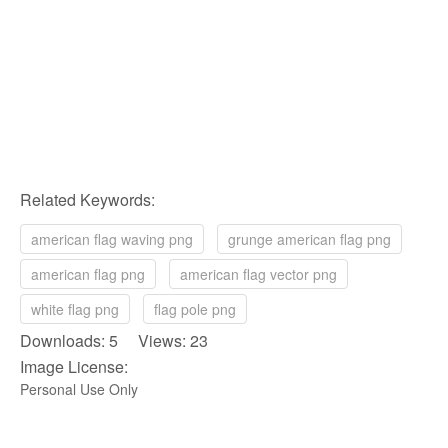
Related Keywords:
american flag waving png
grunge american flag png
american flag png
american flag vector png
white flag png
flag pole png
Downloads: 5 Views: 23
Image License:
Personal Use Only