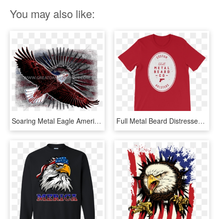
You may also like:
Soaring Metal Eagle American Flag Baseball Sleeve Shirt - Flag Of The United States, HD Png Download
Full Metal Beard Distressed American Flag Short Sleeve - T-shirt, HD Png Download