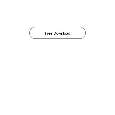
Free Download