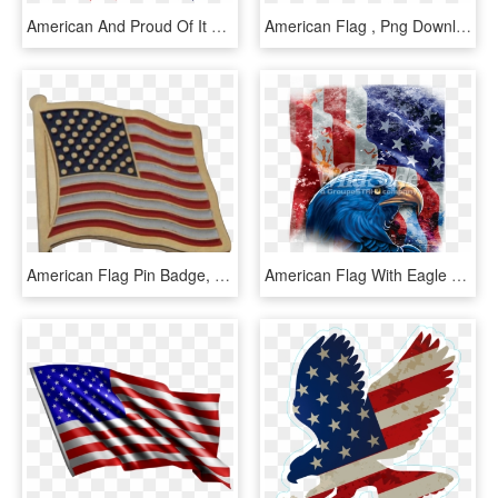
American And Proud Of It With Flag - Flag Of The United States, HD Png Download
American Flag , Png Download - Flag Of The United States, Transparent Png
American Flag Pin Badge, American Flag Pin Badge Suppliers - Flag Of The United States, HD Png Download
American Flag With Eagle Shadow - American Flag With Eagle, HD Png Download