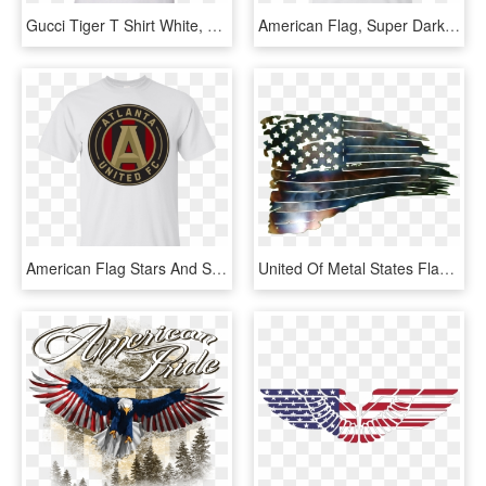
Gucci Tiger T Shirt White, HD Png Download
American Flag, Super Dark Grunge Gildan Ultra Cotton - Flag Of The United States, HD Png Download
American Flag Stars And Stripes Grunge Gildan Ultra - Flag Of The United States, HD Png Download
United Of Metal States Flag Cutting The Clipart - Tattered American Flag Dxf, HD Png Download