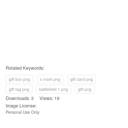
Related Keywords:
gift box png
x mark png
gift card png
gift tag png
battlefield 1 png
gift png
Downloads: 3 Views: 19
Image License:
Personal Use Only