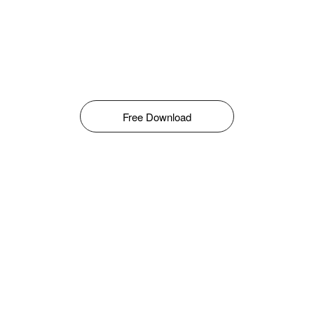
Free Download