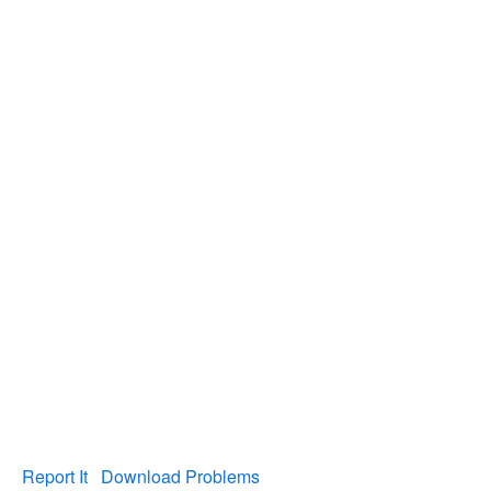
Report It
Download Problems