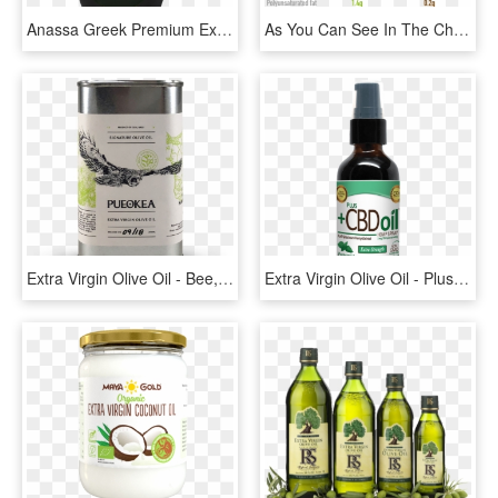
Anassa Greek Premium Extra Virgin Olive Oil - زيت زيتون اليونان ثمن, HD Png Download
As You Can See In The Chart Above, Both Coconut And - Cartoon, HD Png Download
Extra Virgin Olive Oil - Bee, HD Png Download
Extra Virgin Olive Oil - Plus Cbd Oil Spray, HD Png Download