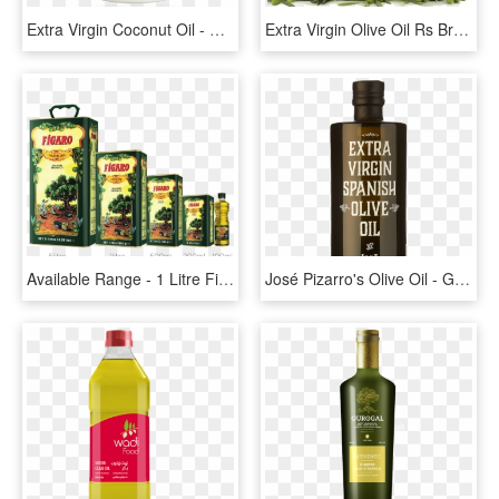
Extra Virgin Coconut Oil - Maya Gold Organic Extra Virgin Coconut Oil, HD Png Download
Extra Virgin Olive Oil Rs Brand - Rafael Salgado, HD Png Download
Available Range - 1 Litre Figaro Olive Oil, HD Png Download
José Pizarro's Olive Oil - Glass Bottle, HD Png Download