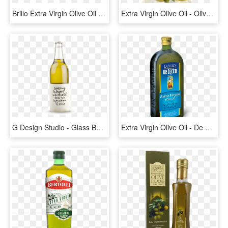
Brillo Extra Virgin Olive Oil - Glass Bottle, HD Png Download
Extra Virgin Olive Oil - Olive Oil In Bottle, HD Png Download
G Design Studio - Glass Bottle, HD Png Download
Extra Virgin Olive Oil - De Cecco Olive Oil, HD Png Download