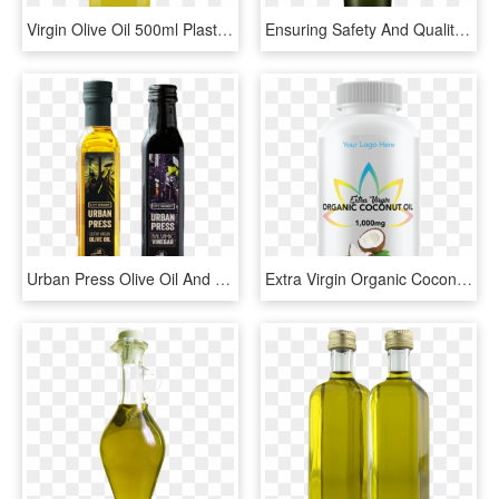
Virgin Olive Oil 500ml Plastic Bottle - Wadi Food, HD Png Download
Ensuring Safety And Quality - Glass Bottle, HD Png Download
Urban Press Olive Oil And Balsamic Vinegar - Bottle, HD Png Download
Extra Virgin Organic Coconut Oil 1,000mg Bottled - Agaricus, HD Png Download