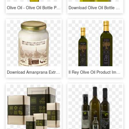
Olive Oil - Olive Oil Bottle Png, Transparent Png
Download Olive Oil Bottle Png Image - Olive Oil Bottle Png, Transparent Png
Download Amanprana Extra Virgin Organic Cocos Oil 1600ml - Amanprana Coconut Oil, HD Png Download
Il Rey Olive Oil Product Image - Glass Bottle, HD Png Download