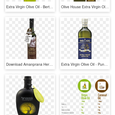
Extra Virgin Olive Oil - Bertolli Oil, HD Png Download
Olive House Extra Virgin Olive Oil - Olive, HD Png Download
Download Amanprana Hermanos Catalan Extra Virgin Olive - Olive, HD Png Download
Extra Virgin Olive Oil - Punsch, HD Png Download