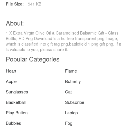
File Size:
541 KB
About:
1 X Extra Virgin Olive Oil & Caramelised Balsamic Gift - Glass
Bottle, HD Png Download is a hd free transparent png image,
which is classified into gift tag png,battlefield 1 png,gift png. If it
is valuable to you, please share it.
Popular Categories
Heart
Flame
Apple
Butterfly
Sunglasses
Cat
Basketball
Subscribe
Play Button
Laptop
Bubbles
Fog