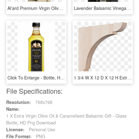
Al'ard Premium Virgin Olive Oil Tin, HD Png Download
Lavender Balsamic Vinegar - Olive Oil, HD Png Download
Click To Enlarge - Bottle, HD Png Download
1 3/4 W X 12 D X 12 H Extra Large Olympic Wood Bracket, - Ekena Millwork 1.75 X Olympic Wood Bracket, HD Png Download
File Specifications:
Resolution:
768x768
Name:
1 X Extra Virgin Olive Oil & Caramelised Balsamic Gift - Glass
Bottle, HD Png Download
License:
Personal Use
File Format:
PNG