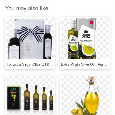
You may also like:
1 X Extra Virgin Olive Oil & Caramelised Balsamic Gift - Glass Bottle, HD Png Download
Extra Virgin Olive Oil - Agro Creta Extra Virgin Olive Oil, HD Png Download