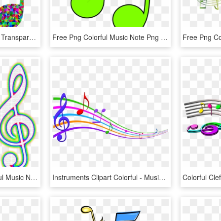
Colorful Music Note Png, Transparent Png
Free Png Colorful Music Note Png Png Image With Transparent - Colorful Music Notes Clip Art, Png Download
Neon Notes Png - Colorful Music Note Png, Transparent Png
Instruments Clipart Colorful - Musical Notes In Color, HD Png Download