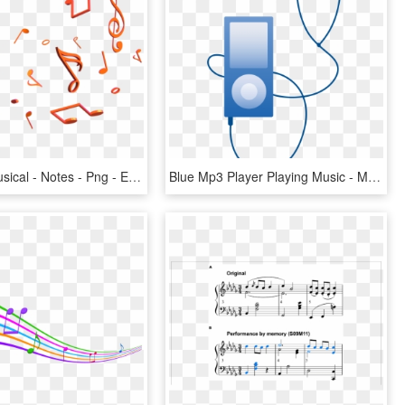
Colorful - Musical - Notes - Png - Efeito Para Fotos - Notes 3d Png, Transparent Png
Blue Mp3 Player Playing Music - Music Player Clip Art, HD Png Download