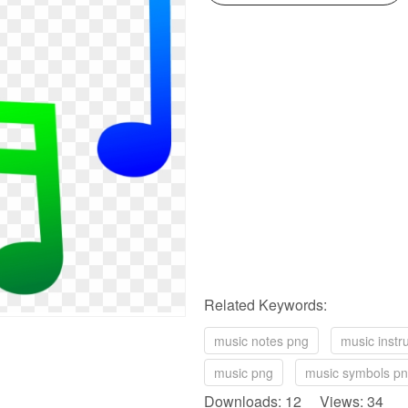
Related Keywords:
music notes png
music inst
music png
music symbols p
Downloads: 12 Views: 34