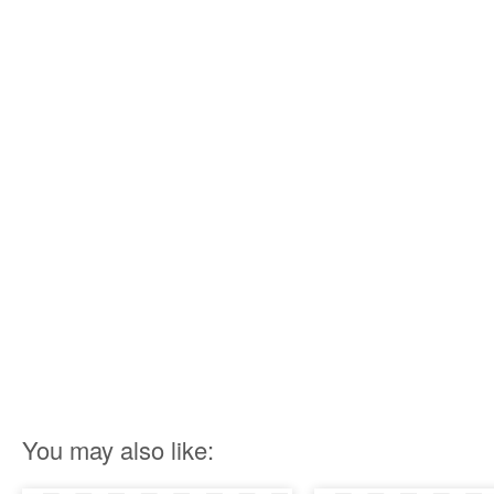
You may also like: