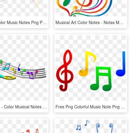
Free Png Color Music Notes Png Png Image With Transparent - Quelques Notes De Musique, Png Download
Musical Art Color Notes - Notas Musicais Desenho Colorido Png, Transparent Png
Colorful Clef - Color Musical Notes Symbols, HD Png Download
Free Png Colorful Music Note Png Png Images Transparent - Template Of Music Notes, Png Download