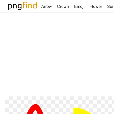
Arrow
Crown
Emoji
Flower
Su