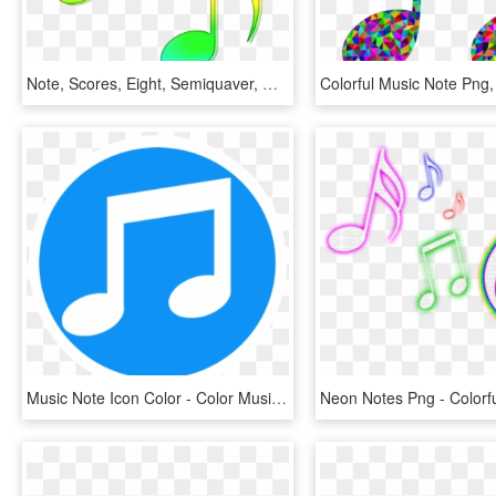
Note, Scores, Eight, Semiquaver, Music, Colored - Notes Clipart Colorful, HD Png Download
Music Note Icon Color - Color Music Note Icon, HD Png Download