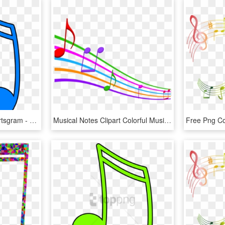
Music Clipart Color Clipartsgram - Colorful Music Notes Clipart, HD Png Download
Musical Notes Clipart Colorful Music - Music Notes Background Transparent, HD Png Download