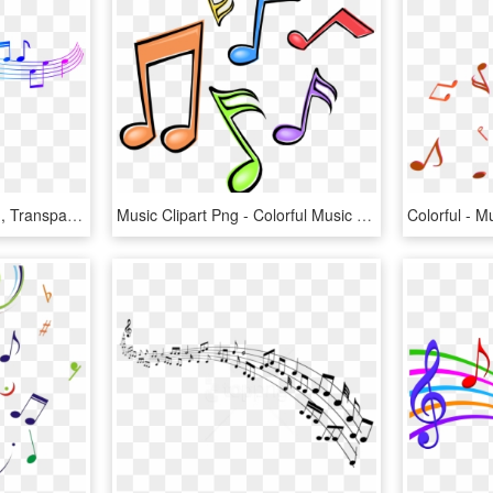
Colorful Music Notes Png, Transparent Png
Music Clipart Png - Colorful Music Notes Clipart, Transparent Png