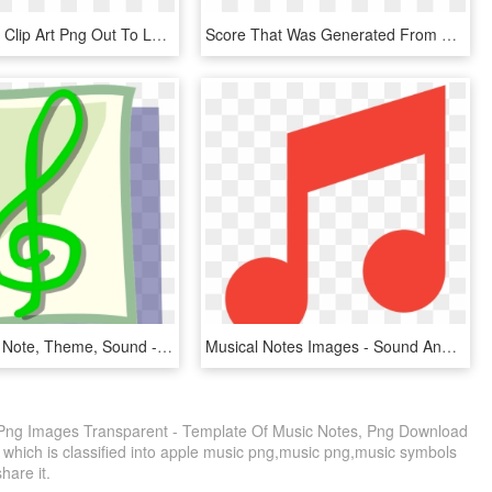
Music Notes Clip Art Png Out To Lunch Sign Clipart - Musical Notes In Color, Transparent Png
Score That Was Generated From S09m11's Memory Performance - Sheet Music, HD Png Download
Music, Icon, Note, Theme, Sound - Notas Musicales En Color Verde, HD Png Download
Musical Notes Images - Sound And Music Icon, HD Png Download
 Png Images Transparent - Template Of Music Notes, Png Download
 which is classified into apple music png,music png,music symbols
share it.