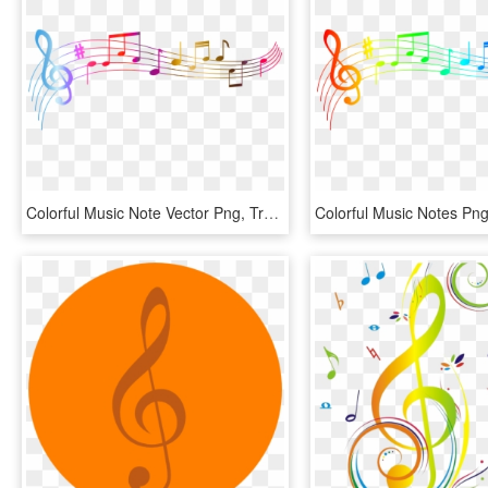
Colorful Music Note Vector Png, Transparent Png