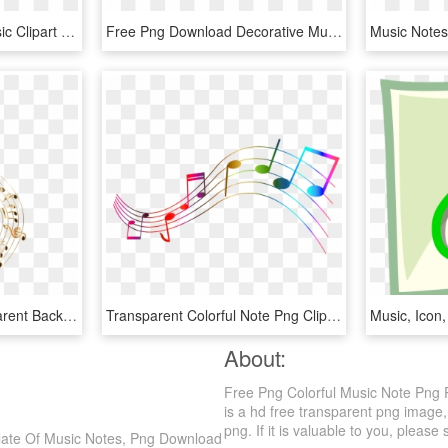
Transparent Colorful Music Clipart - Colorful Music Notes Png, Png Download
Free Png Download Decorative Music Notes Png Png Images - Decorative Musical Notes Png, Transparent Png
Picture - Colorful Transparent Background Music Notes, HD Png Download
Transparent Colorful Note Png Clipart - Colorful Music Notes Transparent Background, Png Download
About:
Free Png Colorful Music Note Png
is a hd free transparent png image,
png. If it is valuable to you, please 
late Of Music Notes, Png Download