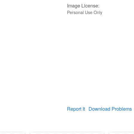
Image License:
Personal Use Only
Report It
Download Problems