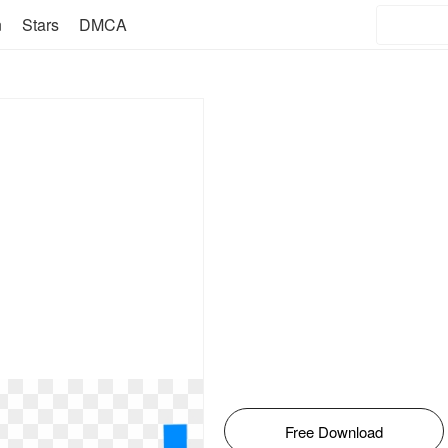
n
Stars
DMCA
Free Download