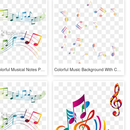
Free Png Colorful Musical Notes Png Png Image With - Transparent Music Notes Clipart, Png Download
Colorful Music Background With Color Music Notes Png - Background Music Notes Png, Transparent Png