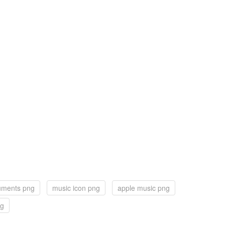
ruments png
music icon png
apple music png
ng