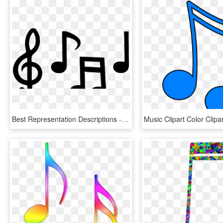
Best Representation Descriptions - Large Musical Notes Templates, HD Png Download