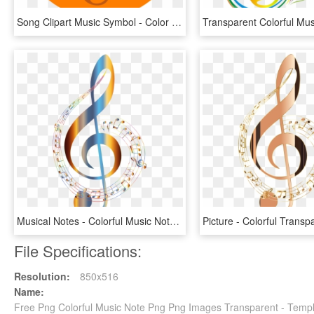
Song Clipart Music Symbol - Color Orange Music Notes, HD Png Download
Musical Notes - Colorful Music Note Png, Transparent Png
File Specifications:
Resolution:
850x516
Name:
Free Png Colorful Music Note Png Png Images Transparent - Temp