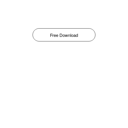
Free Download