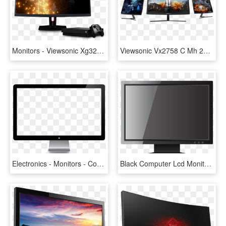
Monitors - Viewsonic Xg3240c, HD Png Download
Viewsonic Vx2758 C Mh 27 Full Hd 144hz Freesync Curved - Trump Meme Pubg, HD Png Download
Electronics - Monitors - Computer Monitor Png, Transparent Png
Black Computer Lcd Monitor Png Clipart - Monitor Clipart Png, Transparent Png