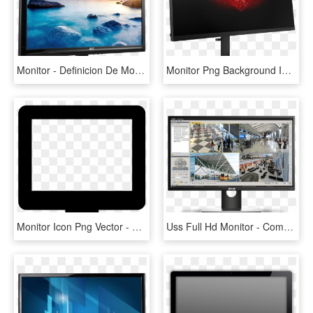
Monitor - Definicion De Monitor De Computadora, HD Png Download
Monitor Png Background Image - Hp Omen Gaming Monitor, Transparent Png
Monitor Icon Png Vector - Monitor Icon Vector Png, Transparent Png
Uss Full Hd Monitor - Computer Monitor, HD Png Download