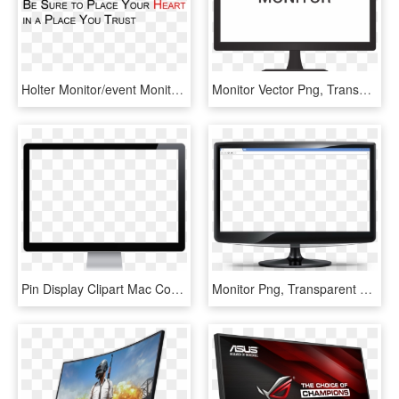
Holter Monitor/event Monitor/tele-monitor - Parallel, HD Png Download
Monitor Vector Png, Transparent Png
Pin Display Clipart Mac Computer - Computer Monitor Png, Transparent Png
Monitor Png, Transparent Png