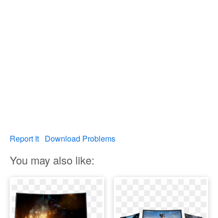
Report It
Download Problems
You may also like: