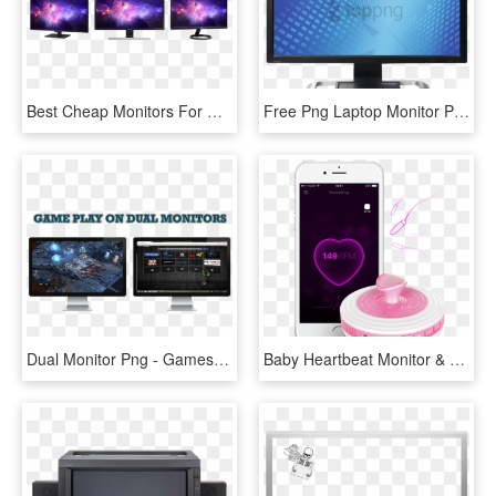
Best Cheap Monitors For Gaming - Computer Monitor, HD Png Download
Free Png Laptop Monitor Png Png Image With Transparent - Hp Lp3065 30 Monitor, Png Download
Dual Monitor Png - Games With 2 Monitors, Transparent Png
Baby Heartbeat Monitor & Fetal Dopple - Fetal Heartbeat Monitor Png, Transparent Png