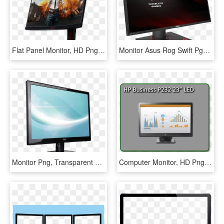
Flat Panel Monitor, HD Png Download
Monitor Asus Rog Swift Pg27a, HD Png Download
Monitor Png, Transparent Png
Computer Monitor, HD Png Download