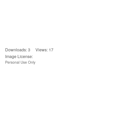
Downloads: 3 Views: 17
Image License:
Personal Use Only