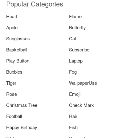
Popular Categories
Heart
Flame
Apple
Butterfly
Sunglasses
Cat
Basketball
Subscribe
Play Button
Laptop
Bubbles
Fog
Tiger
WallpaperUse
Rose
Emoji
Christmas Tree
Check Mark
Football
Hair
Happy Birthday
Fish