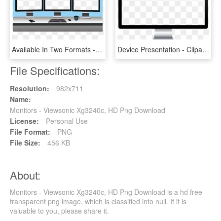
Available In Two Formats - 3 Monitor Images Png, Transparent Png
Device Presentation - Clipart Computer Monitor, HD Png Download
File Specifications:
Resolution:
982x711
Name:
Monitors - Viewsonic Xg3240c, HD Png Download
License:
Personal Use
File Format:
PNG
File Size:
456 KB
About:
Monitors - Viewsonic Xg3240c, HD Png Download is a hd free
transparent png image, which is classified into null. If it is
valuable to you, please share it.