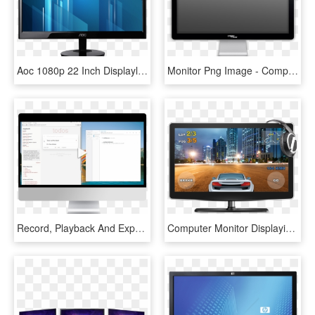
Aoc 1080p 22 Inch Displaylink Usb Powered Portable - Hdmi Monitor Price In Pakistan, HD Png Download
Monitor Png Image - Computer Monitor Transparent Background, Png Download
Record, Playback And Export Tests In Seconds - Computer Monitor, HD Png Download
Computer Monitor Displaying A Game - Computer Monitor Game, HD Png Download