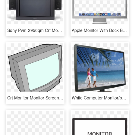
Sony Pvm-2950qm Crt Monitor, View - Sony Profeel Monitor, HD Png Download
Apple Monitor With Dock By Nobones - Apple Monitor, HD Png Download
Crt Monitor Monitor Screen Display Pc Retro - Crt Monitor, HD Png Download
White Computer Monitor/pc Monitor/special Offer Tft - Computer Monitor, HD Png Download