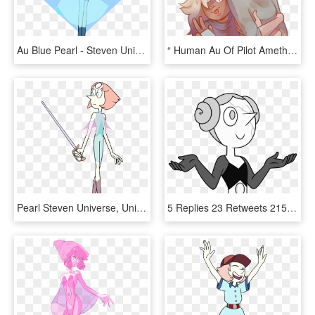
Au Blue Pearl - Steven Universe Pearl Au, HD Png Download
“ Human Au Of Pilot Amethyst And Pilot Pearl Amethyst - Gem X Human Au, HD Png Download
Pearl Steven Universe, Universe Art, Illustration, - Pearl Steven Universe War, HD Png Download
5 Replies 23 Retweets 215 Likes - White Diamonds Pearl Steven Universe, HD Png Download