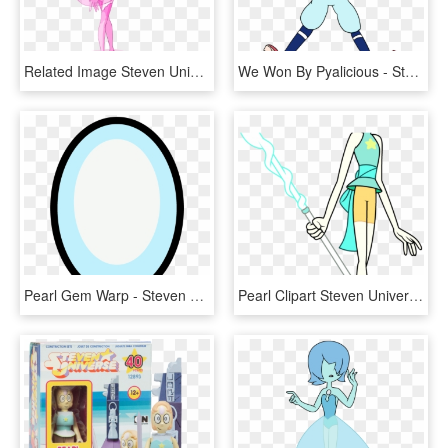
Related Image Steven Universe Pink Pearl, Perla Steven - Steven Universe Chibi Pink Pearl, HD Png Download
We Won By Pyalicious - Steven Universe Pearl Beisbol, HD Png Download
Pearl Gem Warp - Steven Universe Pearl Gem, HD Png Download
Pearl Clipart Steven Universe - Steven Universe Characters Pearl, HD Png Download