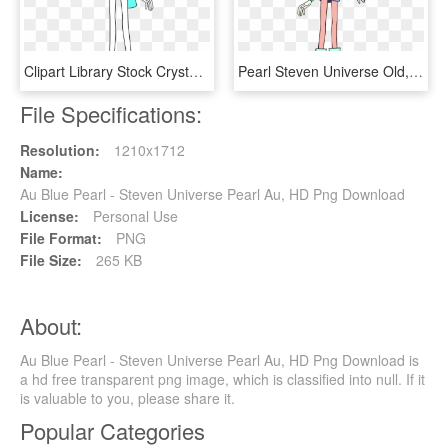
Clipart Library Stock Crystalgems Wikia Fandom Powered - Steven Universe Characters Pearl, HD Png Download
Pearl Steven Universe Old, HD Png Download
File Specifications:
Resolution:
1210x1712
Name:
Au Blue Pearl - Steven Universe Pearl Au, HD Png Download
License:
Personal Use
File Format:
PNG
File Size:
265 KB
About:
Au Blue Pearl - Steven Universe Pearl Au, HD Png Download is
a hd free transparent png image, which is classified into null. If it
is valuable to you, please share it.
Popular Categories