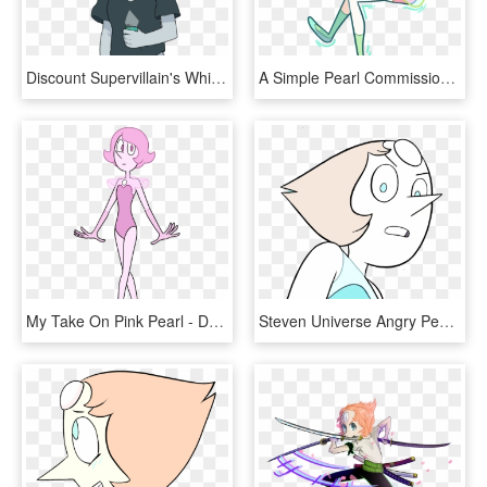
Discount Supervillain's White Diamond - White Pearl Steven Universe, HD Png Download
A Simple Pearl Commission For @oliviajoytaylor Thanks - Steven Universe Pearl Reading, HD Png Download
My Take On Pink Pearl - De Pink Pearl De Steven Universe, HD Png Download
Steven Universe Angry Pearl Steven Universe Angry Pearl - Pearl Angry Steven Universe, HD Png Download