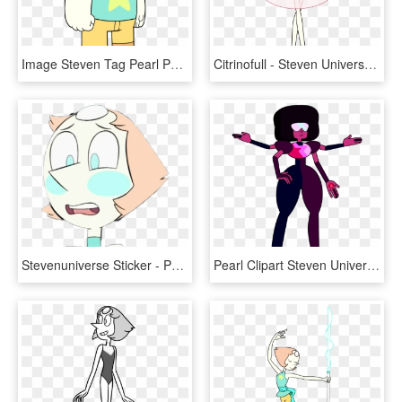
Image Steven Tag Pearl Png Steven Universe Wiki - Steven Universe Steven Tag Pearl, Transparent Png
Citrinofull - Steven Universe Pearl Pink Diamond Dress, HD Png Download
Stevenuniverse Sticker - Pearl Steven Universe Blush, HD Png Download
Pearl Clipart Steven Universe - Garnet Steven Universe Drawing, HD Png Download