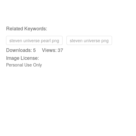
Related Keywords:
steven universe pearl png
steven universe png
Downloads: 5 Views: 37
Image License:
Personal Use Only