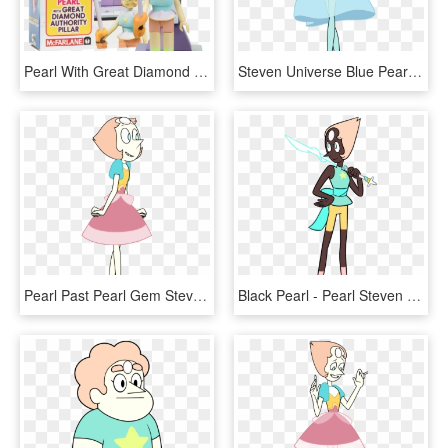
Pearl With Great Diamond Authority Pilar - Pearl Figure Steven Universe, HD Png Download
Steven Universe Blue Pearl Su Gems Blue Gem - Steven Universe Blue Pearl Citrine, HD Png Download
Pearl Past Pearl Gem Steven Universe Homeworld Homeworld - Steven Universe Homeworld Pearl, HD Png Download
Black Pearl - Pearl Steven Universe Cosplay Reference, HD Png Download