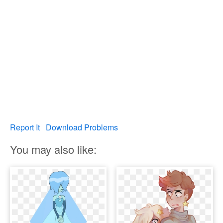
Report It
Download Problems
You may also like: