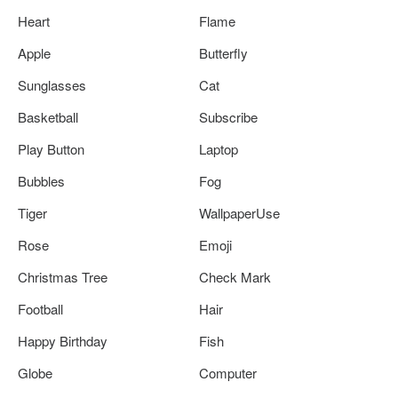
Heart
Flame
Apple
Butterfly
Sunglasses
Cat
Basketball
Subscribe
Play Button
Laptop
Bubbles
Fog
Tiger
WallpaperUse
Rose
Emoji
Christmas Tree
Check Mark
Football
Hair
Happy Birthday
Fish
Globe
Computer