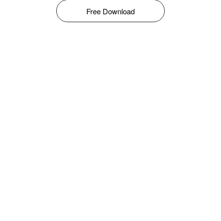
Free Download