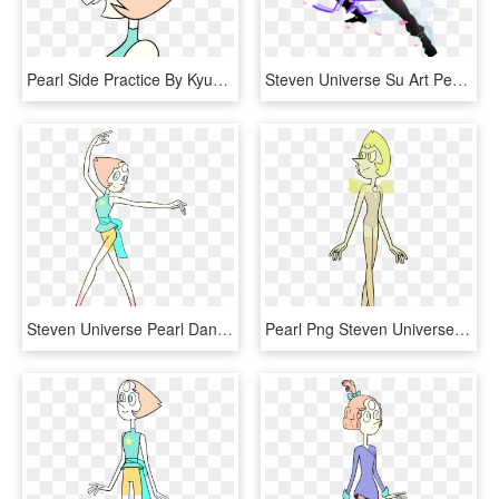
Pearl Side Practice By Kyuubicore Pearl Side Practice - Pearl Steven Universe Side View, HD Png Download
Steven Universe Su Art Pearl Png Steven Universe One - Genderbend Pearl Steven Universe, Transparent Png
Steven Universe Pearl Dancing - Steven Universe Pearl, HD Png Download
Pearl Png Steven Universe - Yellow Pearl Steven Universe, Transparent Png