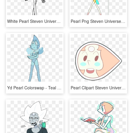
White Pearl Steven Universe - Line Art, HD Png Download
Pearl Png Steven Universe - Pearl Regeneration Steven Universe, Transparent Png
Yd Pearl Colorswap - Teal Pearl Steven Universe, HD Png Download
Pearl Clipart Steven Universe - Pearl Points Steven Universe, HD Png Download