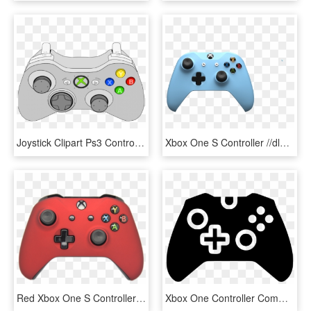
Joystick Clipart Ps3 Controller - Xbox 360 Controller Vector, HD Png Download
Xbox One S Controller //dlb99j1rm9bvr - Xbox One S Controller Png, Transparent Png
Red Xbox One S Controller - Red Xbox One Controller Png, Transparent Png
Xbox One Controller Comments - Xbox Controller Icon Png, Transparent Png