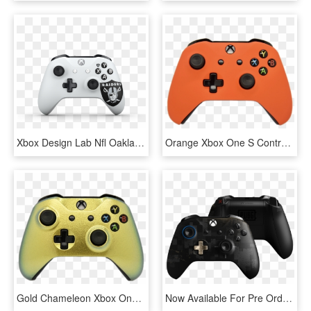
Xbox Design Lab Nfl Oakland - Xbox One S Controller, HD Png Download
Orange Xbox One S Controller - Xbox One S Controller Pink, HD Png Download
Gold Chameleon Xbox One S Controller - Pdp Wired Controller For Xbox One Pc, HD Png Download
Now Available For Pre Order - Player Unknown Battlegrounds Xbox One Controller, HD Png Download