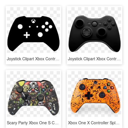
Joystick Clipart Xbox Controller - Control Xbox One Vector, HD Png Download
Joystick Clipart Xbox Controller - Xbox One X Controller, HD Png Download
Scary Party Xbox One S Controller - Custom Xbox One X Controller, HD Png Download
Xbox One X Controller Splatter, HD Png Download