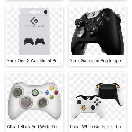
Xbox One X Wall Mount Bundle - Xbox One Controller Floating Grip, HD Png Download
Xbox Gamepad Png Image - Xbox One Controller Png, Transparent Png
Clipart Black And White Download Controller Template - Xbox One Controller Clip Art, HD Png Download
Lunar White Controller - Lunar White Xbox One Controller, HD Png Download