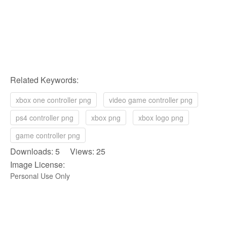
Related Keywords:
xbox one controller png
video game controller png
ps4 controller png
xbox png
xbox logo png
game controller png
Downloads: 5 Views: 25
Image License:
Personal Use Only