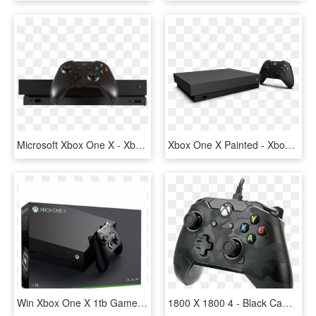
Microsoft Xbox One X - Xbox One X Png, Transparent Png
Xbox One X Painted - Xbox One X Console, HD Png Download
Win Xbox One X 1tb Games Console - Xbox One X, HD Png Download
1800 X 1800 4 - Black Camo Xbox One Controller, HD Png Download