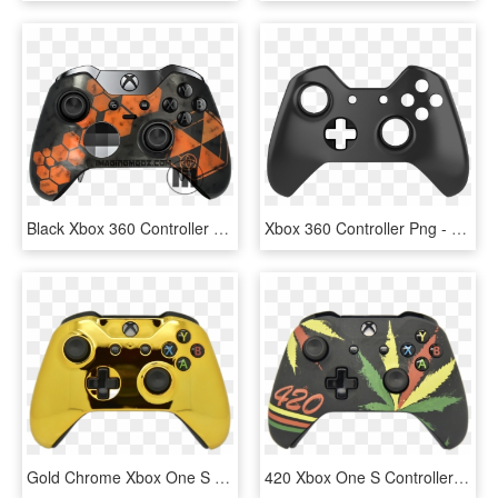
Black Xbox 360 Controller Xbox One Controller Game - Xbox One Wireless Controller, HD Png Download
Xbox 360 Controller Png - Xbox One Controller Black And White, Transparent Png
Gold Chrome Xbox One S Controller - Xbox One S Controller Gold, HD Png Download
420 Xbox One S Controller - Customised Xbox One Controller, HD Png Download