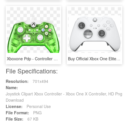
Xboxone Pdp - Controller Green - Rock Candy Wired Controller Xbox One, HD Png Download
Buy Official Xbox One Elite Wireless Controller - Xbox Elite Wireless Controller White, HD Png Download
File Specifications:
Resolution:
701x494
Name:
Joystick Clipart Xbox Controller - Xbox One X Controller, HD Png
Download
License:
Personal Use
File Format:
PNG
File Size:
67 KB