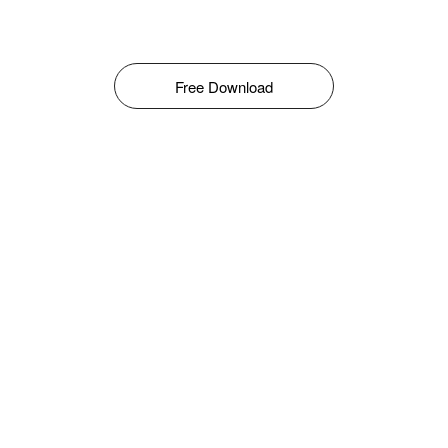
Free Download