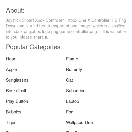
About:
Joystick Clipart Xbox Controller - Xbox One X Controller, HD Png
Download is a hd free transparent png image, which is classified
into xbox png,xbox logo png,game controller png. If it is valuable
to you, please share it.
Popular Categories
Heart
Flame
Apple
Butterfly
Sunglasses
Cat
Basketball
Subscribe
Play Button
Laptop
Bubbles
Fog
Tiger
WallpaperUse