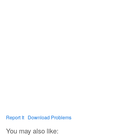
Report It
Download Problems
You may also like: