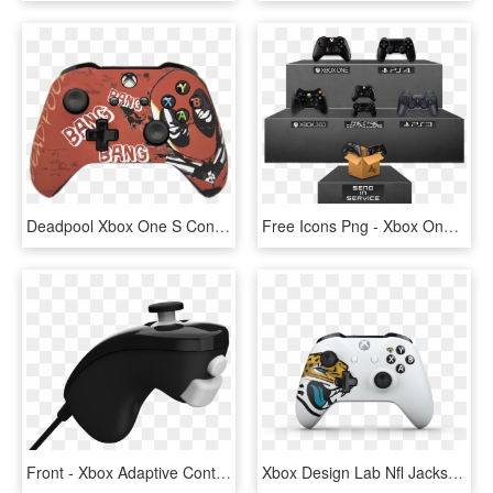
Deadpool Xbox One S Controller - Deadpool Xbox Controller, HD Png Download
Free Icons Png - Xbox One Controller Red Transparent Background, Png Download
Front - Xbox Adaptive Controller Accessories, HD Png Download
Xbox Design Lab Nfl Jacksonville - Nfl Xbox One Controller, HD Png Download