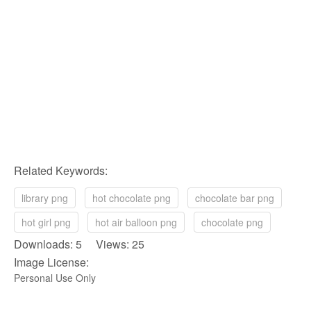
Related Keywords:
library png
hot chocolate png
chocolate bar png
hot girl png
hot air balloon png
chocolate png
Downloads: 5 Views: 25
Image License:
Personal Use Only