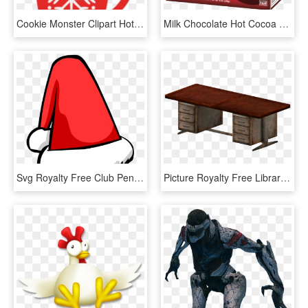
Cookie Monster Clipart Hot Cocoa - Hot Chocolate Clipart Png, Transparent Png
Milk Chocolate Hot Cocoa Reviews - Hot Cocoa Milk Chocolate Gluten Free, HD Png Download
Svg Royalty Free Club Penguin Wiki Fandom Powered By - Christmas Hat Png Cartoon, Transparent Png
Picture Royalty Free Library Wiki Fandom Powered By - Writing Desk, HD Png Download