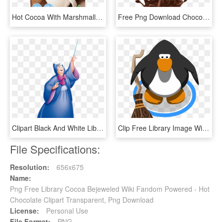
Hot Cocoa With Marshmallows Packets, HD Png Download
Free Png Download Chocolate Png Images Background Png - Vectors Chocolate Png Hd, Transparent Png
Clipart Black And White Library Fairy Godmother Disney - Cinderella Fairy Godmother, HD Png Download
Clip Free Library Image Witches Ig Png Wiki Fandom - Png First Aid Kit, Transparent Png
File Specifications:
Resolution:
656x675
Name:
Png Free Library Cocoa Bejeweled Wiki Fandom Powered - Hot
Chocolate Clipart Transparent, Png Download
License:
Personal Use
File Format:
PNG