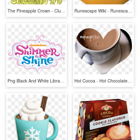
The Pineapple Crown - Club Penguin Optic Headset, HD Png Download
Runescape Wiki - Runescape Pumpkin, HD Png Download
Png Black And White Library Nickelodeon Wiki Fandom - Shimmer & Shine Png, Transparent Png
Hot Cocoa - Hot Chocolate Milk, HD Png Download