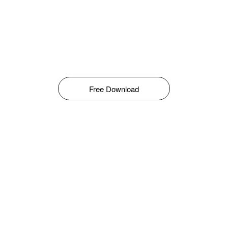
Free Download