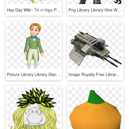
Hay Day Wiki - ไก่ การ์ตูน Png, Transparent Png
Png Library Library Hive Wiki Fandom Powered By Wikia - Destiny Hive, Transparent Png
Picture Library Library Disney Wiki Fandom Powered - Prince James Png, Transparent Png
Image Royalty Free Library Phantom Disney Wiki Fandom - Star Wars Rebels Phantom, HD Png Download