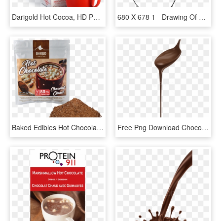
Darigold Hot Cocoa, HD Png Download
680 X 678 1 - Drawing Of Hot Cocoa, HD Png Download
Baked Edibles Hot Chocolate, HD Png Download
Free Png Download Chocolate Png Images Background Png - Chocolate Derretido, Transparent Png