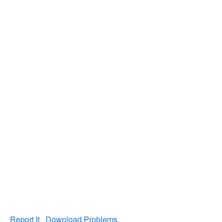
Report It
Download Problems