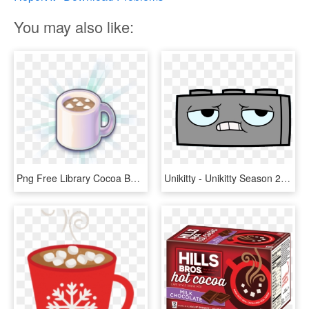
You may also like:
Png Free Library Cocoa Bejeweled Wiki Fandom Powered - Hot Chocolate Clipart Transparent, Png Download
Unikitty - Unikitty Season 2 Episode 1 Png Unikitty Wiki Fandom, Transparent Png