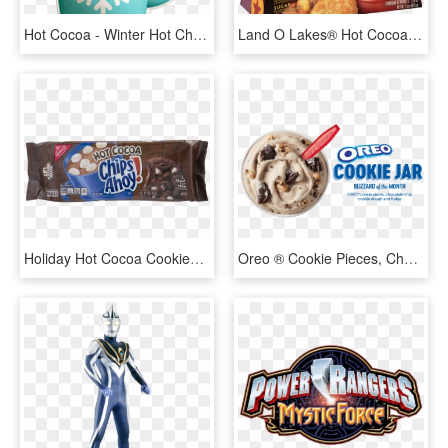
Hot Cocoa - Winter Hot Chocolate Clipart, HD Png Download
Land O Lakes® Hot Cocoa - Hot Chocolate, HD Png Download
Holiday Hot Cocoa Cookies, - Chocolate, HD Png Download
Oreo ® Cookie Pieces, Chocolate Chip - Oreo Hot Cocoa Blizzard, HD Png Download