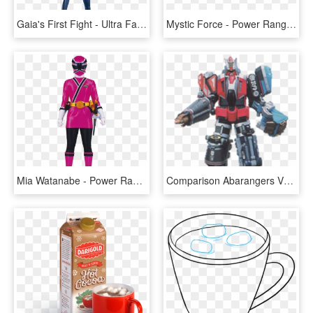
Gaia's First Fight - Ultra Fan Wiki Fandom Ultraman, HD Png Download
Mystic Force - Power Rangers Mystic Force Logo, HD Png Download
Mia Watanabe - Power Rangers Super Samurai Rosa, HD Png Download
Comparison Abarangers Vs Dino Rangers Rangerwiki Fandom - Power Rangers Dual Drive Megazord, HD Png Download