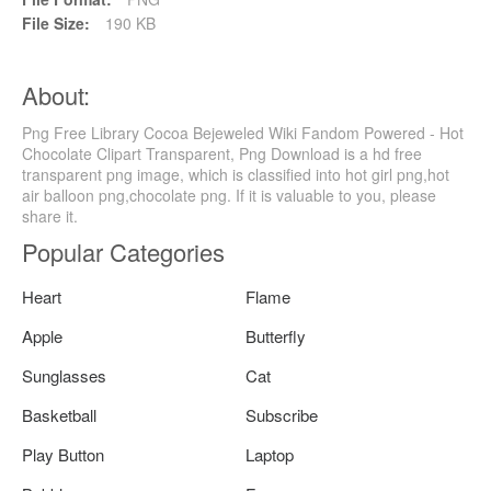
File Size:
190 KB
About:
Png Free Library Cocoa Bejeweled Wiki Fandom Powered - Hot
Chocolate Clipart Transparent, Png Download is a hd free
transparent png image, which is classified into hot girl png,hot
air balloon png,chocolate png. If it is valuable to you, please
share it.
Popular Categories
Heart
Flame
Apple
Butterfly
Sunglasses
Cat
Basketball
Subscribe
Play Button
Laptop