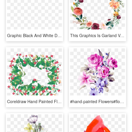
Graphic Black And White Download Chamomile Drawing - Painted White Flowers, HD Png Download
This Graphics Is Garland Vector About Watercolor,flowers - Orange Flower Wreath Transparent, HD Png Download
Coreldraw Hand Painted Flowers Border Transprent Handpainted - Watercolor Painting, HD Png Download
#hand-painted Flowers#flowers#plant - Dán Hoa Mẫu Đơn, HD Png Download