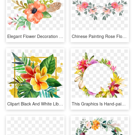
Elegant Flower Decoration Free Png Download Vector - Painted Flowers Png, Transparent Png
Chinese Painting Rose Flower Decoration Vector - Watercolor Painting, HD Png Download
Clipart Black And White Library Adobe Illustrator Hand - Tropical Flowers Clipart In Black And White, HD Png Download
This Graphics Is Hand-painted Flowers Woven Ring Png - Flower Ring Png, Transparent Png