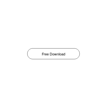
Free Download