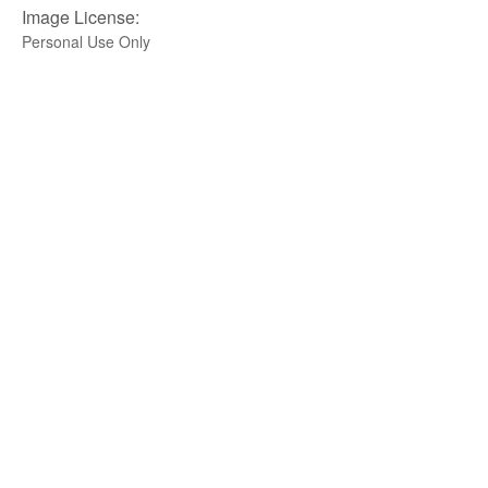
Image License:
Personal Use Only