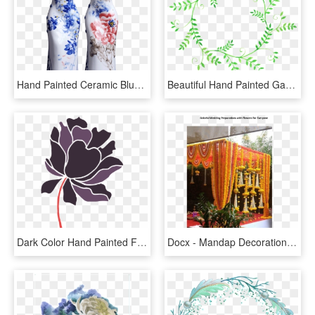
Hand Painted Ceramic Blue And White Porcelain Cheongsam - Blue And White Porcelain, HD Png Download
Beautiful Hand Painted Garland Green Plant Hd Png, Transparent Png
Dark Color Hand Painted Flowers Transparent Decorative, HD Png Download
Docx - Mandap Decoration With Flowers, HD Png Download