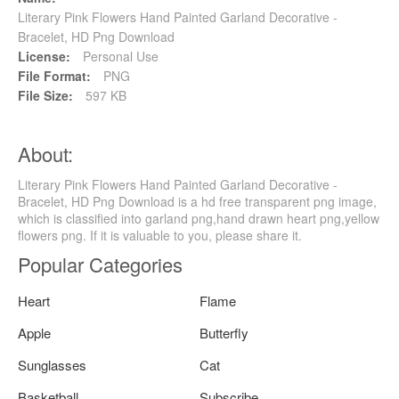
Literary Pink Flowers Hand Painted Garland Decorative -
Bracelet, HD Png Download
License:
Personal Use
File Format:
PNG
File Size:
597 KB
About:
Literary Pink Flowers Hand Painted Garland Decorative -
Bracelet, HD Png Download is a hd free transparent png image,
which is classified into garland png,hand drawn heart png,yellow
flowers png. If it is valuable to you, please share it.
Popular Categories
Heart
Flame
Apple
Butterfly
Sunglasses
Cat
Basketball
Subscribe