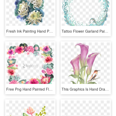
Fresh Ink Painting Hand Painted Chrysanthemum Decorative - Хризантемы Акварелью, HD Png Download
Tattoo Flower Garland Painted Watercolor Garlands Painting - Flower, HD Png Download
Free Png Hand Painted Flower Borders Png Image With - Watercolor Flower Paint Flower Border Design Png, Transparent Png
This Graphics Is Hand Drawn Flowers And Birds Pattern - Watercolor Painting, HD Png Download