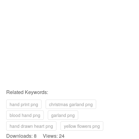
Related Keywords:
hand print png
christmas garland png
blood hand png
garland png
hand drawn heart png
yellow flowers png
Downloads: 8 Views: 24