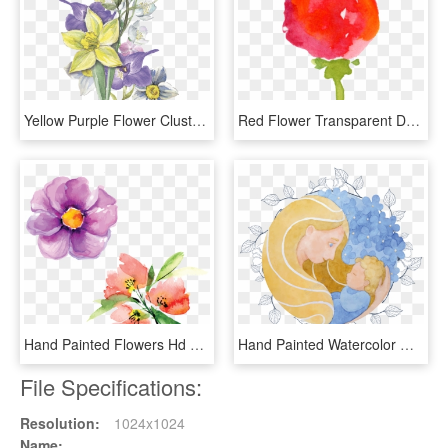
Yellow Purple Flower Cluster Transparent Decorative - Watercolor Painting, HD Png Download
Red Flower Transparent Decorative - Watercolor Paint, HD Png Download
Hand Painted Flowers Hd Beautiful Png Petals Illustration - Watercolor Paint, Transparent Png
Hand Painted Watercolor Mother Hugs Child Decoration - Watercolor Painting, HD Png Download
File Specifications:
Resolution:
1024x1024
Name: