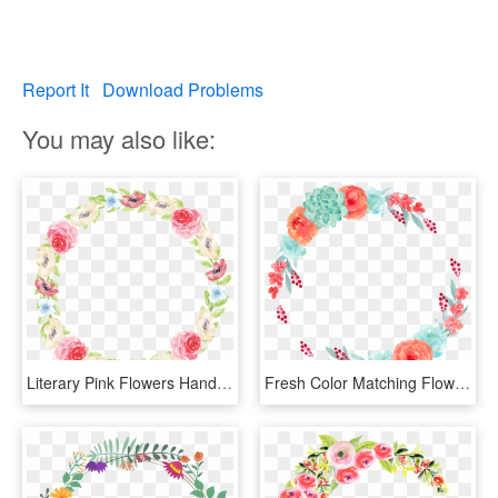
Report It
Download Problems
You may also like:
Literary Pink Flowers Hand Painted Garland Decorative - Bracelet, HD Png Download
Fresh Color Matching Flowers Hand Painted Garland Decorative - Flower, HD Png Download