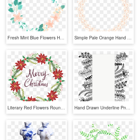
Fresh Mint Blue Flowers Hand Drawn Garland Decorative - Transparent Flower Overlay, HD Png Download
Simple Pale Orange Hand Painted Garland Decorative - Circle, HD Png Download
Literary Red Flowers Round Hand Drawn Wreath Decorative - Fire Lily, HD Png Download
Hand Drawn Underline Png - Hand Painted Title Decoration Png, Transparent Png