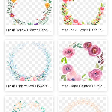
Fresh Yellow Flower Hand Painted Garland Decorative - Flower, HD Png Download
Fresh Pink Flower Hand Painted Garland Decorative Element - Wreath, HD Png Download
Fresh Pink Yellow Flowers Hand Painted Garland Decorative - Wreath, HD Png Download
Fresh Hand Painted Purple Garland Decoration Elements - Flower, HD Png Download