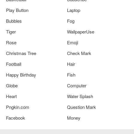
Play Button
Laptop
Bubbles
Fog
Tiger
WallpaperUse
Rose
Emoji
Christmas Tree
Check Mark
Football
Hair
Happy Birthday
Fish
Globe
Computer
Heart
Water Splash
Pngkin.com
Question Mark
Facebook
Money