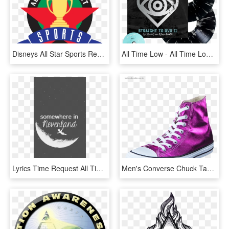
Disneys All Star Sports Resort Logosvg Wikipedia - Disney's All Star Sports Resort Logo, HD Png Download
All Time Low - All Time Low Take Cover, HD Png Download
Lyrics Time Request All Time Low Wallpaper All Dont - All Time Low Phone, HD Png Download
Men's Converse Chuck Taylor All Star Hi Magenta Glow/ - Chuck Taylor All-stars, HD Png Download