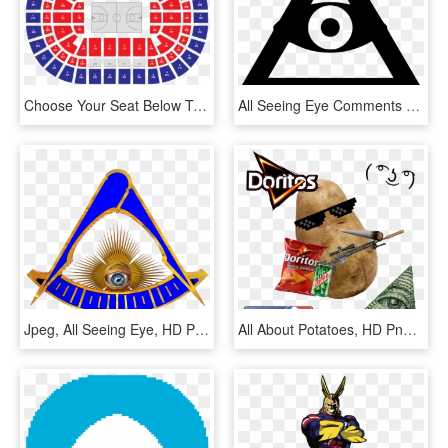
Choose Your Seat Below To Reveal Your Nba All-star - Nba All Stars 2020, HD Png Download
All Seeing Eye Comments - Icon, HD Png Download
Jpeg, All Seeing Eye, HD Png Download
All About Potatoes, HD Png Download