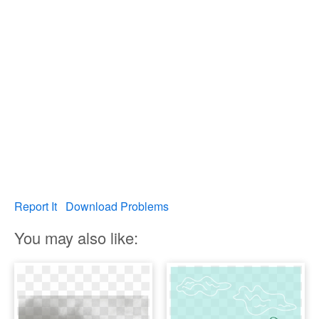
Report It
Download Problems
You may also like: