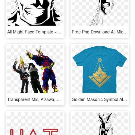
All Might Face Template - All Might Face Black And White, HD Png Download
Free Png Download All Might Face Png Images Background - All Might Face Transparent, Png Download
Transparent Mic, Aizawa, All Might & Nezu From The - All Mic My Hero Academia, HD Png Download
Golden Masonic Symbol All-seeing Eye - All Seeing Eye Masonic, HD Png Download