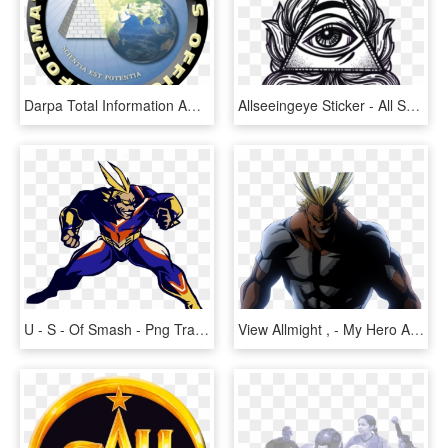
Darpa Total Information Awareness Logo - All Seeing Eye Earth, HD Png Download
Allseeingeye Sticker - All Seeing Eye Png, Transparent Png
U - S - Of Smash - Png Transparent All Might, Png Download
View Allmight , - My Hero Academia All Might Quotes, HD Png Download