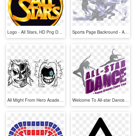
Logo - All Stars, HD Png Download
Sports Page Backround - All Sports Backgrounds Png, Transparent Png
All Might From Hero Academia - All Might Face Png, Transparent Png
Welcome To All-star Dance Company - All Star Dance Company, HD Png Download