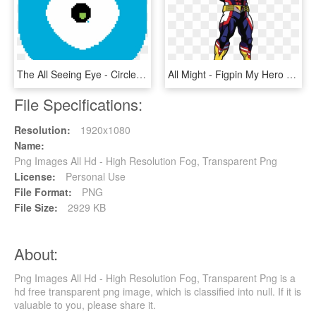
The All Seeing Eye - Circle, HD Png Download
All Might - Figpin My Hero Academia, HD Png Download
File Specifications:
Resolution:
1920x1080
Name:
Png Images All Hd - High Resolution Fog, Transparent Png
License:
Personal Use
File Format:
PNG
File Size:
2929 KB
About:
Png Images All Hd - High Resolution Fog, Transparent Png is a
hd free transparent png image, which is classified into null. If it is
valuable to you, please share it.