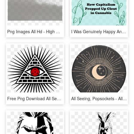
Png Images All Hd - High Resolution Fog, Transparent Png
I Was Genuinely Happy And Excited When Birch Fog Reached - Aeon Citimart, HD Png Download
Free Png Download All Seeing Eye Png Images Background - All Seeing Eye Png, Transparent Png
All Seeing, Popsockets - All Seeing Eye Popsocket, HD Png Download