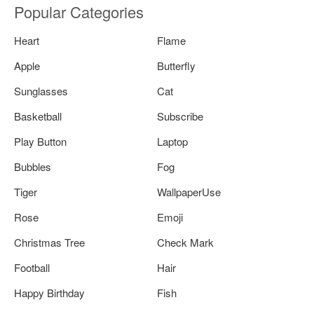
Popular Categories
Heart
Flame
Apple
Butterfly
Sunglasses
Cat
Basketball
Subscribe
Play Button
Laptop
Bubbles
Fog
Tiger
WallpaperUse
Rose
Emoji
Christmas Tree
Check Mark
Football
Hair
Happy Birthday
Fish