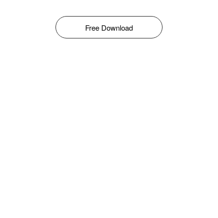
Free Download