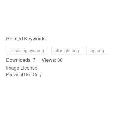
Related Keywords:
all seeing eye png
all might png
fog png
Downloads: 7 Views: 30
Image License:
Personal Use Only