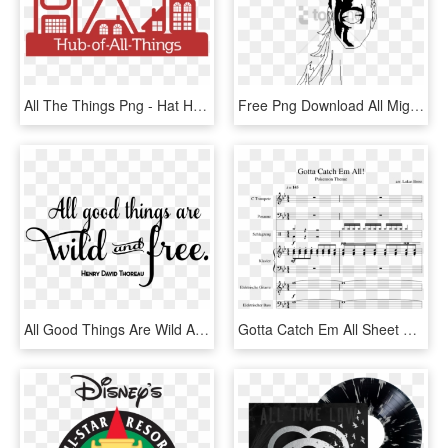
All The Things Png - Hat Hub Of All Things, Transparent Png
Free Png Download All Might Face Png Images Background - All Might Face Transparent, Png Download
All Good Things Are Wild And Free - All Good Things Are Png, Transparent Png
Gotta Catch Em All Sheet Music Composed By Arr - Pokemon Theme Gotta Catch Em All Trumpet Sheet Music, HD Png Download