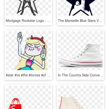
Mortgage Rockstar Logo - Nba All Star 2019 Logo, HD Png Download
The Marseille Blue Stars Vs - Nba All Star 2019 Logo, HD Png Download
#star #vs #the #forces #of #evil - Star Vs The Forces Of Evil Star Dancing, HD Png Download
In The Country Side Converse All Star Hi - Tennis Shoe, HD Png Download