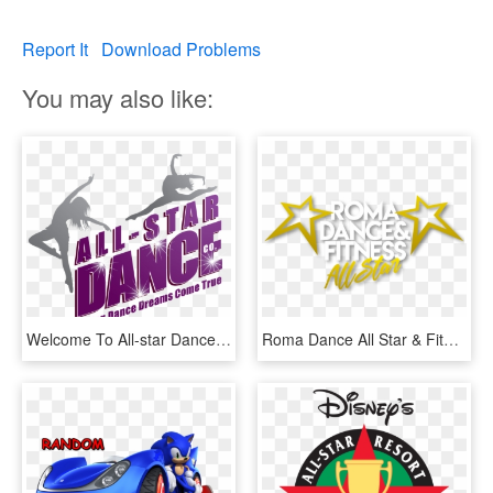
Report It
Download Problems
You may also like:
Welcome To All-star Dance Company - All Star Dance Company, HD Png Download
Roma Dance All Star & Fitness The Best Congress In - Star, HD Png Download