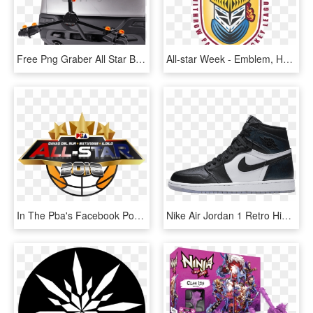
Free Png Graber All Star Bike Rack 2 Bike Black Png - Bicycle Carrier, Transparent Png
All-star Week - Emblem, HD Png Download
In The Pba's Facebook Post For The Announcement, Many - Pba All Star Logo 2019, HD Png Download
Nike Air Jordan 1 Retro High Og Black / Metallic Silver - All Star Game 1, HD Png Download