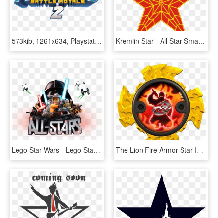
573kib, 1261x634, Playstation All Stars Battle Royale - Playstation All Stars Battle Royale Logo, HD Png Download
Kremlin Star - All Star Smash Mouth Album Cover, HD Png Download
Lego Star Wars - Lego Star Wars All Stars, HD Png Download
The Lion Fire Armor Star Is Used By A Ninja Steel Ranger - All Ninja Power Stars, HD Png Download