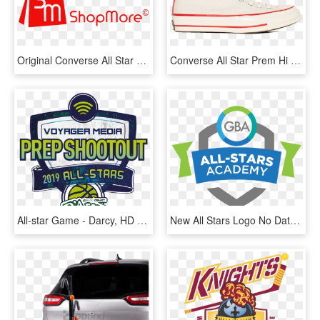
Original Converse All Star Shoes Men Women's Sneakers - Jacksonville Transportation Authority, HD Png Download
Converse All Star Prem Hi 1970 S Wool - Skate Shoe, HD Png Download
All-star Game - Darcy, HD Png Download
New All Stars Logo No Date Square - Emblem, HD Png Download