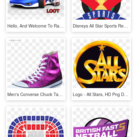
Hello, And Welcome To Random Loot, A Hopefully Continous - Sonic Y Sega All Stars Racing Sonic, HD Png Download
Disneys All Star Sports Resort Logosvg Wikipedia - Disney's All Star Sports Resort Logo, HD Png Download
Men's Converse Chuck Taylor All Star Hi Magenta Glow/ - Chuck Taylor All-stars, HD Png Download
Logo - All Stars, HD Png Download