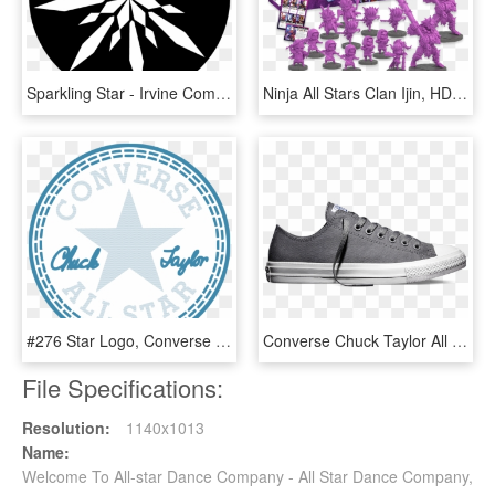
Sparkling Star - Irvine Company Transparent Logo, HD Png Download
Ninja All Stars Clan Ijin, HD Png Download
#276 Star Logo, Converse Chuck Taylor All Star, Chuck - Converse All Star, HD Png Download
Converse Chuck Taylor All Star Ii Low 'charcoal' - Zapatillas Converse All Star Burdeos, HD Png Download
File Specifications:
Resolution:
1140x1013
Name:
Welcome To All-star Dance Company - All Star Dance Company,