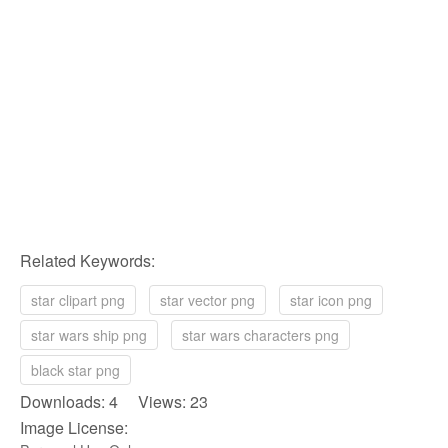
Related Keywords:
star clipart png
star vector png
star icon png
star wars ship png
star wars characters png
black star png
Downloads: 4 Views: 23
Image License: