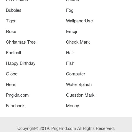
Bubbles
Fog
Tiger
WallpaperUse
Rose
Emoji
Christmas Tree
Check Mark
Football
Hair
Happy Birthday
Fish
Globe
Computer
Heart
Water Splash
Pngkin.com
Question Mark
Facebook
Money
Copyright© 2019. PngFind.com All Rights Reserved.