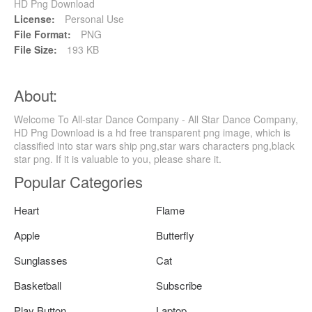
HD Png Download
License:
Personal Use
File Format:
PNG
File Size:
193 KB
About:
Welcome To All-star Dance Company - All Star Dance Company,
HD Png Download is a hd free transparent png image, which is
classified into star wars ship png,star wars characters png,black
star png. If it is valuable to you, please share it.
Popular Categories
Heart
Flame
Apple
Butterfly
Sunglasses
Cat
Basketball
Subscribe
Play Button
Laptop