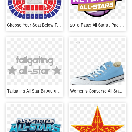
Choose Your Seat Below To Reveal Your Nba All-star - Nba All Stars 2020, HD Png Download
2018 Fast5 All Stars , Png Download, Transparent Png
Tailgating All Star B4000 03 - Illustration, HD Png Download
Women's Converse All Star Seasonal Ox Blue Sky - Sepatu All Star Biru Langit, HD Png Download