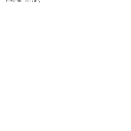
Personal Use Only