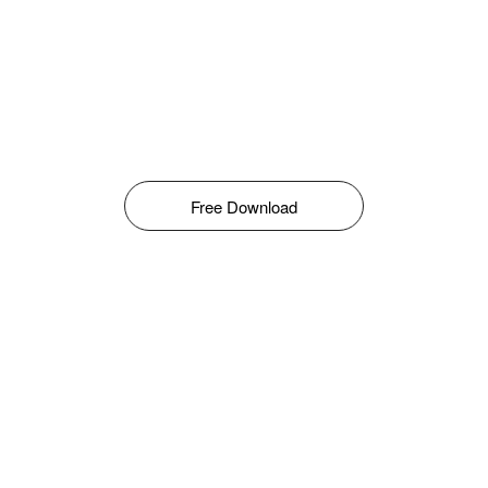
Free Download