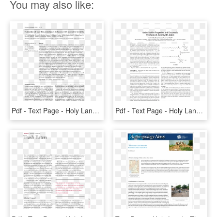
You may also like:
Pdf - Text Page - Holy Land - The Necropolis, HD Png Download
Pdf - Text Page - Holy Land - The Necropolis, HD Png Download