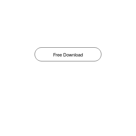
Free Download