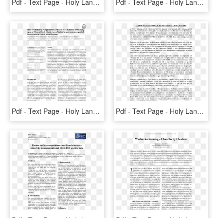
Pdf - Text Page - Holy Land - The Necropolis, HD Png Download
Pdf - Text Page - Holy Land - The Necropolis, HD Png Download
Pdf - Text Page - Holy Land - The Necropolis, HD Png Download
Pdf - Text Page - Holy Land - The Necropolis, HD Png Download