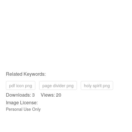
Related Keywords:
pdf icon png
page divider png
holy spirit png
Downloads: 3 Views: 20
Image License:
Personal Use Only