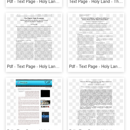
Pdf - Text Page - Holy Land - The Necropolis, HD Png Download
Text Page - Holy Land - The Necropolis, HD Png Download
Pdf - Text Page - Holy Land - The Necropolis, HD Png Download
Pdf - Text Page - Holy Land - The Necropolis, HD Png Download