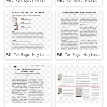
Pdf - Text Page - Holy Land - The Necropolis, HD Png Download
Pdf - Text Page - Holy Land - The Necropolis, HD Png Download
Pdf - Text Page - Holy Land - The Necropolis, HD Png Download
Pdf - Text Page - Holy Land - The Necropolis, HD Png Download