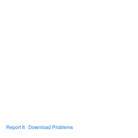
Report It
Download Problems