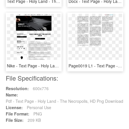
Text Page - Holy Land - The Necropolis, HD Png Download
Docx - Text Page - Holy Land - The Necropolis, HD Png Download
Nike - Text Page - Holy Land - The Necropolis, HD Png Download
Page0019 L1 - Text Page - Holy Land - The Necropolis, HD Png Download
File Specifications:
Resolution:
600x776
Name:
Pdf - Text Page - Holy Land - The Necropolis, HD Png Download
License:
Personal Use
File Format:
PNG
File Size:
209 KB