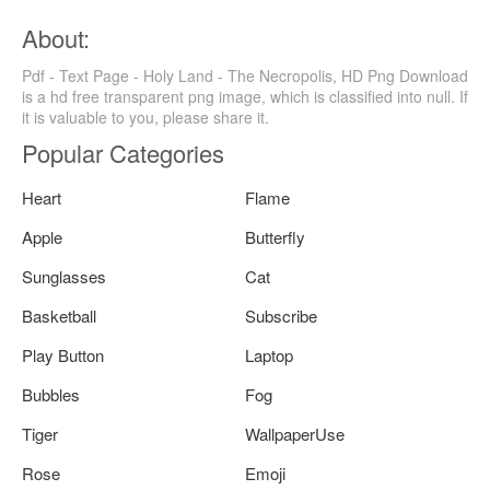
About:
Pdf - Text Page - Holy Land - The Necropolis, HD Png Download
is a hd free transparent png image, which is classified into null. If
it is valuable to you, please share it.
Popular Categories
Heart
Flame
Apple
Butterfly
Sunglasses
Cat
Basketball
Subscribe
Play Button
Laptop
Bubbles
Fog
Tiger
WallpaperUse
Rose
Emoji