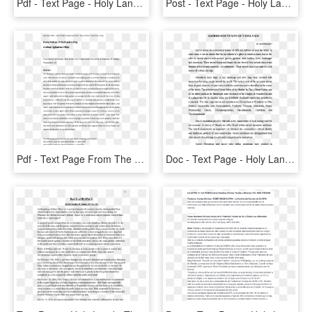
Pdf - Text Page - Holy Land - The Necropolis, HD Png Download
Post - Text Page - Holy Land - The Necropolis , Png - Text Page - Holy Land - The Necropolis, Transparent Png
Pdf - Text Page From The Holy Land Iii, 88, HD Png Download
Doc - Text Page - Holy Land - The Necropolis, HD Png Download