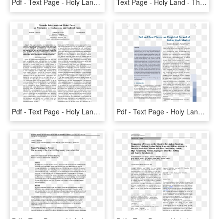
Pdf - Text Page - Holy Land - The Necropolis, HD Png Download
Text Page - Holy Land - The Necropolis, HD Png Download
Pdf - Text Page - Holy Land - The Necropolis, HD Png Download
Pdf - Text Page - Holy Land - The Necropolis, HD Png Download