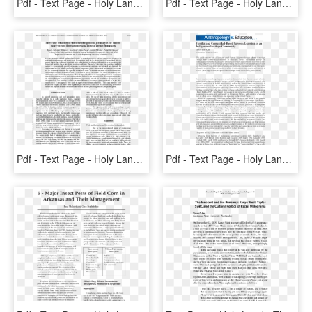
Pdf - Text Page - Holy Land - The Necropolis, HD Png Download
Pdf - Text Page - Holy Land - The Necropolis, HD Png Download
Pdf - Text Page - Holy Land - The Necropolis, HD Png Download
Pdf - Text Page - Holy Land - The Necropolis, HD Png Download