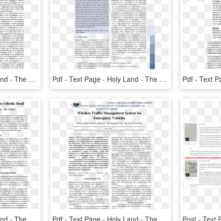
Pdf - Text Page - Holy Land - The Necropolis, HD Png Download
Pdf - Text Page - Holy Land - The Necropolis, HD Png Download
Pdf - Text Page - Holy Land - The Necropolis, HD Png Download
Pdf - Text Page - Holy Land - The Necropolis, HD Png Download