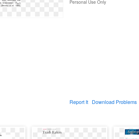
Personal Use Only
Report It
Download Problems