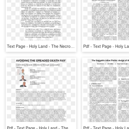
Text Page - Holy Land - The Necropolis, HD Png Download
Pdf - Text Page - Holy Land - The Necropolis, HD Png Download