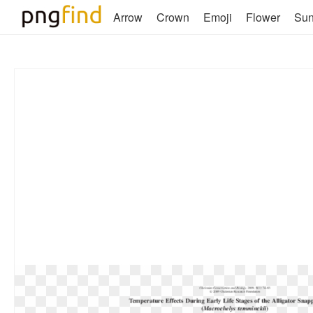
Arrow
Crown
Emoji
Flower
Su