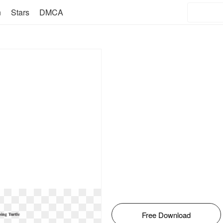
n
Stars
DMCA
Free Download