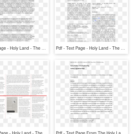
Pdf - Text Page - Holy Land - The Necropolis, HD Png Download
Pdf - Text Page - Holy Land - The Necropolis, HD Png Download
Post - Text Page - Holy Land - The Necropolis , Png - Text Page - Holy Land - The Necropolis, Transparent Png
Pdf - Text Page From The Holy Land Iii, 88, HD Png Download