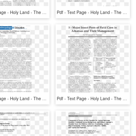
Pdf - Text Page - Holy Land - The Necropolis, HD Png Download
Pdf - Text Page - Holy Land - The Necropolis, HD Png Download
Pdf - Text Page - Holy Land - The Necropolis, HD Png Download
Pdf - Text Page - Holy Land - The Necropolis, HD Png Download