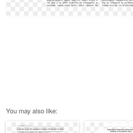
You may also like: