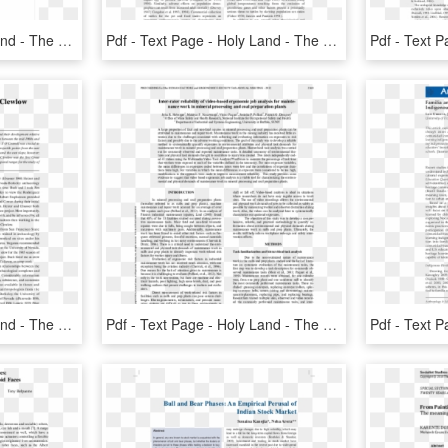
Pdf - Text Page - Holy Land - The Necropolis, HD Png Download
Pdf - Text Page - Holy Land - The Necropolis, HD Png Download
Pdf - Text Page - Holy Land - The Necropolis, HD Png Download
Pdf - Text Page - Holy Land - The Necropolis, HD Png Download