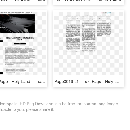
Nike - Text Page - Holy Land - The Necropolis, HD Png Download
Page0019 L1 - Text Page - Holy Land - The Necropolis, HD Png Download
Necropolis, HD Png Download is a hd free transparent png image,
 valuable to you, please share it.