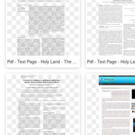
Pdf - Text Page - Holy Land - The Necropolis, HD Png Download