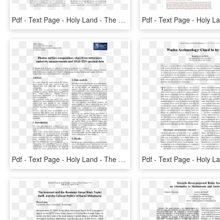
Pdf - Text Page - Holy Land - The Necropolis, HD Png Download
Pdf - Text Page - Holy Land - The Necropolis, HD Png Download