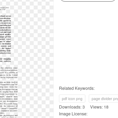
Related Keywords:
pdf icon png
page divider pn
Downloads: 3 Views: 18
Image License: