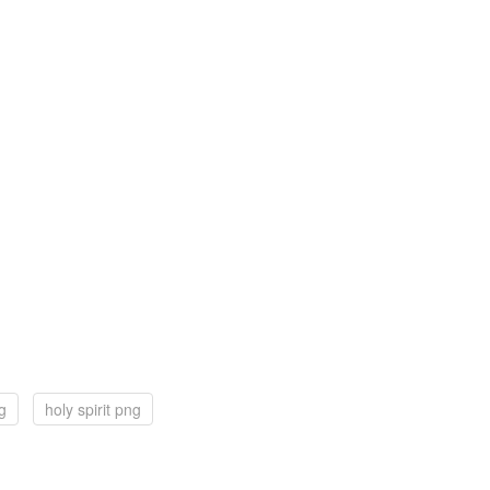
g
holy spirit png