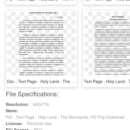
Doc - Text Page - Holy Land - The Necropolis, HD Png Download
File Specifications:
Resolution:
600x776
Name:
Pdf - Text Page - Holy Land - The Necropolis, HD Png Download
License:
Personal Use
File Format:
PNG