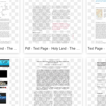
Pdf - Text Page - Holy Land - The Necropolis, HD Png Download
Pdf - Text Page - Holy Land - The Necropolis, HD Png Download