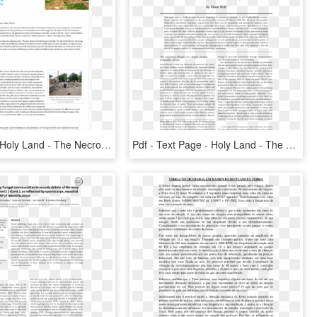
Text Page - Holy Land - The Necropolis, HD Png Download
Pdf - Text Page - Holy Land - The Necropolis, HD Png Download