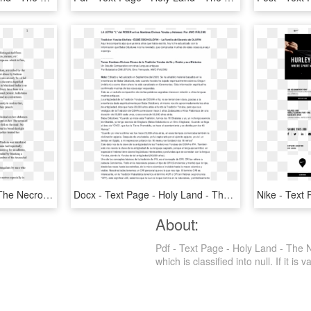
Text Page - Holy Land - The Necropolis, HD Png Download
Docx - Text Page - Holy Land - The Necropolis, HD Png Download
About:
Pdf - Text Page - Holy Land - The 
which is classified into null. If it is