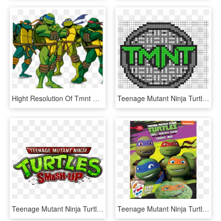
Hight Resolution Of Tmnt Clipart Teenage Mutant Ninja - Teenage Mutant Ninja Turtles Clipart, HD Png Download
Teenage Mutant Ninja Turtle Perler Logo Perler Bead - Teenage Mutant Ninja Turtles Cross Stitch, HD Png Download
Teenage Mutant Ninja Turtles Smash-up - Teenage Mutant Ninja Turtles Smash, HD Png Download
Teenage Mutant Ninja Turtles Birthday Invitations Betty - Ninja Turtle Cookies, HD Png Download