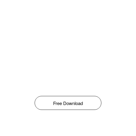
Free Download