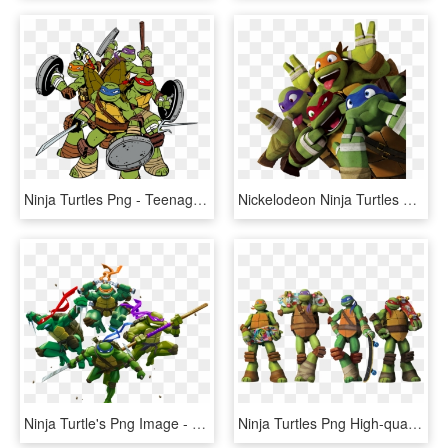
Ninja Turtles Png - Teenage Mutant Ninja Turtles Clipart Png, Transparent Png
Nickelodeon Ninja Turtles Png - Nickelodeon Teenage Mutant Ninja Turtles Png, Transparent Png
Ninja Turtle's Png Image - Teenage Mutant Ninja Turtles Png, Transparent Png
Ninja Turtles Png High-quality Image - Teenage Mutant Ninja Turtles Nickelodeon, Transparent Png