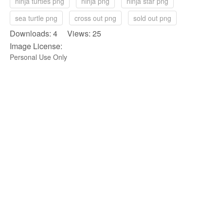
ninja turtles png
ninja png
ninja star png
sea turtle png
cross out png
sold out png
Downloads: 4 Views: 25
Image License:
Personal Use Only