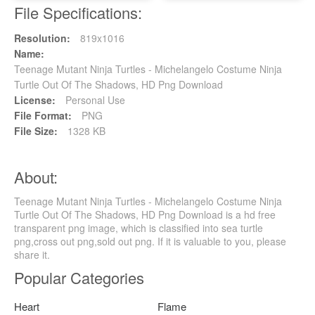
File Specifications:
Resolution:
819x1016
Name:
Teenage Mutant Ninja Turtles - Michelangelo Costume Ninja
Turtle Out Of The Shadows, HD Png Download
License:
Personal Use
File Format:
PNG
File Size:
1328 KB
About:
Teenage Mutant Ninja Turtles - Michelangelo Costume Ninja
Turtle Out Of The Shadows, HD Png Download is a hd free
transparent png image, which is classified into sea turtle
png,cross out png,sold out png. If it is valuable to you, please
share it.
Popular Categories
Heart
Flame