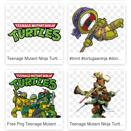
Teenage Mutant Ninja Turtles Classic Costumes - Teenage Mutant Ninja Turtles, HD Png Download
#tmnt #tortugasninja #donatelo #donnie - Teenage Mutant Ninja Turtles Chibi, HD Png Download
Free Png Teenage Mutant Ninja Turtle's Png - Teenage Mutant Ninja Turtles Png, Transparent Png
Teenage Mutant Ninja Turtle's Png Image - Teenage Mutant Ninja Turtles Png, Transparent Png