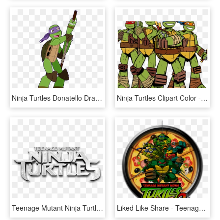
Ninja Turtles Donatello Drawings , Png Download - Teenage Mutant Ninja Turtles, Transparent Png
Ninja Turtles Clipart Color - Teenage Mutant Ninja Turtles Transparent, HD Png Download
Teenage Mutant Ninja Turtles - Teenage Mutant Ninja Turtles Logo Neu, HD Png Download
Liked Like Share - Teenage Mutant Ninja Turtles 2 Battle Nexus Logo, HD Png Download