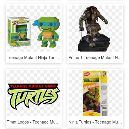
Teenage Mutant Ninja Turtles - Teenage Mutant Ninja Turtles Pop Vinyl, HD Png Download
Prime 1 Teenage Mutant Ninja Turtles - Teenage Mutant Ninja Turtles Model, HD Png Download
Tmnt Logos - Teenage Mutant Ninja Turtles 2003 Logo, HD Png Download
Ninja Turtles - Teenage Mutant Ninja Turtles, HD Png Download