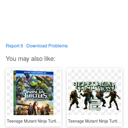
Report It
Download Problems
You may also like:
Teenage Mutant Ninja Turtles - Teenage Mutant Ninja Turtles Out Of The Shadows Dvd, HD Png Download
Teenage Mutant Ninja Turtles 2 Image - Teenage Mutant Ninja Turtles Out Of The Shadows Transparent, HD Png Download