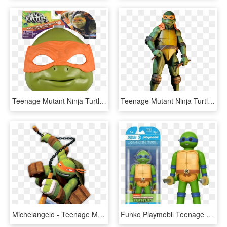
Teenage Mutant Ninja Turtles - Michelangelo Costume Ninja Turtle Out Of The Shadows, HD Png Download
Teenage Mutant Ninja Turtles - Michelangelo Teenage Mutant Ninja Turtles 1990, HD Png Download
Michelangelo - Teenage Mutant Ninja Turtles 2012 Michelangelo, HD Png Download
Funko Playmobil Teenage Mutant Ninja Turtles - Teenage Mutant Ninja Turtles Playmobil, HD Png Download