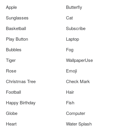
Apple
Butterfly
Sunglasses
Cat
Basketball
Subscribe
Play Button
Laptop
Bubbles
Fog
Tiger
WallpaperUse
Rose
Emoji
Christmas Tree
Check Mark
Football
Hair
Happy Birthday
Fish
Globe
Computer
Heart
Water Splash