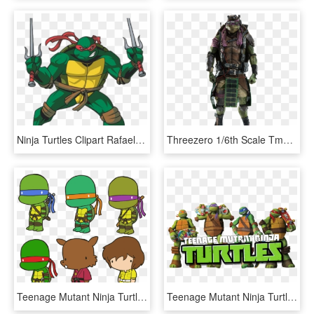
Ninja Turtles Clipart Rafael - Hd Teenage Mutant Ninja Turtles Raphael, HD Png Download
Threezero 1/6th Scale Tmnt Movie Set Of - Teenage Mutant Ninja Turtles 2014 Donatello Staff, HD Png Download
Teenage Mutant Ninja Turtle Clipart For Stickers - Teenage Mutant Ninja Turtles April Splinter, HD Png Download
Teenage Mutant Ninja Turtles Image - Teenage Mutant Ninja Turtles, HD Png Download