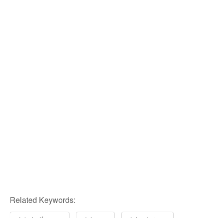
Related Keywords: