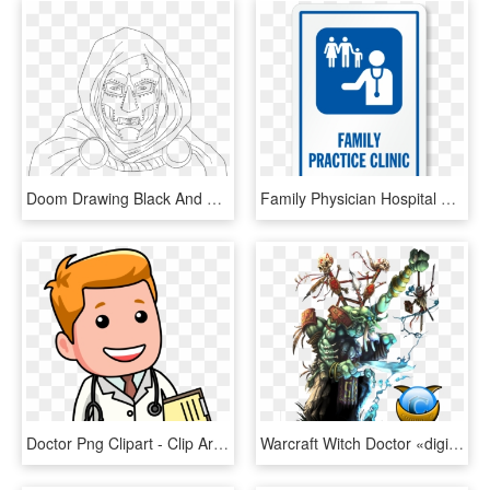
Doom Drawing Black And White - Doctor Doom Line Art, HD Png Download
Family Physician Hospital Sign - Primary Care Physician Icon, HD Png Download
Doctor Png Clipart - Clip Art Doctor, Transparent Png
Warcraft Witch Doctor «digital Renders «digital Wallpapers - Warcraft 3 Witch Doctor Art, HD Png Download