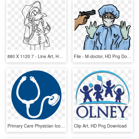
880 X 1120 7 - Line Art, HD Png Download
File - M-doctor, HD Png Download
Primary Care Physician Icon, HD Png Download
Clip Art, HD Png Download