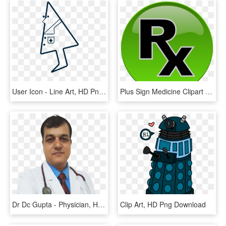
User Icon - Line Art, HD Png Download
Plus Sign Medicine Clipart Medical Icon For Free And - Plus Doctor Logo Png, Transparent Png
Dr Dc Gupta - Physician, HD Png Download
Clip Art, HD Png Download