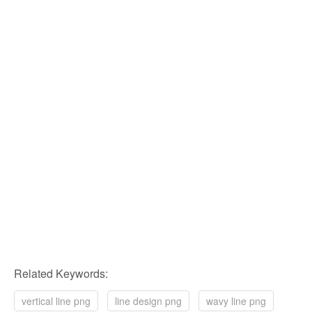
Related Keywords:
vertical line png
line design png
wavy line png