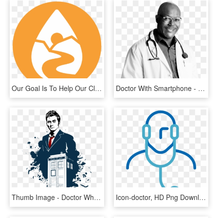
Our Goal Is To Help Our Clients Make Informed Management, - Doctor Home Visit Icon, HD Png Download
Doctor With Smartphone - Monochrome, HD Png Download
Thumb Image - Doctor Who Art 10, HD Png Download
Icon-doctor, HD Png Download