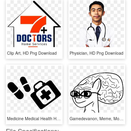
Clip Art, HD Png Download
Physician, HD Png Download
Medicine Medical Health Healthcare Hospital Doctor, HD Png Download
Gamedevanon, Meme, Monochrome, Pony, Safe, Solo, Wojak - Line Art, HD Png Download
File Specifications: