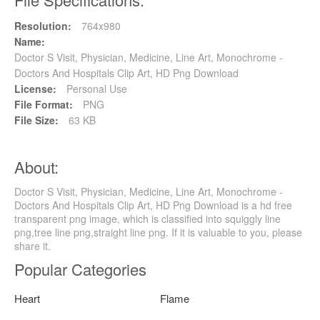
Resolution:
764x980
Name:
Doctor S Visit, Physician, Medicine, Line Art, Monochrome -
Doctors And Hospitals Clip Art, HD Png Download
License:
Personal Use
File Format:
PNG
File Size:
63 KB
About:
Doctor S Visit, Physician, Medicine, Line Art, Monochrome -
Doctors And Hospitals Clip Art, HD Png Download is a hd free
transparent png image, which is classified into squiggly line
png,tree line png,straight line png. If it is valuable to you, please
share it.
Popular Categories
Heart
Flame