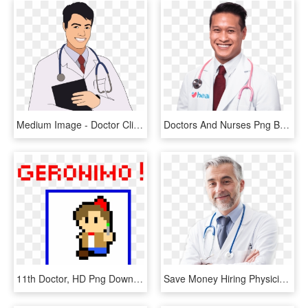
Medium Image - Doctor Clip Art Png, Transparent Png
Doctors And Nurses Png Background Image - Physician, Transparent Png
11th Doctor, HD Png Download
Save Money Hiring Physicians - Doctors Photoshoot, HD Png Download