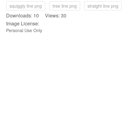
squiggly line png
tree line png
straight line png
Downloads: 10 Views: 30
Image License:
Personal Use Only