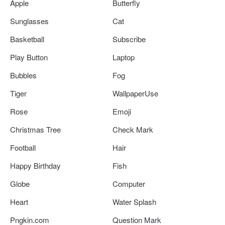
Apple
Butterfly
Sunglasses
Cat
Basketball
Subscribe
Play Button
Laptop
Bubbles
Fog
Tiger
WallpaperUse
Rose
Emoji
Christmas Tree
Check Mark
Football
Hair
Happy Birthday
Fish
Globe
Computer
Heart
Water Splash
Pngkin.com
Question Mark