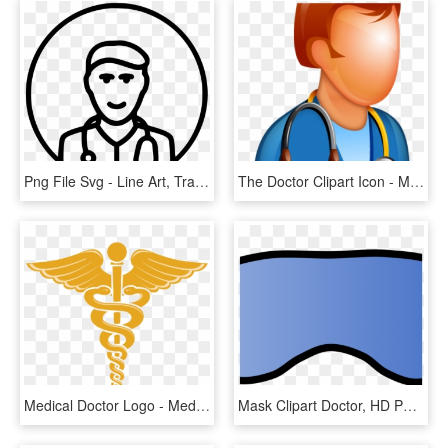
Png File Svg - Line Art, Transparent Png
The Doctor Clipart Icon - Medicine, HD Png Download
Medical Doctor Logo - Medicine Symbol, HD Png Download
Mask Clipart Doctor, HD Png Download