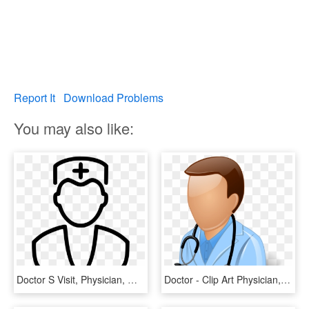
Report It
Download Problems
You may also like:
Doctor S Visit, Physician, Medicine, Line Art, Monochrome - Doctors And Hospitals Clip Art, HD Png Download
Doctor - Clip Art Physician, HD Png Download