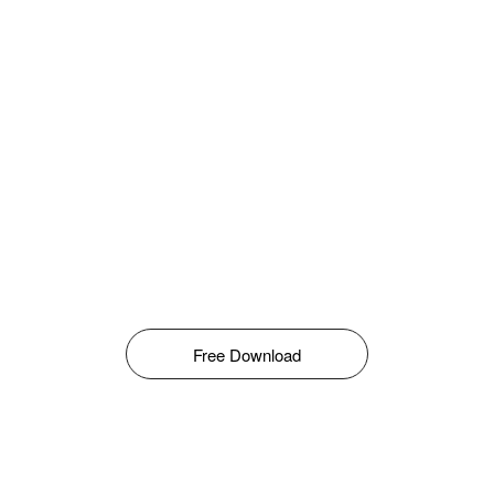
Free Download