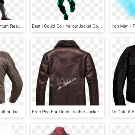
Avengers Endgame Quantum Realm Iron Man Leather Jacket - Avengers Quantum Realm Suits, HD Png Download
Best I Could Do - Yellow Jacket Concept Art Marvel, HD Png Download
Leather Jacket Road - Leather Jacket, HD Png Download
Free Png Fur Lined Leather Jacket Png Images Transparent - Leather Jacket, Png Download