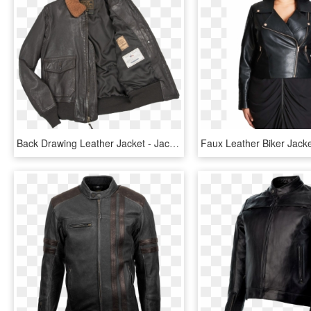
Back Drawing Leather Jacket - Jacket, HD Png Download