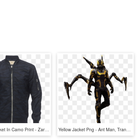
Bomber Jacket In Camo Print - Zara Man Jacket Prices, HD Png Download
Yellow Jacket Png - Ant Man, Transparent Png