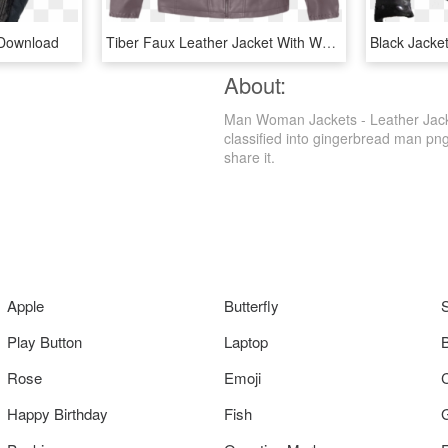
 Download
Tiber Faux Leather Jacket With Whip Stitch - Leather Jacket, HD Png Download
About:
Man Woman Jackets - Leather Jacke
classified into gingerbread man png
share it.
Apple
Butterfly
Play Button
Laptop
Rose
Emoji
Happy Birthday
Fish