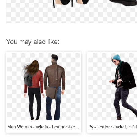
You may also like:
Man Woman Jackets - Leather Jacket, HD Png Download