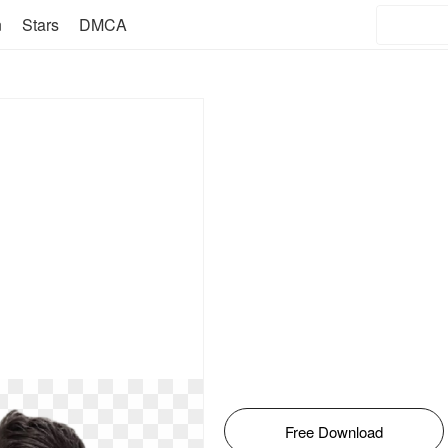
n
Stars
DMCA
Free Download