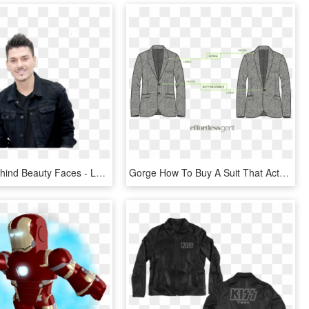
The Man Behind Beauty Faces - Leather Jacket, HD Png Download
Gorge How To Buy A Suit That Actually Fits - Gorge Of A Jacket, HD Png Download