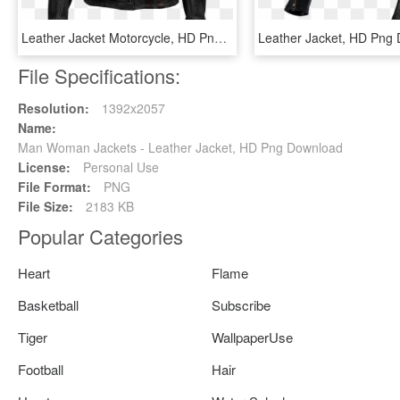
Leather Jacket Motorcycle, HD Png Download
Leather Jacket, HD Png
File Specifications:
Resolution:
1392x2057
Name:
Man Woman Jackets - Leather Jacket, HD Png Download
License:
Personal Use
File Format:
PNG
File Size:
2183 KB
Popular Categories
Heart
Flame
Basketball
Subscribe
Tiger
WallpaperUse
Football
Hair