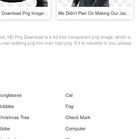
Black Jacket Download Png Image - Leather Jacket Png, Transparent Png
We Didn't Plan On Making Our Jackets Look Cool - Leather Jacket, HD Png Download
t, HD Png Download is a hd free transparent png image, which is
,man walking png,iron man logo png. If it is valuable to you, please
Sunglasses
Cat
Bubbles
Fog
Christmas Tree
Check Mark
Globe
Computer