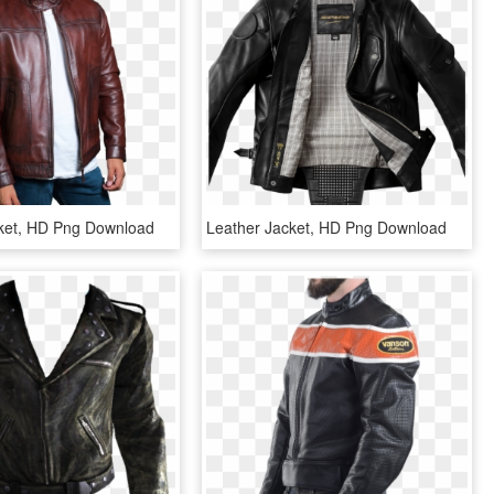
ket, HD Png Download
Leather Jacket, HD Png Download