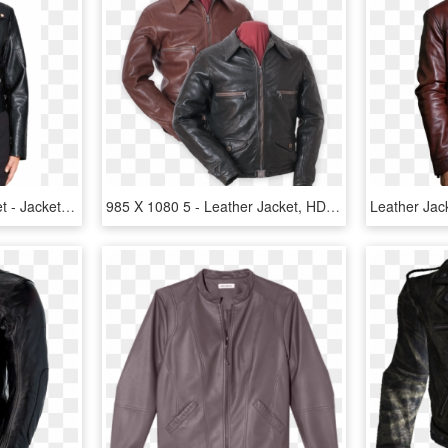
Faux Leather Biker Jacket - Jacket, HD Png Download
985 X 1080 5 - Leather Jacket, HD Png Download
Leather Jac