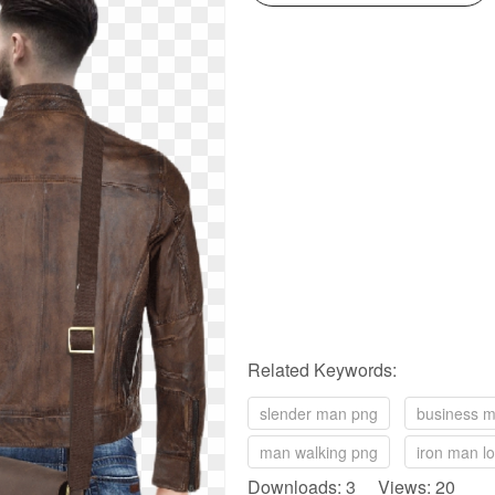
Related Keywords:
slender man png
business 
man walking png
iron man l
Downloads: 3 Views: 20