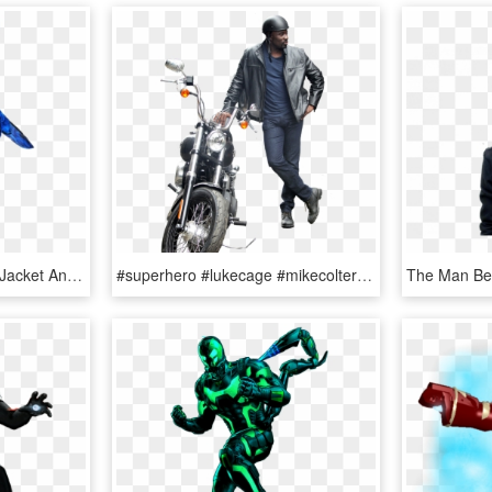
Blue Beetle Png - Yellow Jacket Ant Man Png, Transparent Png
#superhero #lukecage #mikecolter #marvel #marvelcomics - Leather Jacket, HD Png Download