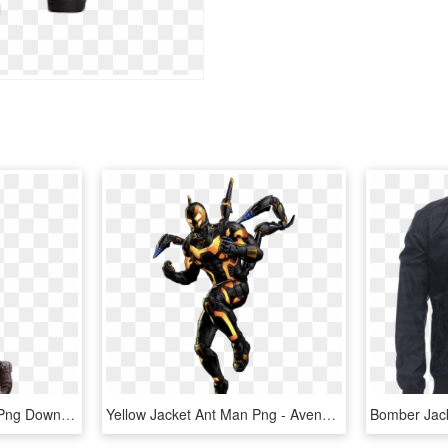
By - Leather Jacket, HD Png Download
Yellow Jacket Ant Man Png - Avengers Alliance Yellow Jacket, Transparent Png