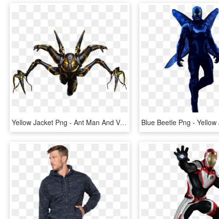
Yellow Jacket Png - Ant Man And Venom, Transparent Png