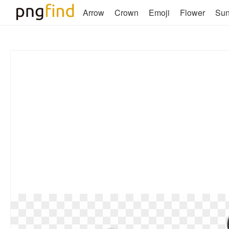
Arrow
Crown
Emoji
Flower
Su