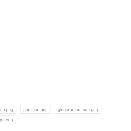
man png
pac man png
gingerbread man png
ogo png