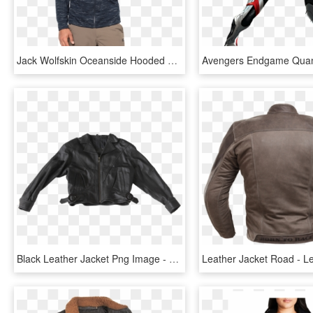
Jack Wolfskin Oceanside Hooded Jkt Men - Jack Wolfskin Oceanside Hooded Jacket Men, HD Png Download
Black Leather Jacket Png Image - Leather Jacket Png, Transparent Png