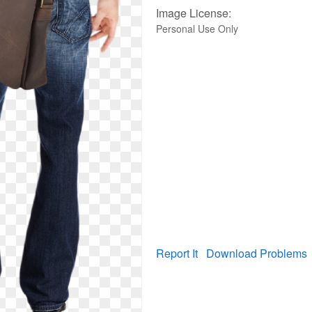
Image License:
Personal Use Only
Report It
Download Problems