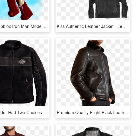
Iron Man - Roblox Iron Man Model, HD Png Download
Kiss Authentic Leather Jacket - Leather Jacket, HD Png Download
To Date A Rider Had Two Choices When It Came To Protective - Leather Jacket, HD Png Download
Premium Quality Flight Black Leather Jacket Side - Leather Jacket, HD Png Download