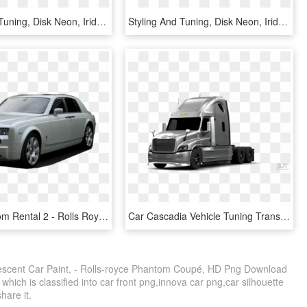
Styling And Tuning, Disk Neon, Iridescent Car Paint, - Off-road Vehicle, HD Png Download
Styling And Tuning, Disk Neon, Iridescent Car Paint, - Mazda Rx-8, HD Png Download
Phila Phantom Rental 2 - Rolls Royce Wraith Kahn, HD Png Download
Car Cascadia Vehicle Tuning Transprent Png Free - Freightliner Cascadia Custom Paint, Transparent Png
idescent Car Paint, - Rolls-royce Phantom Coupé, HD Png Download
which is classified into car front png,innova car png,car silhouette
share it.