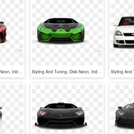
Styling And Tuning, Disk Neon, Iridescent Car Paint, - Door Coupe Coupe 2012 3d Tuning Red Lamborghini Aventador, HD Png Download
Styling And Tuning, Disk Neon, Iridescent Car Paint, - Door Coupe Coupe 2012 3d Tuning Green Lamborghini Aventador, HD Png Download