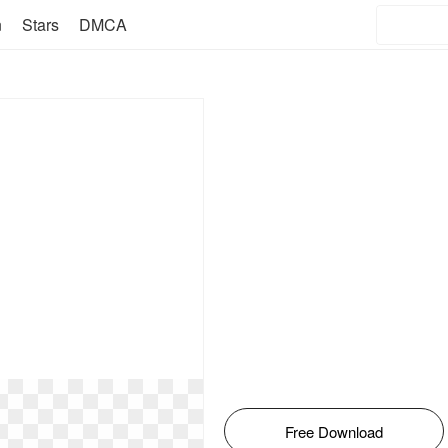
n
Stars
DMCA
Free Download