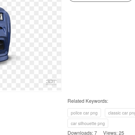
Related Keywords:
police car png
classic car pn
car silhouette png
Downloads: 7 Views: 25