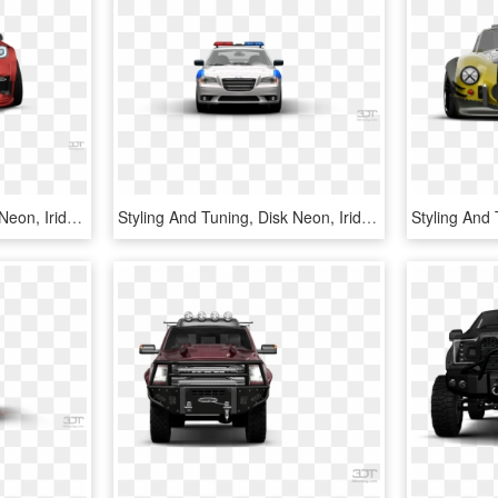
Styling And Tuning, Disk Neon, Iridescent Car Paint, - Supercar, HD Png Download
Styling And Tuning, Disk Neon, Iridescent Car Paint, - Siber, HD Png Download