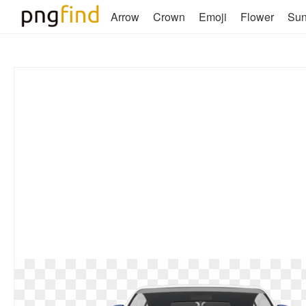
Arrow
Crown
Emoji
Flower
Su