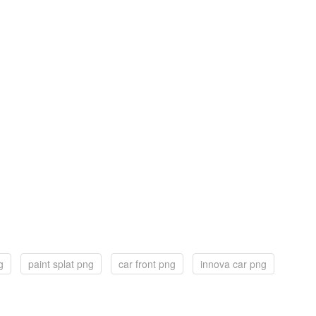
g
paint splat png
car front png
innova car png