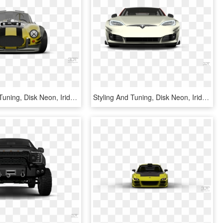
Styling And Tuning, Disk Neon, Iridescent Car Paint, - 3dt, HD Png Download
Styling And Tuning, Disk Neon, Iridescent Car Paint, - Koenigsegg Cc8s, HD Png Download