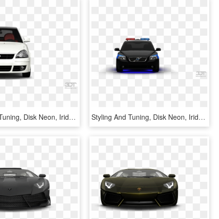
Styling And Tuning, Disk Neon, Iridescent Car Paint, - 3d Tuning, HD Png Download
Styling And Tuning, Disk Neon, Iridescent Car Paint, - 3d Tuning Of Toyota Hilux 20093d Tuning, HD Png Download