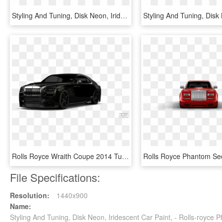
Styling And Tuning, Disk Neon, Iridescent Car Paint, - Dodge Power Wagon, HD Png Download
Rolls Royce Wraith Coupe 2014 Tuning - Rolls Royce Phantom Tuning, HD Png Download
File Specifications:
Resolution:
1440x900
Name:
Styling And Tuning, Disk Neon, Iridescent Car Paint, - Rolls-roy