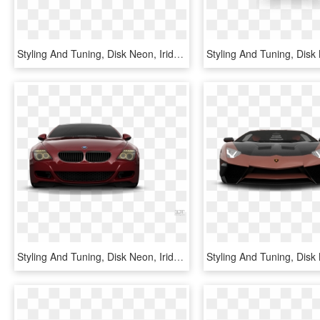
Styling And Tuning, Disk Neon, Iridescent Car Paint, - Chevrolet Captiva 2012 Tuning, HD Png Download
Styling And Tuning, Disk Neon, Iridescent Car Paint, - Bmw Z4, HD Png Download