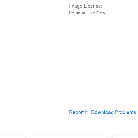
Image License:
Personal Use Only
Report It
Download Problems