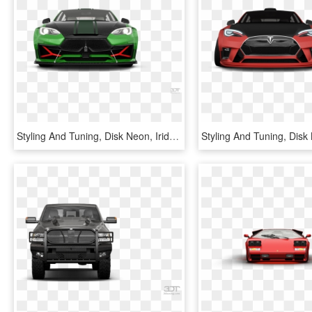
Styling And Tuning, Disk Neon, Iridescent Car Paint, - Lamborghini Estoque, HD Png Download