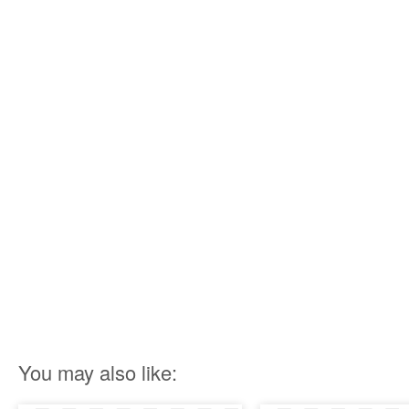
You may also like: