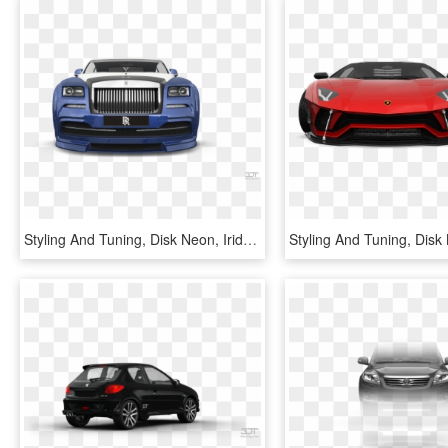
Styling And Tuning, Disk Neon, Iridescent Car Paint, - Rolls-royce Phantom Coupé, HD Png Download