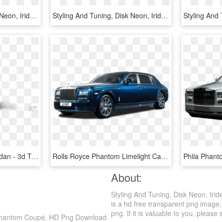
Styling And Tuning, Disk Neon, Iridescent Car Paint, - Lamborghini Countach, HD Png Download
Styling And Tuning, Disk Neon, Iridescent Car Paint, - Ram Trucks, HD Png Download
Rolls Royce Phantom Sedan - 3d Tuning, HD Png Download
Rolls Royce Phantom Limelight Car Png Image Pngpix - Rolls Royce Maybach Bentley, Transparent Png
About:
Styling And Tuning, Disk Neon, Ir
is a hd free transparent png image, 
png. If it is valuable to you, please 
ce Phantom Coupé, HD Png Download