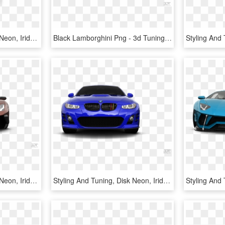
Styling And Tuning, Disk Neon, Iridescent Car Paint, - Toyota Avanza, HD Png Download
Black Lamborghini Png - 3d Tuning, Transparent Png
Styling And Tuning, Disk Neon, Iridescent Car Paint, - Lamborghini Aventador, HD Png Download
Styling And Tuning, Disk Neon, Iridescent Car Paint, - Bmw M3, HD Png Download