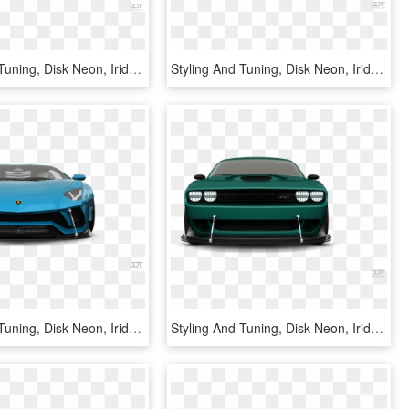
Styling And Tuning, Disk Neon, Iridescent Car Paint, - Lamborghini Aventador, HD Png Download
Styling And Tuning, Disk Neon, Iridescent Car Paint, - Lamborghini Reventón, HD Png Download
Styling And Tuning, Disk Neon, Iridescent Car Paint, - Lamborghini Aventador, HD Png Download
Styling And Tuning, Disk Neon, Iridescent Car Paint, - Dodge Challenger, HD Png Download