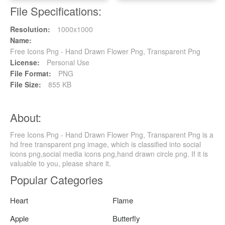
File Specifications:
Resolution:
1000x1000
Name:
Free Icons Png - Hand Drawn Flower Png, Transparent Png
License:
Personal Use
File Format:
PNG
File Size:
855 KB
About:
Free Icons Png - Hand Drawn Flower Png, Transparent Png is a
hd free transparent png image, which is classified into social
icons png,social media icons png,hand drawn circle png. If it is
valuable to you, please share it.
Popular Categories
Heart
Flame
Apple
Butterfly