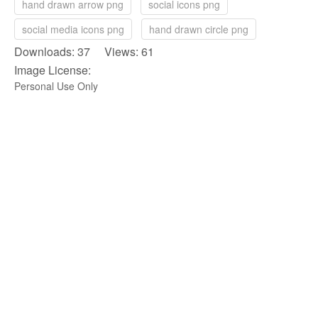
hand drawn arrow png
social icons png
social media icons png
hand drawn circle png
Downloads: 37 Views: 61
Image License:
Personal Use Only