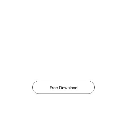
Free Download