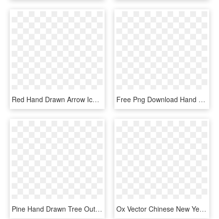
Red Hand Drawn Arrow Icon, HD Png Download
Free Png Download Hand Drawn Book Icon Png Images Background - Icon Transparent Book Png, Png Download
Pine Hand Drawn Tree Outline Comments - Hand Drawn Tree Icon, HD Png Download
Ox Vector Chinese New Year - Hand Drawn Social Media Icons Png, Transparent Png