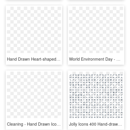
Hand Drawn Heart-shaped Vector Png Download - Hand Drawn Heart Icon Transparent Background, Png Download
World Environment Day - Hand Drawn Social Media Icons Png, Transparent Png
Cleaning - Hand Drawn Icon Png, Transparent Png
Jolly Icons 400 Hand-drawn Vector Icons - Free Icons, HD Png Download