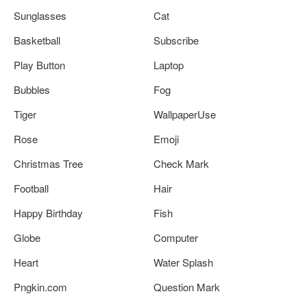
Sunglasses
Cat
Basketball
Subscribe
Play Button
Laptop
Bubbles
Fog
Tiger
WallpaperUse
Rose
Emoji
Christmas Tree
Check Mark
Football
Hair
Happy Birthday
Fish
Globe
Computer
Heart
Water Splash
Pngkin.com
Question Mark