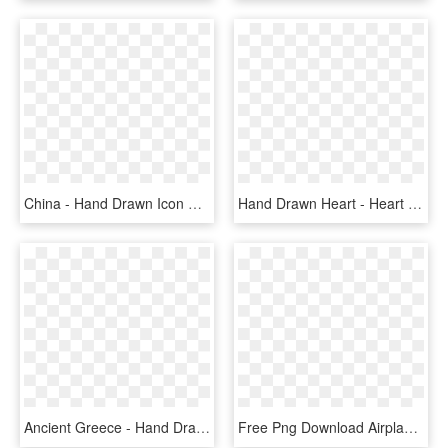
China - Hand Drawn Icon Png, Transparent Png
Hand Drawn Heart - Heart Icon Png Hand Drawn, Transparent Png
Ancient Greece - Hand Drawn Icon Png, Transparent Png
Free Png Download Airplane Outline Png Images Background - Plane Icon Hand Drawn, Transparent Png