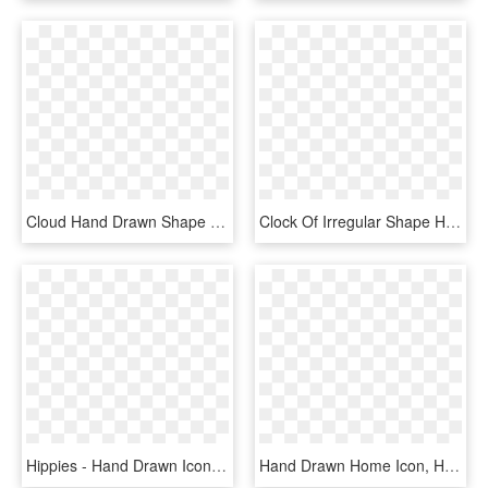
Cloud Hand Drawn Shape Variant Comments - Icon, HD Png Download
Clock Of Irregular Shape Hand Drawn Tool Symbol Comments - Hand Drawn Clock Icon, HD Png Download
Hippies - Hand Drawn Icon Png, Transparent Png
Hand Drawn Home Icon, HD Png Download