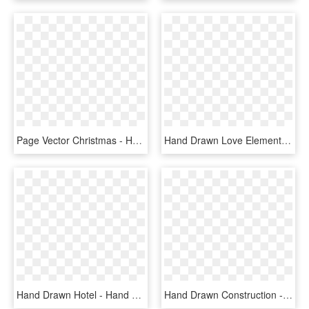
Page Vector Christmas - Hand Drawn Icons Png, Transparent Png
Hand Drawn Love Elements - Hand Drawn Icon Png, Transparent Png
Hand Drawn Hotel - Hand Drawn Travel Icons, HD Png Download
Hand Drawn Construction - Hand Drawn Icon Png, Transparent Png