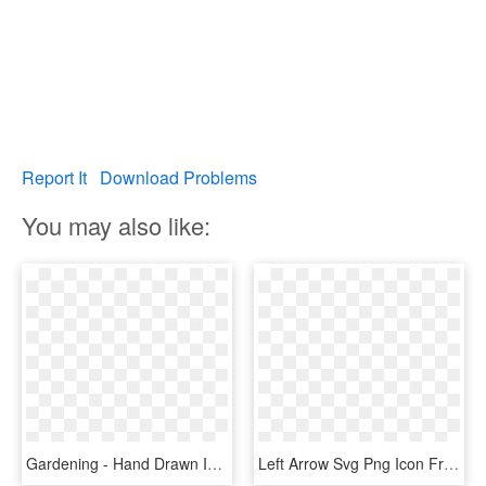
Report It
Download Problems
You may also like:
Gardening - Hand Drawn Icon Png, Transparent Png
Left Arrow Svg Png Icon Free Download - Arrow Hand Drawn Icon Png, Transparent Png