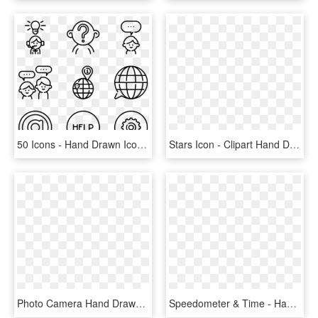
50 Icons - Hand Drawn Icons Png, Transparent Png
Stars Icon - Clipart Hand Drawn Star, HD Png Download
Photo Camera Hand Drawn Tool Comments - 相機 手繪 Icon, HD Png Download
Speedometer & Time - Hand Drawn Social Media Icons Png, Transparent Png