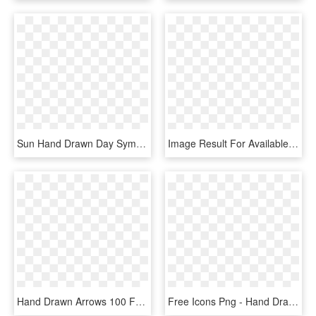
Sun Hand Drawn Day Symbol Comments - Sun Icon Hand Drawn, HD Png Download
Image Result For Available Icon Images - Hand Drawn Icons Png, Transparent Png
Hand Drawn Arrows 100 Free Icons Svg Eps Psd Png Files - Upload Icon Hand Drawn, Transparent Png
Free Icons Png - Hand Drawn Flower Png, Transparent Png