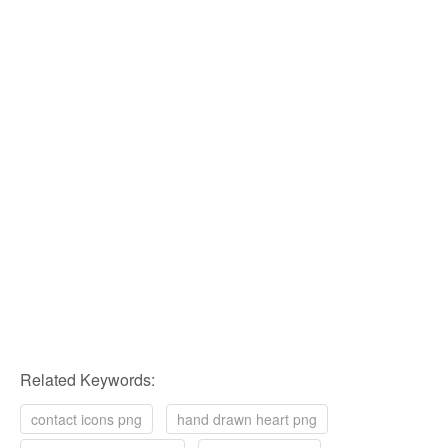
Related Keywords:
contact icons png
hand drawn heart png