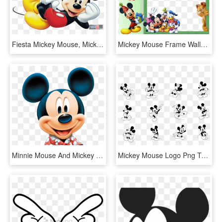
Fiesta Mickey Mouse, Mickey Mouse Png, Mickey Party, - Mickey Mouse Png, Transparent Png
Mickey Mouse Frame Wallpaper Gallery - Mickey Mouse Frame Png, Transparent Png
Minnie Mouse And Mickey Mouse , Png Download - Mickey Mouse, Transparent Png
Mickey Mouse Logo Png Transparent - Mickey Mouse Vector, Png Download