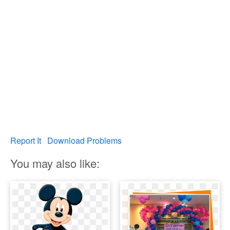
Report It
Download Problems
You may also like: