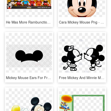
He Was More Rambunctious In The 30s, But He's Still - Mickey Mouse 90th Anniversary, HD Png Download
Cara Mickey Mouse Png - Rostro De Mickey Mouse, Transparent Png
Mickey Mouse Ears For Free Download On Ya Webdesign - Transparent Background Mickey Mouse Ears Clipart, HD Png Download
Free Mickey And Minnie Mouse Silhouette Clip Art - Mickey Mouse Kissing, HD Png Download