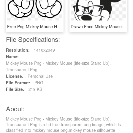
Free Png Mickey Mouse Hand Png Image With Transparent - Mickey Mouse Gloves Png, Png Download
Drawn Face Mickey Mouse - Nerd Mickey Mouse, HD Png Download
File Specifications:
Resolution:
1410x2049
Name:
Mickey Mouse Png - Mickey Mouse (life-size Stand Up),
Transparent Png
License:
Personal Use
File Format:
PNG
File Size:
219 KB
About:
Mickey Mouse Png - Mickey Mouse (life-size Stand Up),
Transparent Png is a hd free transparent png image, which is
classified into mickey mouse png,mickey mouse silhouette