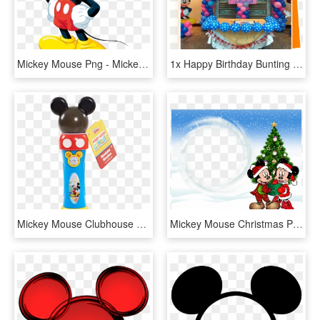
Mickey Mouse Png - Mickey Mouse (life-size Stand Up), Transparent Png
1x Happy Birthday Bunting 1x Happy Birthday Balloon - Mickey Mouse (life-size Stand Up), HD Png Download
Mickey Mouse Clubhouse Musical Light-up Microphone - Mickey Mouse Microphone, HD Png Download
Mickey Mouse Christmas Photo Frames, HD Png Download