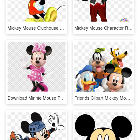
Mickey Mouse Clubhouse Png - Mickey Mouse Cartoon Png, Transparent Png
Mickey Mouse Character Rental, Ny - Mickey Mouse Real Png, Transparent Png
Download Minnie Mouse Png Clipart Minnie Mouse Mickey - Mickey And Minnie Mouse Poster, Transparent Png
Friends Clipart Mickey Mouse Clubhouse - Mickey Mouse, HD Png Download