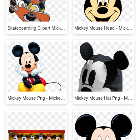
Skateboarding Clipart Mickey Mouse Clubhouse - Mickey Mouse On A Skateboard, HD Png Download
Mickey Mouse Head - Mickey Mouse Head Png, Transparent Png
Mickey Mouse Png - Mickey Mouse Png File, Transparent Png
Mickey Mouse Hat Png - Mickey Mouse Cap Png, Transparent Png