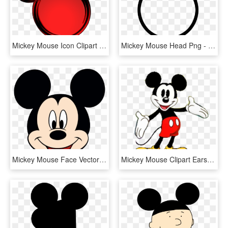
Mickey Mouse Icon Clipart - Mickey Mouse Logo Red, HD Png Download
Mickey Mouse Head Png - Mickey Mouse Frame Png, Transparent Png
Mickey Mouse Face Vector - Mickey Mouse Face Png, Transparent Png
Mickey Mouse Clipart Ears Free Images - Royalty Free Mickey Mouse, HD Png Download