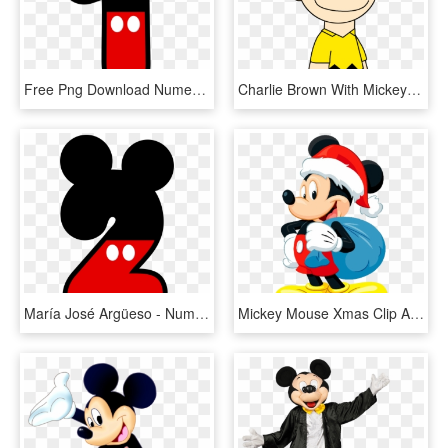
Free Png Download Numero 1 Mickey Mouse Png Images - Numero 1 Mickey Mouse, Transparent Png
Charlie Brown With Mickey Mouse Ears By Marcospower1996 - Mickey Mouse Universal Studio, HD Png Download
María José Argüeso - Numero 2 Mickey Mouse, HD Png Download
Mickey Mouse Xmas Clip Art Images - Mickey Mouse Christmas, HD Png Download