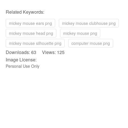
Related Keywords:
mickey mouse ears png
mickey mouse clubhouse png
mickey mouse head png
mickey mouse png
mickey mouse silhouette png
computer mouse png
Downloads: 63 Views: 125
Image License:
Personal Use Only