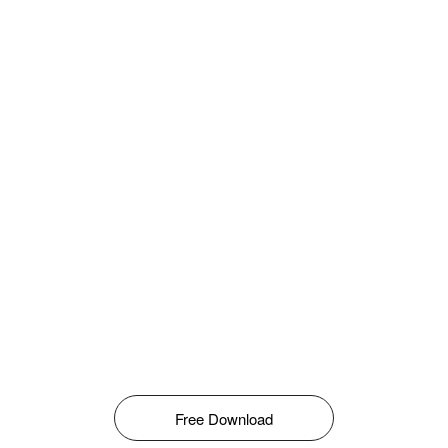
Free Download