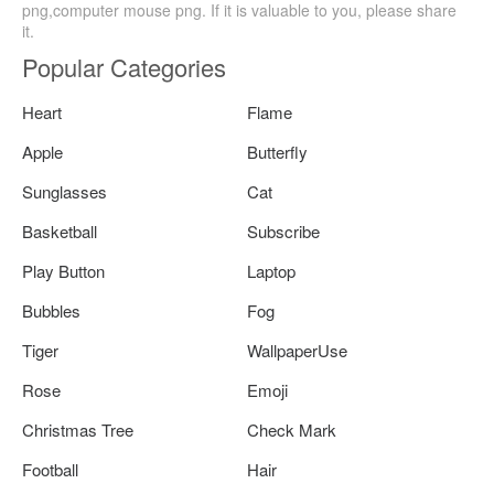
png,computer mouse png. If it is valuable to you, please share
it.
Popular Categories
Heart
Flame
Apple
Butterfly
Sunglasses
Cat
Basketball
Subscribe
Play Button
Laptop
Bubbles
Fog
Tiger
WallpaperUse
Rose
Emoji
Christmas Tree
Check Mark
Football
Hair