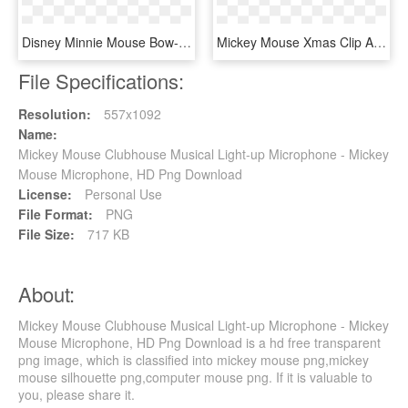
Disney Minnie Mouse Bow-tique Bubble Balloon - Mickey Mouse Clubhouse Book, HD Png Download
Mickey Mouse Xmas Clip Art Images - Mickey Mouse Christmas, HD Png Download
File Specifications:
Resolution:
557x1092
Name:
Mickey Mouse Clubhouse Musical Light-up Microphone - Mickey
Mouse Microphone, HD Png Download
License:
Personal Use
File Format:
PNG
File Size:
717 KB
About:
Mickey Mouse Clubhouse Musical Light-up Microphone - Mickey
Mouse Microphone, HD Png Download is a hd free transparent
png image, which is classified into mickey mouse png,mickey
mouse silhouette png,computer mouse png. If it is valuable to
you, please share it.