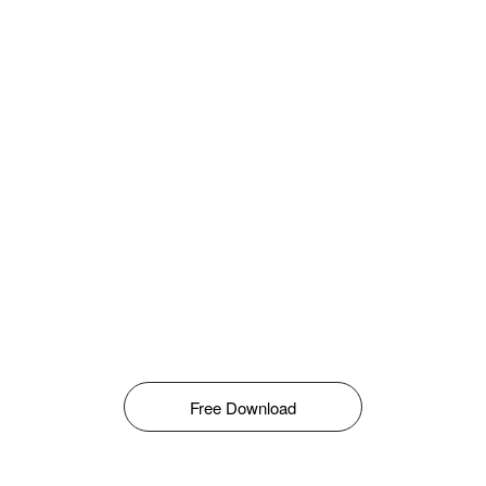
Free Download