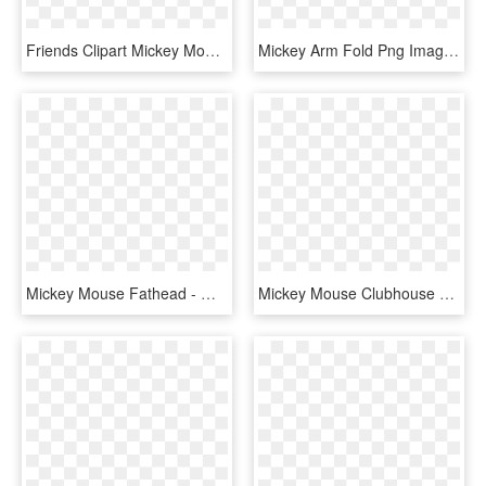
Friends Clipart Mickey Mouse Clubhouse - Mickey Mouse Clubhouse, HD Png Download
Mickey Arm Fold Png Image Purepng Free Transparent - Mickey Mouse Png, Png Download
Mickey Mouse Fathead - Mouse Clubhouse Mickey Png, Transparent Png
Mickey Mouse Clubhouse Personalized T Shirts - T-shirt, HD Png Download