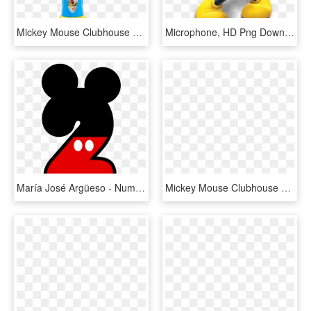
Mickey Mouse Clubhouse Musical Light-up Microphone - Mickey Mouse Microphone, HD Png Download
Microphone, HD Png Download
María José Argüeso - Numero 2 Mickey Mouse, HD Png Download
Mickey Mouse Clubhouse Png - Mickey Mouse Cartoon Png, Transparent Png