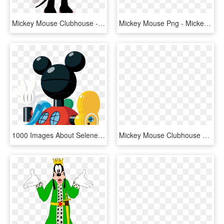
Mickey Mouse Clubhouse - Minnie Mouse, HD Png Download
Mickey Mouse Png - Mickey Mouse (life-size Stand Up), Transparent Png
1000 Images About Selene On Pinterest Mickey Mouse - Clipart Mickey Mouse Clubhouse, HD Png Download
Mickey Mouse Clubhouse Toodles Png - Oh Toodles Clip Art, Transparent Png