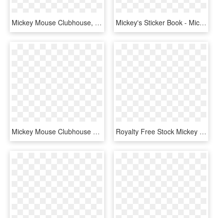
Mickey Mouse Clubhouse, HD Png Download
Mickey's Sticker Book - Mickey Mouse Clubhouse Mickey Png, Transparent Png
Mickey Mouse Clubhouse Vector - Vector Minnie And Mickey, HD Png Download
Royalty Free Stock Mickey Mouse Clubhouse Pnglogocoloring - Mickey Aventura Sobre Ruedas, Transparent Png