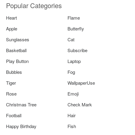
Popular Categories
Heart
Flame
Apple
Butterfly
Sunglasses
Cat
Basketball
Subscribe
Play Button
Laptop
Bubbles
Fog
Tiger
WallpaperUse
Rose
Emoji
Christmas Tree
Check Mark
Football
Hair
Happy Birthday
Fish