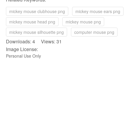
mickey mouse clubhouse png
mickey mouse ears png
mickey mouse head png
mickey mouse png
mickey mouse silhouette png
computer mouse png
Downloads: 4 Views: 31
Image License:
Personal Use Only