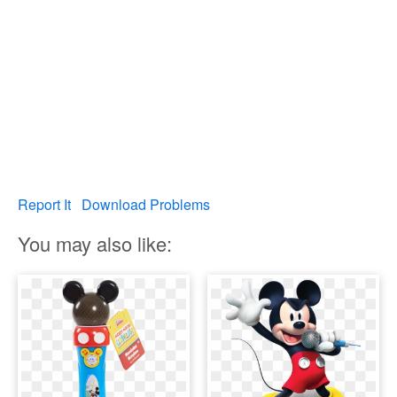
Report It
Download Problems
You may also like: