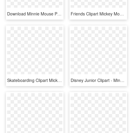
Download Minnie Mouse Png Clipart Minnie Mouse Mickey - Mickey And Minnie Mouse Poster, Transparent Png
Friends Clipart Mickey Mouse Clubhouse - Mickey Mouse, HD Png Download
Skateboarding Clipart Mickey Mouse Clubhouse - Mickey Mouse On A Skateboard, HD Png Download
Disney Junior Clipart - Minnie Mouse Clubhouse Background, HD Png Download