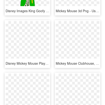
Disney Images King Goofy - Power Rangers Dino Charge Female Green Ranger, HD Png Download
Mickey Mouse 3d Png - Useful Centerpieces Clubhouse Mickey, Transparent Png
Disney Mickey Mouse Playground Pals Boys Bedroom Curtain - Mickey Mouse Clubhouse, HD Png Download
Mickey Mouse Clubhouse, HD Png Download