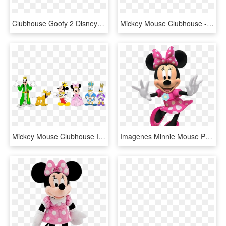
Clubhouse Goofy 2 Disney Clipart, Disney Figurines, - Mickey Mouse Goofy Png, Transparent Png
Mickey Mouse Clubhouse - Mickey Mouse Clubhouse Skates, HD Png Download
Mickey Mouse Clubhouse Images Mickey Mouse Clubhouse - Imagen De Mickey Principe, HD Png Download
Imagenes Minnie Mouse Png Mega Idea - Minnie Mouse Png Rosa, Transparent Png