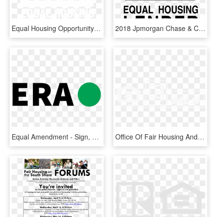
Equal Housing Opportunity Png - Office Of Fair Housing And Equal Opportunity, Transparent Png
2018 Jpmorgan Chase & Co - Equal Housing Lender Logo Png, Transparent Png
Equal Amendment - Sign, HD Png Download
Office Of Fair Housing And Equal Opportunity, HD Png Download