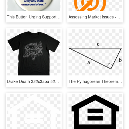
This Button Urging Support For The Equal Rights Amendment - Era Yes Equal Rights Amendment, HD Png Download
Assessing Market Issues - Equality And Human Rights Commission, HD Png Download
Drake Death 322c3aba 5259 484b A7e5 Efd101476136 - Gloria And Dorothy's Equal Rights Now Tee, HD Png Download
The Pythagorean Theorem States That For Any Right Triangle, - Right Triangle, HD Png Download