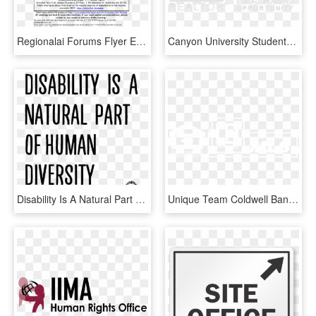
Regionalai Forums Flyer Eng , Png Download - Office Of Fair Housing And Equal Opportunity, Transparent Png
Canyon University Students - Office Of Fair Housing And Equal Opportunity, HD Png Download
Disability Is A Natural Part Of Human Diversity - He Didn T Care Quotes, HD Png Download
Unique Team Coldwell Banker Commercial The Property - Office Of Fair Housing And Equal Opportunity, HD Png Download