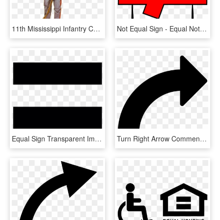
11th Mississippi Infantry Co - Confederate Army Officer Uniform, HD Png Download
Not Equal Sign - Equal Not Equal Sign, HD Png Download
Equal Sign Transparent Image - Equal Sign White Background, HD Png Download
Turn Right Arrow Comments - Right Turn Arrow Vector, HD Png Download