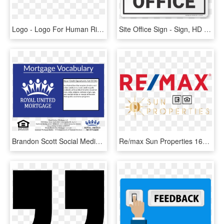
Logo - Logo For Human Rights, HD Png Download
Site Office Sign - Sign, HD Png Download
Brandon Scott Social Media Manager Royal United Mortgage - Royal United Mortgage, HD Png Download
Re/max Sun Properties 16704 Avenue Of The Fountains - Equal Housing Opportunity, HD Png Download