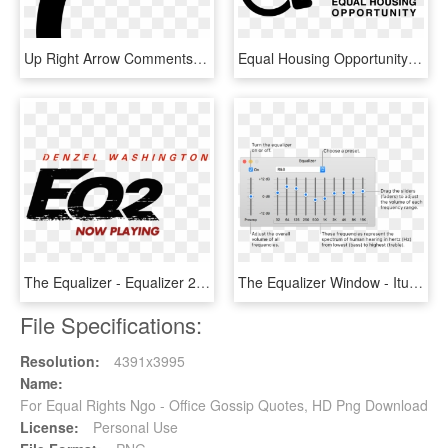
Up Right Arrow Comments - Arrow Going Up And Right, HD Png Download
Equal Housing Opportunity Logo Png - Fair Housing Equal Housing Opportunity, Transparent Png
The Equalizer - Equalizer 2 Hd, HD Png Download
The Equalizer Window - Itunes Equalizer, HD Png Download
File Specifications:
Resolution:
4391x3995
Name:
For Equal Rights Ngo - Office Gossip Quotes, HD Png Download
License:
Personal Use