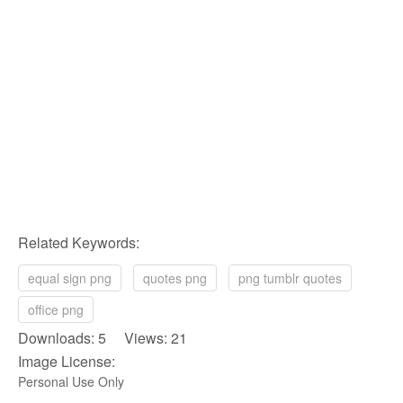
Related Keywords:
equal sign png
quotes png
png tumblr quotes
office png
Downloads: 5 Views: 21
Image License:
Personal Use Only