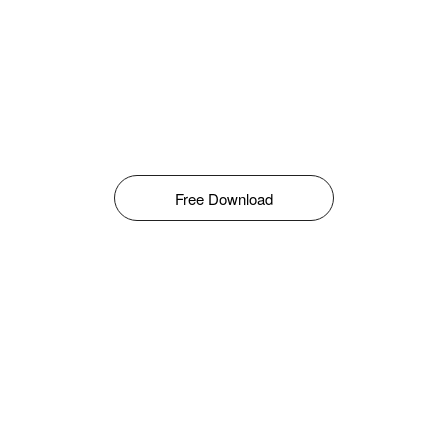
Free Download