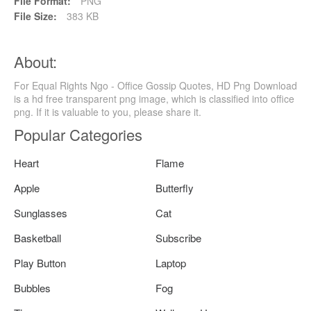
File Format:
PNG
File Size:
383 KB
About:
For Equal Rights Ngo - Office Gossip Quotes, HD Png Download
is a hd free transparent png image, which is classified into office
png. If it is valuable to you, please share it.
Popular Categories
Heart
Flame
Apple
Butterfly
Sunglasses
Cat
Basketball
Subscribe
Play Button
Laptop
Bubbles
Fog