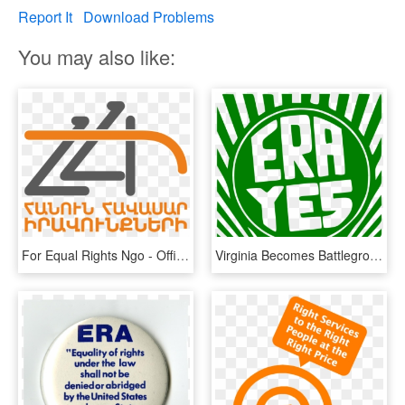
Report It
Download Problems
You may also like:
For Equal Rights Ngo - Office Gossip Quotes, HD Png Download
Virginia Becomes Battleground Over Equal Rights Amendment - Equal Rights Amendment, HD Png Download