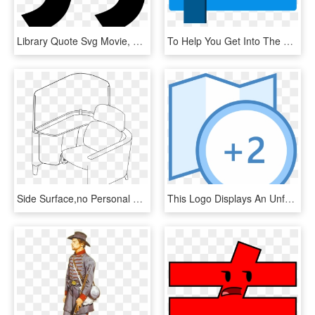
Library Quote Svg Movie, HD Png Download
To Help You Get Into The Right Kind Of Thanksgiving - Office Feedback, HD Png Download
Side Surface,no Personal Worksurafce,w/ - Office Chair, HD Png Download
This Logo Displays An Unfolded Road Map With A Small - Symbole Map Open Office, HD Png Download