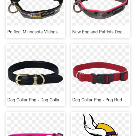
Petflect Minnesota Vikings Dog Collar - Great Dane, HD Png Download
New England Patriots Dog Collar - Great Dane, HD Png Download
Dog Collar Png - Dog Collar Transparent Background, Png Download
Dog Collar Png - Png Red Dog Collar, Transparent Png