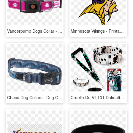
Vanderpump Dogs Collar - Dog Collar, HD Png Download
Minnesota Vikings - Printable Minnesota Vikings Logo, HD Png Download
Chaco Dog Collars - Dog Collar No Background, HD Png Download
Cruella De Vil 101 Dalmatians- Women's Gift Set - Cruella De Vil Dog Collar, HD Png Download