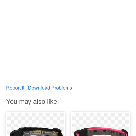
Report It
Download Problems
You may also like: