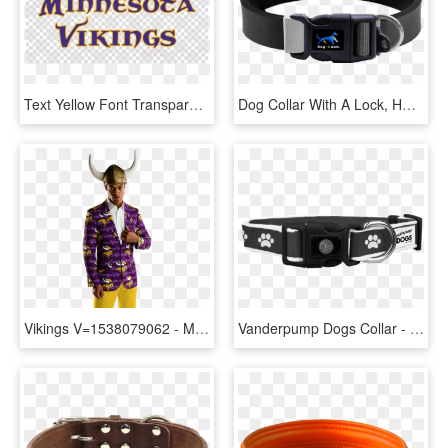
Text Yellow Font Transparent - Minnesota Vikings, HD Png Download
Dog Collar With A Lock, HD Png Download
Vikings V=1538079062 - Minnesota Vikings Gear, HD Png Download
Vanderpump Dogs Collar - Dog, HD Png Download