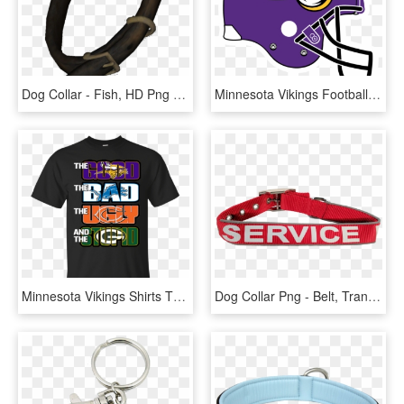
Dog Collar - Fish, HD Png Download
Minnesota Vikings Football Vector Freeuse Library - Utah State Football Helmet, HD Png Download
Minnesota Vikings Shirts The Good The Bad The Ugly - Dragon Ball Super Broly T Shirt, HD Png Download
Dog Collar Png - Belt, Transparent Png