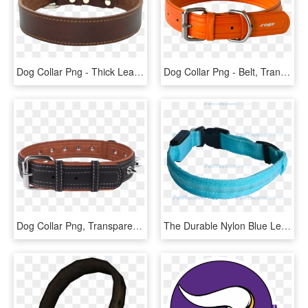
Dog Collar Png - Thick Leather Collars For Pitbulls, Transparent Png
Dog Collar Png - Belt, Transparent Png
Dog Collar Png, Transparent Png
The Durable Nylon Blue Led Dog Collar Is Part Of The - Strap, HD Png Download