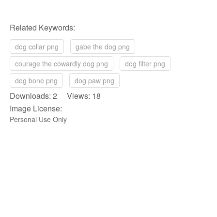
Related Keywords:
dog collar png
gabe the dog png
courage the cowardly dog png
dog filter png
dog bone png
dog paw png
Downloads: 2 Views: 18
Image License:
Personal Use Only