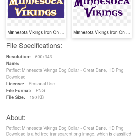
Minnesota Vikings Iron On Stickers And Peel-off Decals - Minnesota Vikings, HD Png Download
Minnesota Vikings Iron On Stickers And Peel-off Decals - Minnesota Vikings, HD Png Download
File Specifications:
Resolution:
600x343
Name:
Petflect Minnesota Vikings Dog Collar - Great Dane, HD Png
Download
License:
Personal Use
File Format:
PNG
File Size:
190 KB
About:
Petflect Minnesota Vikings Dog Collar - Great Dane, HD Png
Download is a hd free transparent png image, which is classified