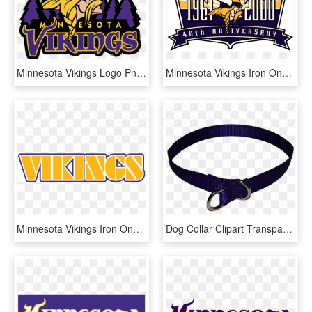
Minnesota Vikings Logo Png - Minnesota Vikings Icon, Transparent Png
Minnesota Vikings Iron Ons - Minnesota Vikings, HD Png Download
Minnesota Vikings Iron Ons - Minnesota Vikings, HD Png Download
Dog Collar Clipart Transparent Transparent Background - Dog Collar Transparent Background, HD Png Download