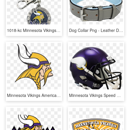
1018-kc Minnesota Vikings Key Chain [minnesota Vikings - Minnesota Vikings, HD Png Download
Dog Collar Png - Leather Dog Collars, Transparent Png
Minnesota Vikings American Football Transparent Png - Minnesota Vikings, Png Download
Minnesota Vikings Speed Replica - Minnesota Vikings Helmet, HD Png Download