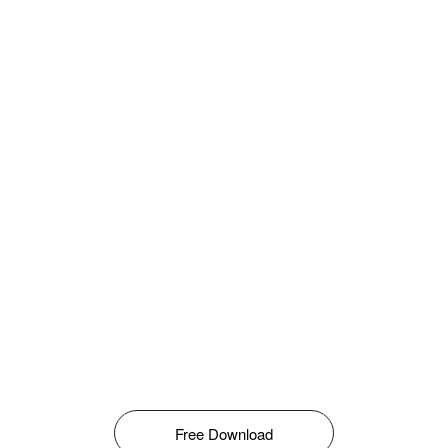
Free Download