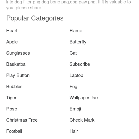
into dog filter png,dog bone png,dog paw png. If it is valuable to
you, please share it.
Popular Categories
Heart
Flame
Apple
Butterfly
Sunglasses
Cat
Basketball
Subscribe
Play Button
Laptop
Bubbles
Fog
Tiger
WallpaperUse
Rose
Emoji
Christmas Tree
Check Mark
Football
Hair