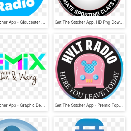
Get The Stitcher App - Gloucester Road Tube Station, HD Png Download
Get The Stitcher App, HD Png Download
Get The Stitcher App - Graphic Design, HD Png Download
Get The Stitcher App - Premio Top Of Quality, HD Png Download