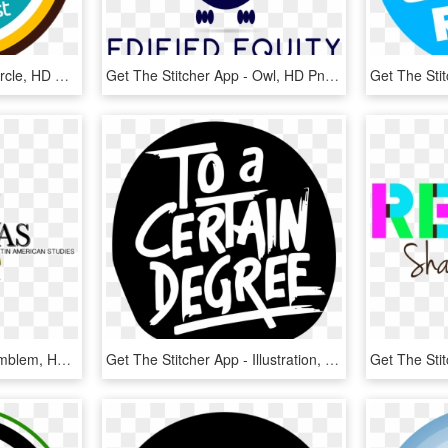
Get The Stitcher App - Circle, HD Png Download
Get The Stitcher App - Owl, HD Png Download
Get The Stitcher App - Emblem, HD Png Download
Get The Stitcher App - Illustration, HD Png Download