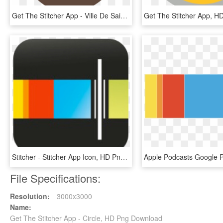
Get The Stitcher App - Ville De Saint Etienne, HD Png Download
Stitcher - Stitcher App Icon, HD Png Download
File Specifications:
Resolution:
3000x3000
Name:
Get The Stitcher App - Circle, HD Png Download