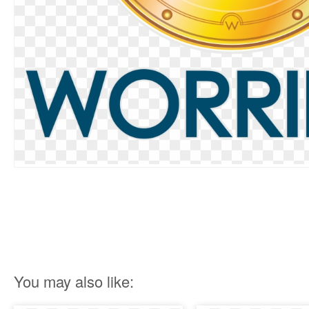
You may also like: