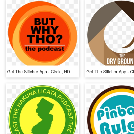
Get The Stitcher App - Circle, HD Png Download