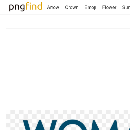
Arrow
Crown
Emoji
Flower
Su