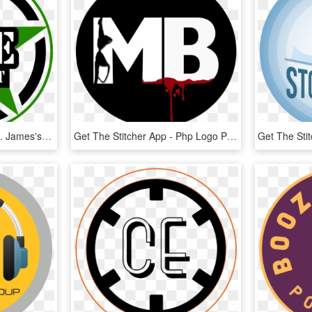
Get The Stitcher App - St. James's Gate Brewery, HD Png Download
Get The Stitcher App - Php Logo Png White, Transparent Png