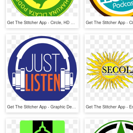
Get The Stitcher App - Circle, HD Png Download
Get The Stitcher App - Graphic Design, HD Png Download