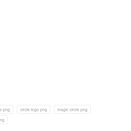
le png
circle logo png
magic circle png
png