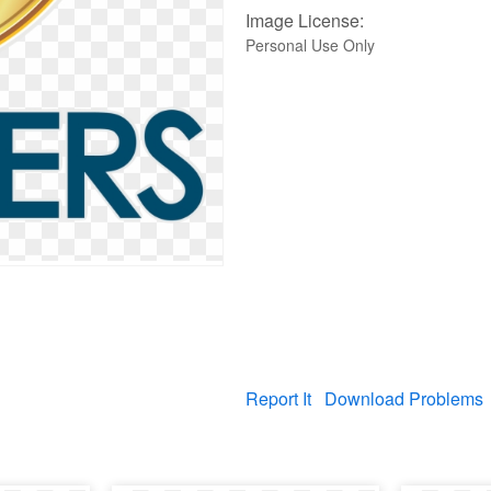
Image License:
Personal Use Only
Report It
Download Problems