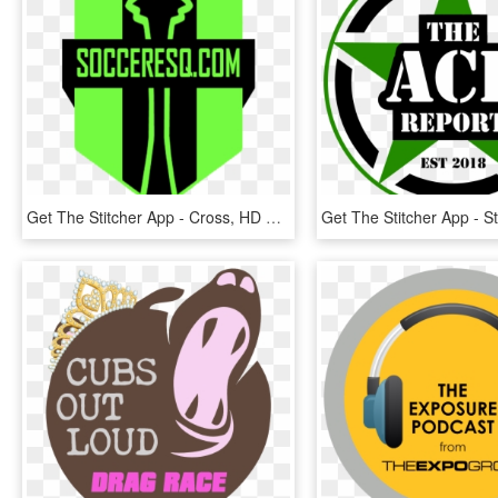
Get The Stitcher App - Cross, HD Png Download