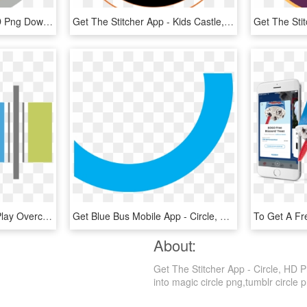
Get The Stitcher App, HD Png Download
Get The Stitcher App - Kids Castle, HD Png Download
Apple Podcasts Google Play Overcast Stitcher - Stitcher App Icon, HD Png Download
Get Blue Bus Mobile App - Circle, HD Png Download
About:
Get The Stitcher App - Circle, HD P
into magic circle png,tumblr circle pn