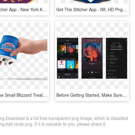
Get The Stitcher App - New York Knicks, HD Png Download
Get The Stitcher App - Nfl, HD Png Download
To Get A Free Small Blizzard Treat At Dairy Queen Download - Dairy Queen Phone App, HD Png Download
Before Getting Started, Make Sure You've Set Up The - Spotify App Music, HD Png Download
ng Download is a hd free transparent png image, which is classified
g,half circle png. If it is valuable to you, please share it.