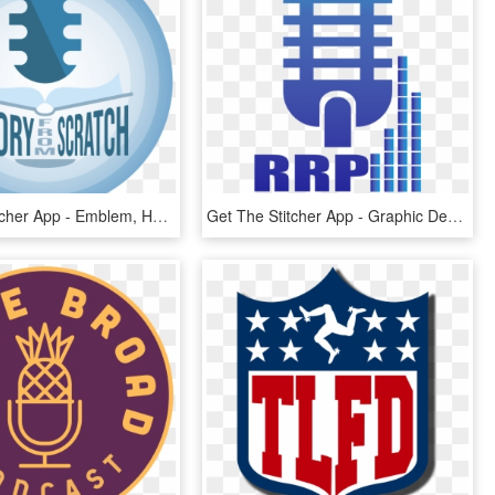
Get The Stitcher App - Emblem, HD Png Download
Get The Stitcher App - Graphic Design, HD Png Download