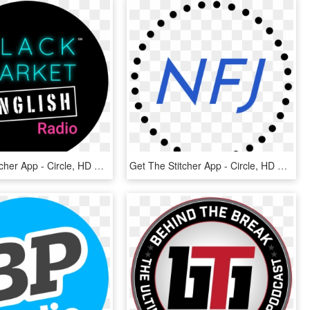
Get The Stitcher App - Circle, HD Png Download
Get The Stitcher App - Circle, HD Png Download