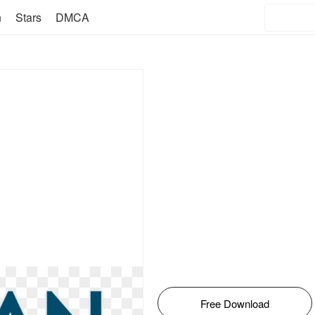
n
Stars
DMCA
Free Download