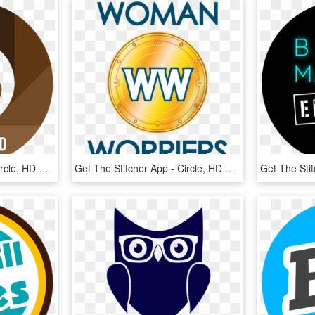
Get The Stitcher App - Circle, HD Png Download
Get The Stitcher App - Circle, HD Png Download