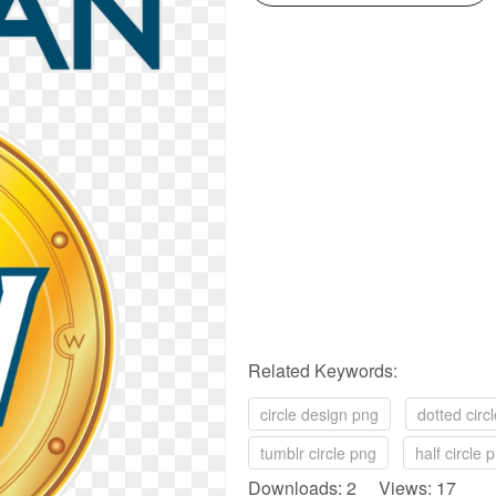
Related Keywords:
circle design png
dotted circ
tumblr circle png
half circle 
Downloads: 2 Views: 17