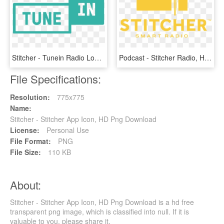
Stitcher - Tunein Radio Logo Png, Transparent Png
Podcast - Stitcher Radio, HD Png Download
File Specifications:
Resolution:
775x775
Name:
Stitcher - Stitcher App Icon, HD Png Download
License:
Personal Use
File Format:
PNG
File Size:
110 KB
About:
Stitcher - Stitcher App Icon, HD Png Download is a hd free
transparent png image, which is classified into null. If it is
valuable to you, please share it.