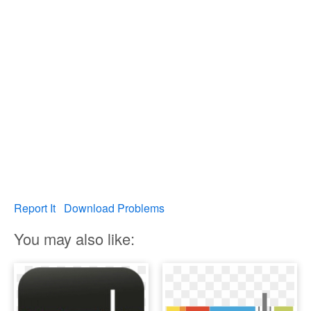
Report It
Download Problems
You may also like: