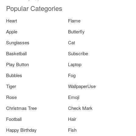
Popular Categories
Heart
Flame
Apple
Butterfly
Sunglasses
Cat
Basketball
Subscribe
Play Button
Laptop
Bubbles
Fog
Tiger
WallpaperUse
Rose
Emoji
Christmas Tree
Check Mark
Football
Hair
Happy Birthday
Fish