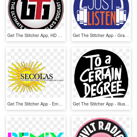
Get The Stitcher App, HD Png Download
Get The Stitcher App - Graphic Design, HD Png Download
Get The Stitcher App - Emblem, HD Png Download
Get The Stitcher App - Illustration, HD Png Download