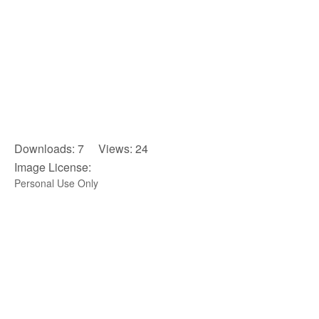
Downloads: 7 Views: 24
Image License:
Personal Use Only