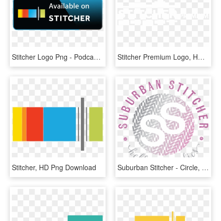
Stitcher Logo Png - Podcast Available On Stitcher, Transparent Png
Stitcher Premium Logo, HD Png Download
Stitcher, HD Png Download
Suburban Stitcher - Circle, HD Png Download