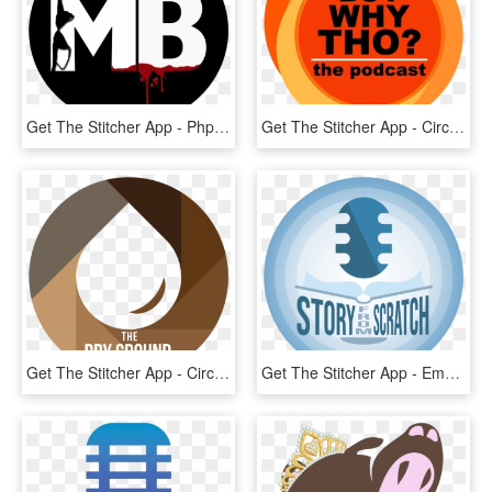
Get The Stitcher App - Php Logo Png White, Transparent Png
Get The Stitcher App - Circle, HD Png Download
Get The Stitcher App - Circle, HD Png Download
Get The Stitcher App - Emblem, HD Png Download