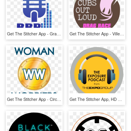
Get The Stitcher App - Graphic Design, HD Png Download
Get The Stitcher App - Ville De Saint Etienne, HD Png Download
Get The Stitcher App - Circle, HD Png Download
Get The Stitcher App, HD Png Download