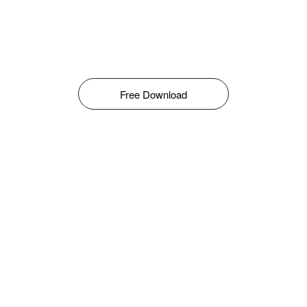
Free Download