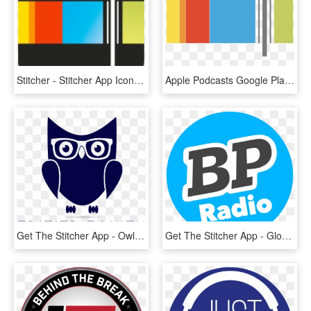
Stitcher - Stitcher App Icon, HD Png Download
Apple Podcasts Google Play Overcast Stitcher - Stitcher App Icon, HD Png Download
Get The Stitcher App - Owl, HD Png Download
Get The Stitcher App - Gloucester Road Tube Station, HD Png Download