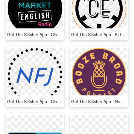
Get The Stitcher App - Circle, HD Png Download
Get The Stitcher App - Kids Castle, HD Png Download
Get The Stitcher App - Circle, HD Png Download
Get The Stitcher App - New York Knicks, HD Png Download