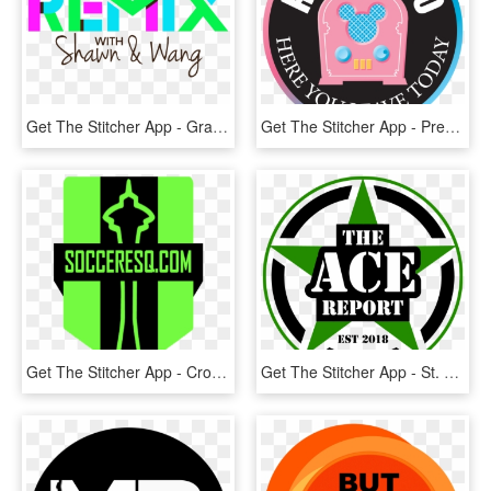
Get The Stitcher App - Graphic Design, HD Png Download
Get The Stitcher App - Premio Top Of Quality, HD Png Download
Get The Stitcher App - Cross, HD Png Download
Get The Stitcher App - St. James's Gate Brewery, HD Png Download