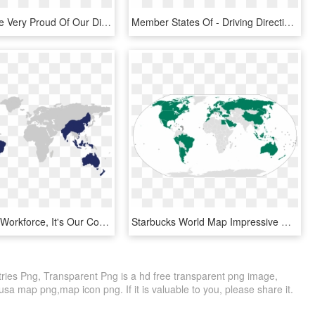
At Iayc We're Very Proud Of Our Different Cultural - Map Of Countries By Wealth, HD Png Download
Member States Of - Driving Direction World Map, HD Png Download
As A Global Workforce, It's Our Core Values That Bind - Songhai Empire On World Map, HD Png Download
Starbucks World Map Impressive Design A Map Of All - Starbucks World Map, HD Png Download
ies Png, Transparent Png is a hd free transparent png image,
usa map png,map icon png. If it is valuable to you, please share it.