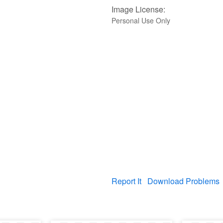
Image License:
Personal Use Only
Report It
Download Problems