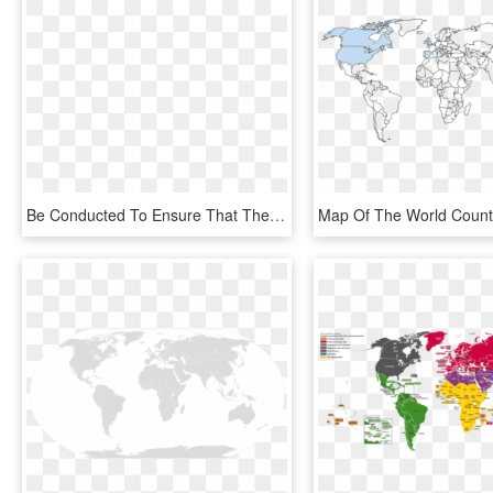
Be Conducted To Ensure That There Are No Prior Trademarks - World Map With Countries, HD Png Download