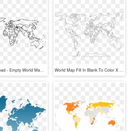
Free Download - Empty World Map With Countries, HD Png Download
World Map Fill In Blank To Color X World Map Sketch, - Map Of The World Without Countries, HD Png Download