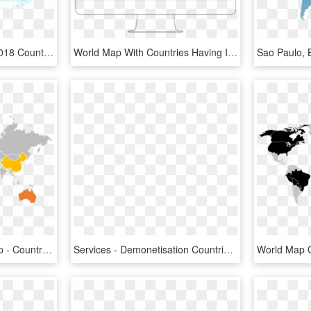
Indonesia - World Map 2018 Countries, HD Png Download
World Map With Countries Having Iacet Providers Highlighted - Most Visited Countries Map, HD Png Download
Clip Art Bolivia World Map - Countries Memes, HD Png Download
Services - Demonetisation Countries On World Map, HD Png Download