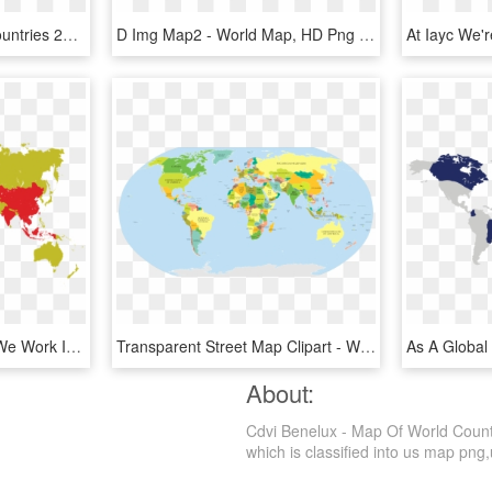
Pdf - Most Dangerous Countries 2018, HD Png Download
D Img Map2 - World Map, HD Png Download
Discover The Countries We Work In Large World Map Poster, - High Resolution Illustrator World Map Vector, HD Png Download
Transparent Street Map Clipart - World Map Native Language, HD Png Download
About:
Cdvi Benelux - Map Of World Countr
which is classified into us map png,