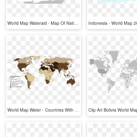
World Map Wateraid - Map Of Native English Speaking Countries, HD Png Download
World Map Water - Countries With Water Scarcity 2018, HD Png Download