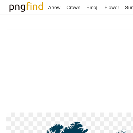
Arrow
Crown
Emoji
Flower
Su