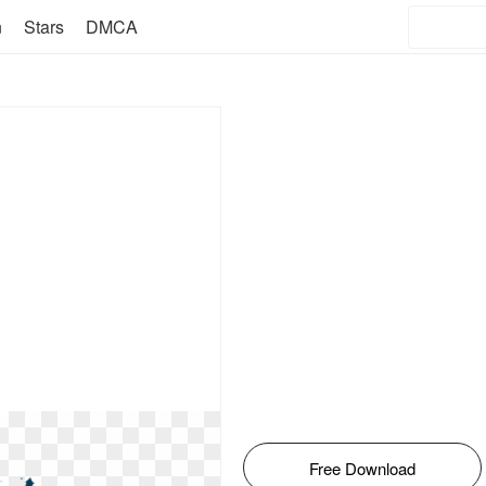
n
Stars
DMCA
Free Download