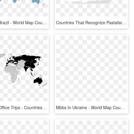
Sao Paulo, Brazil - World Map Countries Png, Transparent Png
Countries That Recognize Pastafarianism As A Religion - Locate The Countries In The World Map E, HD Png Download
World Map Office Trips - Countries Have Mandatory Military Service, HD Png Download
Mbbs In Ukraine - World Map Country Flag, HD Png Download