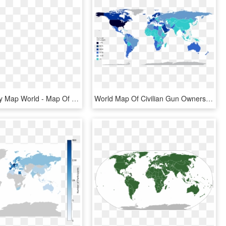
Political Grey Map World - Map Of All Landlocked Countries, HD Png Download
World Map Of Civilian Gun Ownership - Countries With Strict Gun Laws Map, HD Png Download