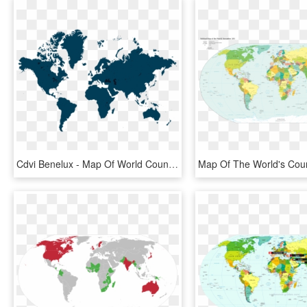
Cdvi Benelux - Map Of World Countries Png, Transparent Png