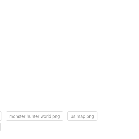
monster hunter world png
us map png