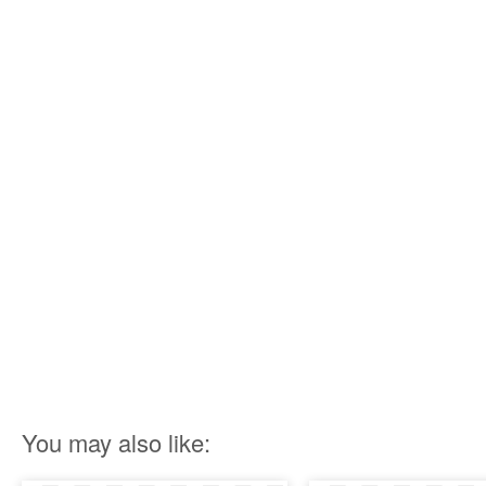
You may also like: