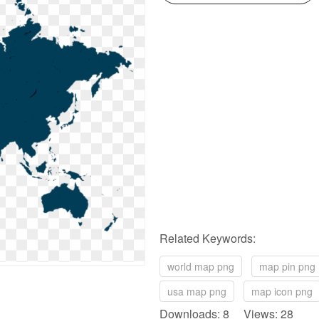
Related Keywords:
world map png
map pin png
usa map png
map icon png
Downloads: 8 Views: 28