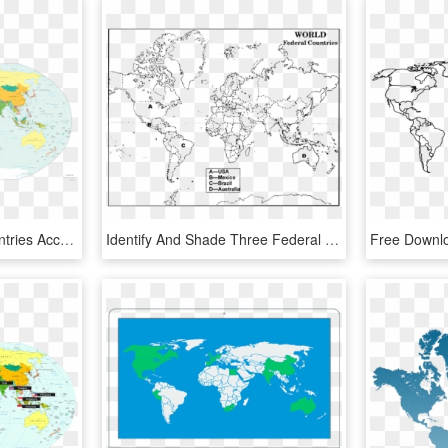
Map Of The World's Countries According To The U - World Map 2018 Countries, HD Png Download
Identify And Shade Three Federal Countries On A Blank - Federal Countries In The World Map, HD Png Download