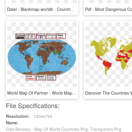
Datei - Blankmap-world6 - Countries In The World That Drive, HD Png Download
World Map Of Partner - World Map Nautical Miles, HD Png Download
File Specifications:
Resolution:
1204x794
Name:
Cdvi Benelux - Map Of World Countries Png, Transparent Png