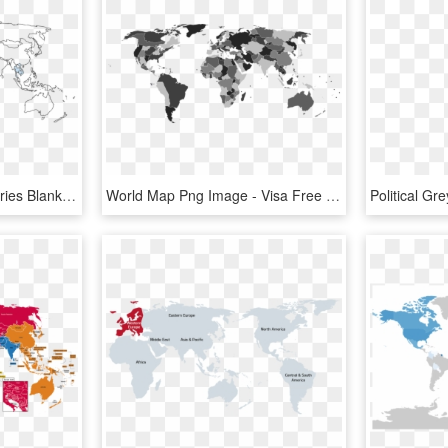
Map Of The World Countries Blank, HD Png Download
World Map Png Image - Visa Free Countries For Finland, Transparent Png