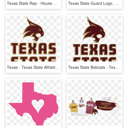
Texas State Rep - House Of Representatives Texas, HD Png Download
Texas State Guard Logo, HD Png Download
Texas - Texas State Athletics Logo, HD Png Download
Texas State Bobcats - Texas State University Football Logo, HD Png Download