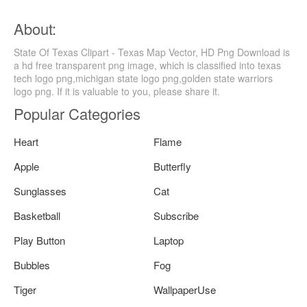
About:
State Of Texas Clipart - Texas Map Vector, HD Png Download is
a hd free transparent png image, which is classified into texas
tech logo png,michigan state logo png,golden state warriors
logo png. If it is valuable to you, please share it.
Popular Categories
Heart
Flame
Apple
Butterfly
Sunglasses
Cat
Basketball
Subscribe
Play Button
Laptop
Bubbles
Fog
Tiger
WallpaperUse