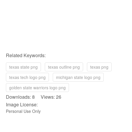
Related Keywords:
texas state png
texas outline png
texas png
texas tech logo png
michigan state logo png
golden state warriors logo png
Downloads: 8 Views: 26
Image License:
Personal Use Only