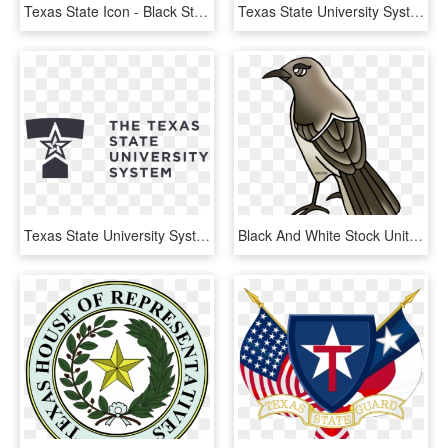
Texas State Icon - Black State Of Texas, HD Png Download
Texas State University System, HD Png Download
Texas State University System Logo - Texas State University System Logos, HD Png Download
Black And White Stock United States Clip Art By Phillip - Texas State Bird Cartoon, HD Png Download