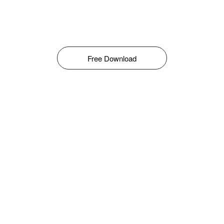
Free Download