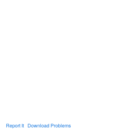
Report It
Download Problems