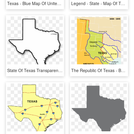
Texas - Blue Map Of United States, HD Png Download
Legend - State - Map Of Texas, HD Png Download
State Of Texas Transparent, HD Png Download
The Republic Of Texas - Battle Of Buena Vista Map, HD Png Download