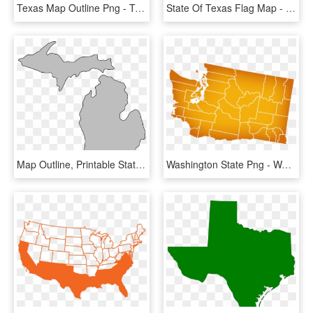
Texas Map Outline Png - Texas State Outline Transparent, Png Download
State Of Texas Flag Map - State Of Texas, HD Png Download
Map Outline, Printable State, Shape, Stencil, Pattern - State Of Michigan, HD Png Download
Washington State Png - Washington State Map, Transparent Png