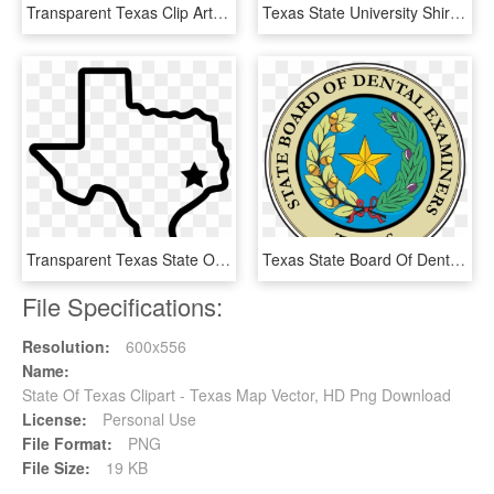
Transparent Texas Clip Art Png - Texas State, Png Download
Texas State University Shirts - Texas State University, HD Png Download
Transparent Texas State Outline Logo Png Transparent - Small Texas State Outline, Png Download
Texas State Board Of Dental Examiners- Changes Effective, HD Png Download
File Specifications:
Resolution:
600x556
Name:
State Of Texas Clipart - Texas Map Vector, HD Png Download
License:
Personal Use
File Format:
PNG
File Size:
19 KB