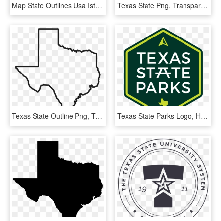
Map State Outlines Usa Istock 626530002 [converted] - Usa Map Png, Transparent Png
Texas State Png, Transparent Png
Texas State Outline Png, Transparent Png
Texas State Parks Logo, HD Png Download