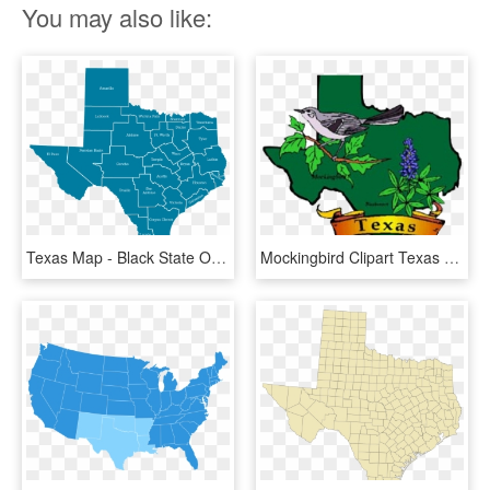
You may also like:
Texas Map - Black State Of Texas, HD Png Download
Mockingbird Clipart Texas State Bird - Map Of Texas With State Bird And Flower, HD Png Download