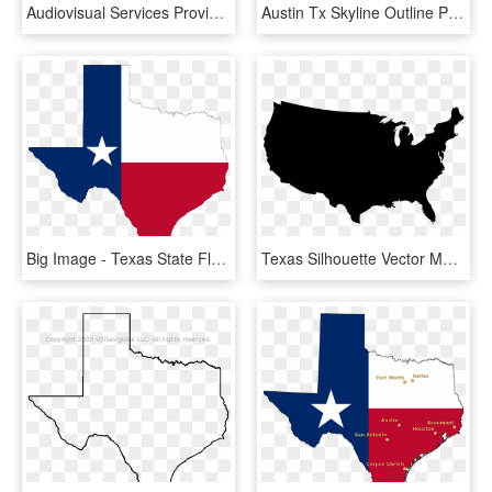
Audiovisual Services Provided To The Austin, Texas - Irish Ancestry Texas Map, HD Png Download
Austin Tx Skyline Outline Png Download - Texas Map, Transparent Png
Big Image - Texas State Flag Png, Transparent Png
Texas Silhouette Vector Map Clip Art - Usa Map Vector, HD Png Download